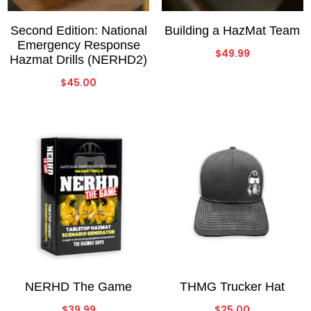
Second Edition: National
Building a HazMat Team
Emergency Response
$
49.99
Hazmat Drills (NERHD2)
$
45.00
NERHD The Game
THMG Trucker Hat
$
39.99
$
25.00