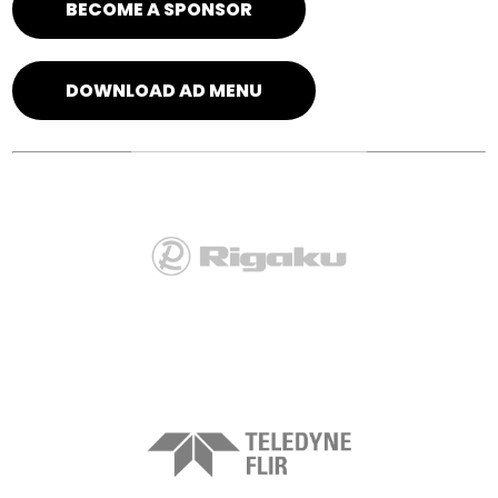
BECOME A SPONSOR
DOWNLOAD AD MENU