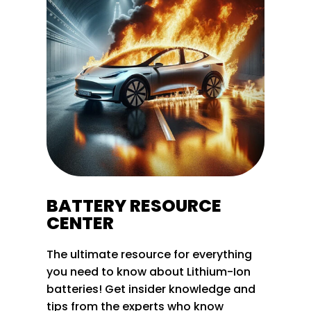
BATTERY RESOURCE
CENTER
The ultimate resource for everything
you need to know about Lithium-Ion
batteries! Get insider knowledge and
tips from the experts who know