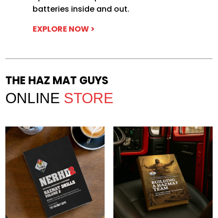
batteries inside and out.
EXPLORE NOW >
THE HAZ MAT GUYS
ONLINE
STORE