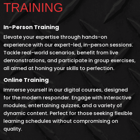
TRAINING
In-Person Training
Elevate your expertise through hands-on
experience with our expert-led, in-person sessions.
Tackle real-world scenarios, benefit from live
demonstrations, and participate in group exercises,
all aimed at honing your skills to perfection.
Online Training
Immerse yourself in our digital courses, designed
for the modern responder. Engage with interactive
modules, entertaining quizzes, and a variety of
dynamic content. Perfect for those seeking flexible
learning schedules without compromising on
quality.