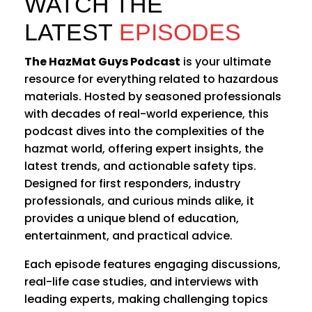
WATCH THE
LATEST
EPISODES
The HazMat Guys Podcast
is your ultimate
resource for everything related to hazardous
materials. Hosted by seasoned professionals
with decades of real-world experience, this
podcast dives into the complexities of the
hazmat world, offering expert insights, the
latest trends, and actionable safety tips.
Designed for first responders, industry
professionals, and curious minds alike, it
provides a unique blend of education,
entertainment, and practical advice.
Each episode features engaging discussions,
real-life case studies, and interviews with
leading experts, making challenging topics