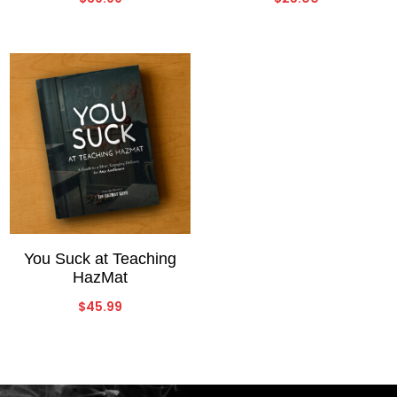
You Suck at Teaching
HazMat
$
45.99
Video