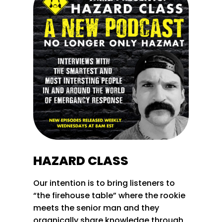
HAZARD CLASS
Our intention is to bring listeners to
“the firehouse table” where the rookie
meets the senior man and they
organically share knowledge through