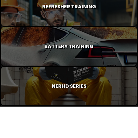
REFRESHER TRAINING
BATTERY TRAINING
NERHD SERIES