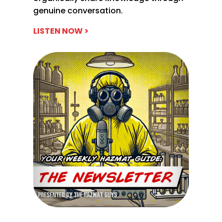
genuine conversation.
LISTEN NOW >