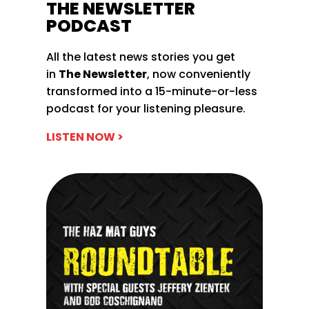
THE NEWSLETTER
PODCAST
All the latest news stories you get
in
The Newsletter
, now conveniently
transformed into a 15-minute-or-less
podcast for your listening pleasure.
LISTEN NOW >