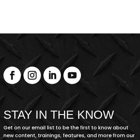
STAY IN THE KNOW
Get on our email list to be the first to know about
new content, trainings, features, and more from our