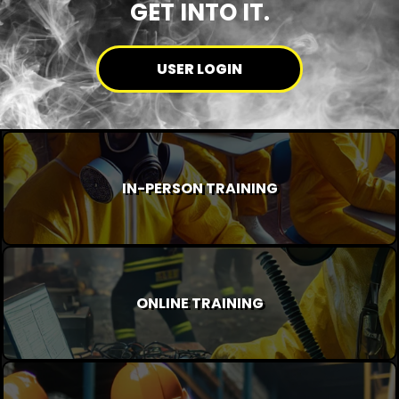
GET INTO IT.
USER LOGIN
IN-PERSON TRAINING
ONLINE TRAINING