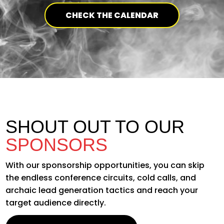
CHECK THE CALENDAR
SHOUT OUT TO OUR
SPONSORS
With our sponsorship opportunities, you can skip
the endless conference circuits, cold calls, and
archaic lead generation tactics and reach your
target audience directly.