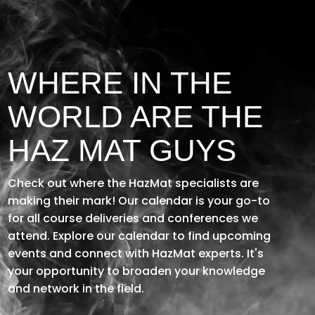
Player
WHERE IN THE
WORLD ARE THE
HAZ MAT GUYS
Check out where the HazMat specialists are
making their mark! Our calendar is your go-to
for all course deliveries and conferences
we
attend
.
Explore our calendar to find upcoming
events and connect with HazMat experts.
It's
your opportunity to broaden your knowledge
and network in the field.