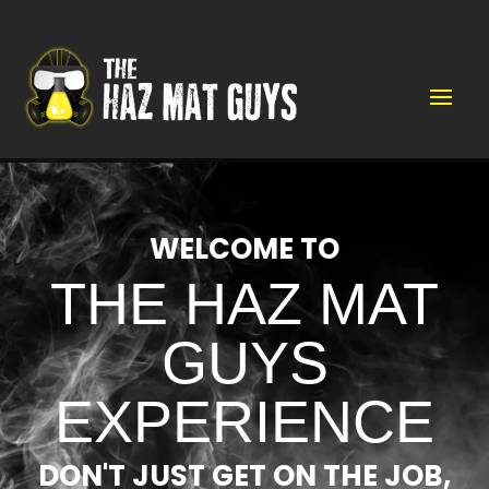
Video
Player
WELCOME TO
THE HAZ MAT
GUYS
EXPERIENCE
DON'T JUST GET ON THE JOB,