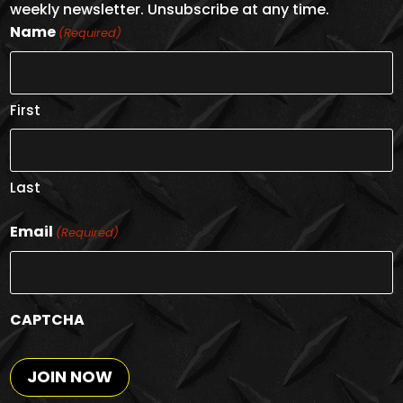
weekly newsletter. Unsubscribe at any time.
Name
(Required)
First
Last
Email
(Required)
CAPTCHA