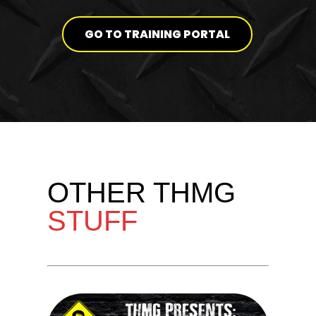
GO TO TRAINING PORTAL
OTHER THMG
STUFF