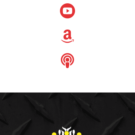


