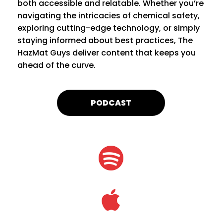
both accessible and relatable. Whether you’re
navigating the intricacies of chemical safety,
exploring cutting-edge technology, or simply
staying informed about best practices, The
HazMat Guys deliver content that keeps you
ahead of the curve.
PODCAST

