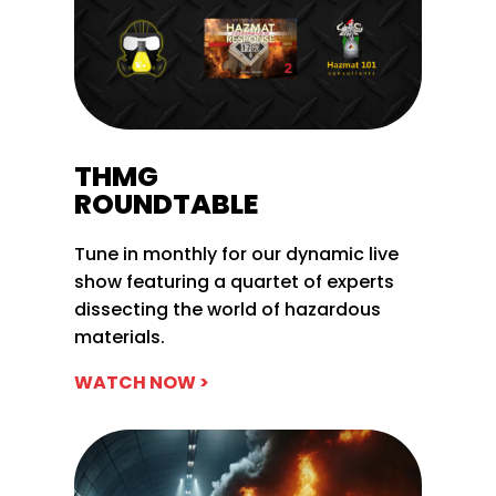
THMG
ROUNDTABLE
Tune in monthly for our dynamic live
show featuring a quartet of experts
dissecting the world of hazardous
materials.
WATCH NOW >