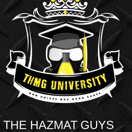
THE HAZMAT GUYS