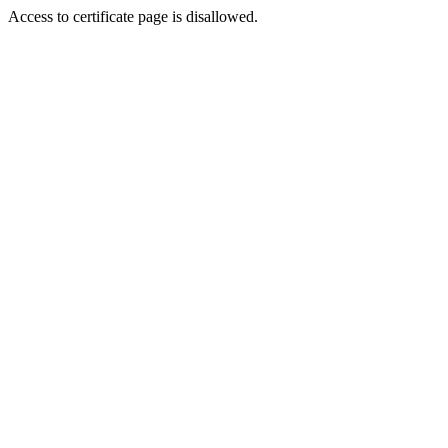
Access to certificate page is disallowed.