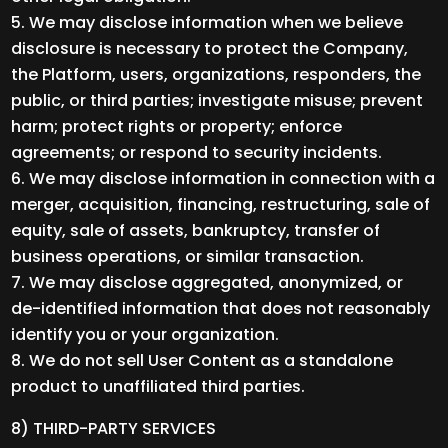
We may disclose information when we believe
disclosure is necessary to protect the Company,
the Platform, users, organizations, responders, the
public, or third parties; investigate misuse; prevent
harm; protect rights or property; enforce
agreements; or respond to security incidents.
We may disclose information in connection with a
merger, acquisition, financing, restructuring, sale of
equity, sale of assets, bankruptcy, transfer of
business operations, or similar transaction.
We may disclose aggregated, anonymized, or
de-identified information that does not reasonably
identify you or your organization.
We do not sell User Content as a standalone
product to unaffiliated third parties.
8) THIRD-PARTY SERVICES