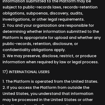
information submitted to the Platform may be
subject to public-records laws, records-retention
obligations, subpoenas, discovery, audits,
investigations, or other legal requirements.
You and your organization are responsible for
determining whether information submitted to the
Platform is appropriate for upload and whether any
public-records, retention, disclosure, or
confidentiality obligations apply.
We may preserve, disclose, restrict, or produce
information when required by law or legal process.
17) INTERNATIONAL USERS
The Platform is operated from the United States.
If you access the Platform from outside the
United States, you understand that information
may be processed in the United States or other