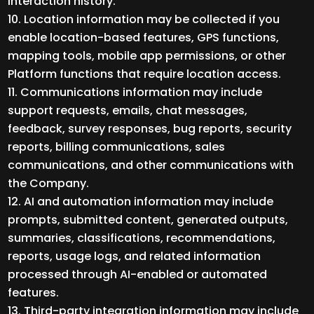
interaction history.
Location information may be collected if you
enable location-based features, GPS functions,
mapping tools, mobile app permissions, or other
Platform functions that require location access.
Communications information may include
support requests, emails, chat messages,
feedback, survey responses, bug reports, security
reports, billing communications, sales
communications, and other communications with
the Company.
AI and automation information may include
prompts, submitted content, generated outputs,
summaries, classifications, recommendations,
reports, usage logs, and related information
processed through AI-enabled or automated
features.
Third-party integration information may include