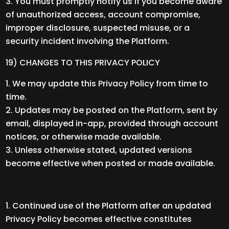
You must promptly notify us if you become aware
of unauthorized access, account compromise,
improper disclosure, suspected misuse, or a
security incident involving the Platform.
19) CHANGES TO THIS PRIVACY POLICY
We may update this Privacy Policy from time to
time.
Updates may be posted on the Platform, sent by
email, displayed in-app, provided through account
notices, or otherwise made available.
Unless otherwise stated, updated versions
become effective when posted or made available.
Continued use of the Platform after an updated
Privacy Policy becomes effective constitutes