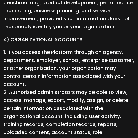
benchmarking, product development, performance
monitoring, business planning, and service
improvement, provided such information does not
reasonably identify you or your organization.
4) ORGANIZATIONAL ACCOUNTS
If you access the Platform through an agency,
department, employer, school, enterprise customer,
or other organization, your organization may
control certain information associated with your
account.
Authorized administrators may be able to view,
access, manage, export, modify, assign, or delete
certain information associated with the
organizational account, including user activity,
training records, completion records, reports,
uploaded content, account status, role