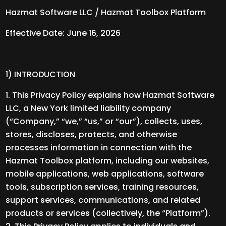
Hazmat Software LLC / Hazmat Toolbox Platform
Effective Date: June 16, 2026
1) INTRODUCTION
This Privacy Policy explains how Hazmat Software
LLC, a New York limited liability company
(“Company,” “we,” “us,” or “our”), collects, uses,
stores, discloses, protects, and otherwise
processes information in connection with the
Hazmat Toolbox platform, including our websites,
mobile applications, web applications, software
tools, subscription services, training resources,
support services, communications, and related
products or services (collectively, the “Platform”).