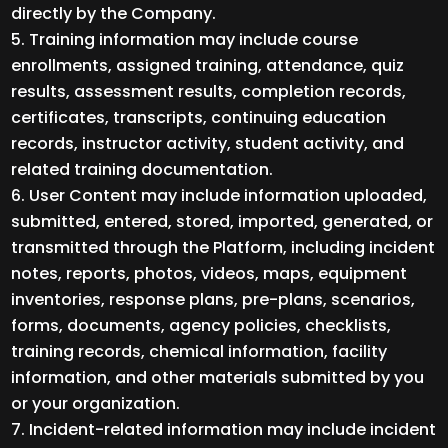
directly by the Company.
Training information may include course
enrollments, assigned training, attendance, quiz
results, assessment results, completion records,
certificates, transcripts, continuing education
records, instructor activity, student activity, and
related training documentation.
User Content may include information uploaded,
submitted, entered, stored, imported, generated, or
transmitted through the Platform, including incident
notes, reports, photos, videos, maps, equipment
inventories, response plans, pre-plans, scenarios,
forms, documents, agency policies, checklists,
training records, chemical information, facility
information, and other materials submitted by you
or your organization.
Incident-related information may include incident