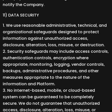
notify the Company.
11) DATA SECURITY
We use reasonable administrative, technical, and
organizational safeguards designed to protect
information against unauthorized access,
disclosure, alteration, loss, misuse, or destruction.
Security safeguards may include access controls,
authentication controls, encryption where
appropriate, monitoring, logging, vendor controls,
backups, administrative procedures, and other
measures appropriate to the nature of the
information and Platform.
No internet-based, mobile, or cloud-based
system can be guaranteed to be completely
secure. We do not guarantee that unauthorized
access, disclosure, alteration, loss, misuse, or