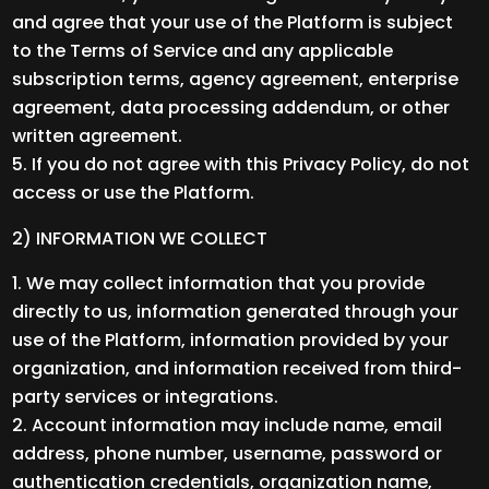
and agree that your use of the Platform is subject
to the Terms of Service and any applicable
subscription terms, agency agreement, enterprise
agreement, data processing addendum, or other
written agreement.
If you do not agree with this Privacy Policy, do not
access or use the Platform.
2) INFORMATION WE COLLECT
We may collect information that you provide
directly to us, information generated through your
use of the Platform, information provided by your
organization, and information received from third-
party services or integrations.
Account information may include name, email
address, phone number, username, password or
authentication credentials, organization name,