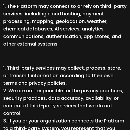
The Platform may connect to or rely on third-party
services, including cloud hosting, payment
processing, mapping, geolocation, weather,
chemical databases, AI services, analytics,
communications, authentication, app stores, and
other external systems.
Third-party services may collect, process, store,
or transmit information according to their own
terms and privacy policies.
We are not responsible for the privacy practices,
security practices, data accuracy, availability, or
content of third-party services that we do not
control.
If you or your organization connects the Platform
to a third-party system, you represent that you