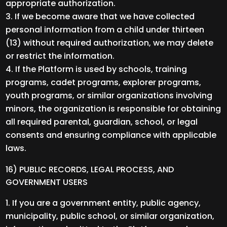
appropriate authorization.
If we become aware that we have collected
personal information from a child under thirteen
(13) without required authorization, we may delete
or restrict the information.
If the Platform is used by schools, training
programs, cadet programs, explorer programs,
youth programs, or similar organizations involving
minors, the organization is responsible for obtaining
all required parental, guardian, school, or legal
consents and ensuring compliance with applicable
laws.
16) PUBLIC RECORDS, LEGAL PROCESS, AND
GOVERNMENT USERS
If you are a government entity, public agency,
municipality, public school, or similar organization,