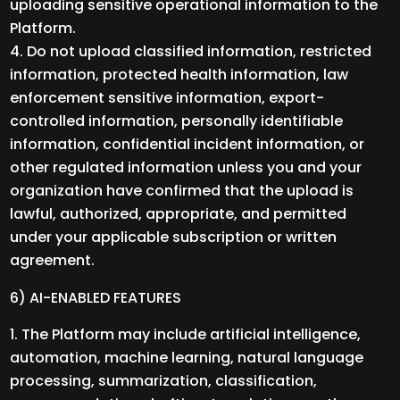
uploading sensitive operational information to the
Platform.
Do not upload classified information, restricted
information, protected health information, law
enforcement sensitive information, export-
controlled information, personally identifiable
information, confidential incident information, or
other regulated information unless you and your
organization have confirmed that the upload is
lawful, authorized, appropriate, and permitted
under your applicable subscription or written
agreement.
6) AI-ENABLED FEATURES
The Platform may include artificial intelligence,
automation, machine learning, natural language
processing, summarization, classification,