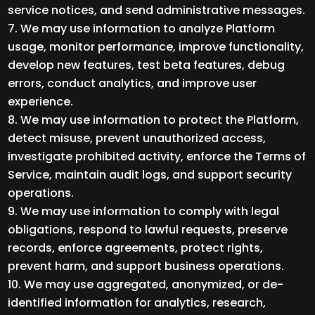
service notices, and send administrative messages.
We may use information to analyze Platform
usage, monitor performance, improve functionality,
develop new features, test beta features, debug
errors, conduct analytics, and improve user
experience.
We may use information to protect the Platform,
detect misuse, prevent unauthorized access,
investigate prohibited activity, enforce the Terms of
Service, maintain audit logs, and support security
operations.
We may use information to comply with legal
obligations, respond to lawful requests, preserve
records, enforce agreements, protect rights,
prevent harm, and support business operations.
We may use aggregated, anonymized, or de-
identified information for analytics, research,