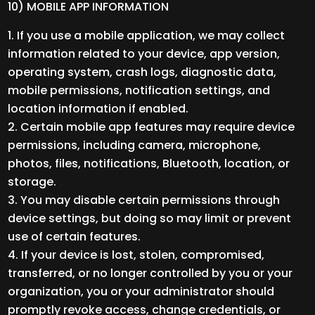
10) MOBILE APP INFORMATION
If you use a mobile application, we may collect
information related to your device, app version,
operating system, crash logs, diagnostic data,
mobile permissions, notification settings, and
location information if enabled.
Certain mobile app features may require device
permissions, including camera, microphone,
photos, files, notifications, Bluetooth, location, or
storage.
You may disable certain permissions through
device settings, but doing so may limit or prevent
use of certain features.
If your device is lost, stolen, compromised,
transferred, or no longer controlled by you or your
organization, you or your administrator should
promptly revoke access, change credentials, or