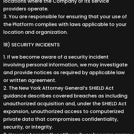
locations where the Company or its service
providers operate.
You are responsible for ensuring that your use of
the Platform complies with laws applicable to your
location and organization.
18) SECURITY INCIDENTS
If we become aware of a security incident
involving personal information, we may investigate
and provide notices as required by applicable law
or written agreement.
The New York Attorney General’s SHIELD Act
guidance describes covered breaches as including
unauthorized acquisition and, under the SHIELD Act
expansion, unauthorized access to computerized
private data that compromises confidentiality,
security, or integrity.