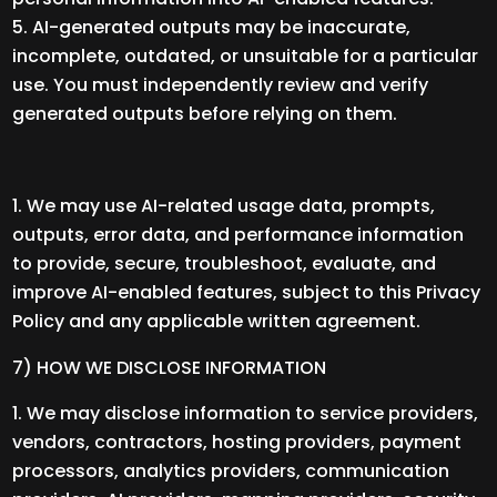
AI-generated outputs may be inaccurate,
incomplete, outdated, or unsuitable for a particular
use. You must independently review and verify
generated outputs before relying on them.
We may use AI-related usage data, prompts,
outputs, error data, and performance information
to provide, secure, troubleshoot, evaluate, and
improve AI-enabled features, subject to this Privacy
Policy and any applicable written agreement.
7) HOW WE DISCLOSE INFORMATION
We may disclose information to service providers,
vendors, contractors, hosting providers, payment
processors, analytics providers, communication