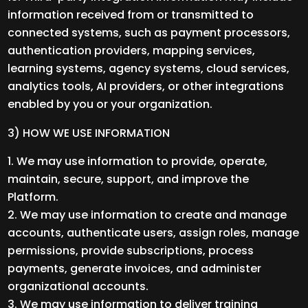
information received from or transmitted to
connected systems, such as payment processors,
authentication providers, mapping services,
learning systems, agency systems, cloud services,
analytics tools, AI providers, or other integrations
enabled by you or your organization.
3) HOW WE USE INFORMATION
We may use information to provide, operate,
maintain, secure, support, and improve the
Platform.
We may use information to create and manage
accounts, authenticate users, assign roles, manage
permissions, provide subscriptions, process
payments, generate invoices, and administer
organizational accounts.
We may use information to deliver training