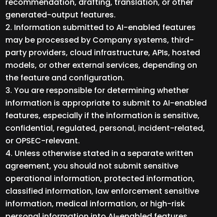
recommendation, drafting, translation, or other
generated-output features.
Information submitted to AI-enabled features
may be processed by Company systems, third-
party providers, cloud infrastructure, APIs, hosted
models, or other external services, depending on
the feature and configuration.
You are responsible for determining whether
information is appropriate to submit to AI-enabled
features, especially if the information is sensitive,
confidential, regulated, personal, incident-related,
or OPSEC-relevant.
Unless otherwise stated in a separate written
agreement, you should not submit sensitive
operational information, protected information,
classified information, law enforcement sensitive
information, medical information, or high-risk
personal information into AI-enabled features.