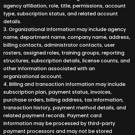
agency affiliation, role, title, permissions, account
type, subscription status, and related account
details.
Organizational information may include agency
name, department name, company name, address,
billing contacts, administrator contacts, user
rosters, assigned roles, training groups, reporting
structures, subscription details, license counts, and
other information associated with an
organizational account.
Billing and transaction information may include
subscription plan, payment status, invoices,
purchase orders, billing address, tax information,
transaction history, payment method details, and
related payment records. Payment card
information may be processed by third-party
payment processors and may not be stored