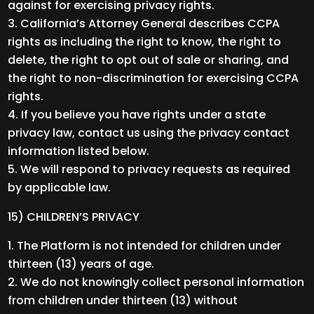
against for exercising privacy rights.
California’s Attorney General describes CCPA
rights as including the right to know, the right to
delete, the right to opt out of sale or sharing, and
the right to non-discrimination for exercising CCPA
rights.
If you believe you have rights under a state
privacy law, contact us using the privacy contact
information listed below.
We will respond to privacy requests as required
by applicable law.
15) CHILDREN’S PRIVACY
The Platform is not intended for children under
thirteen (13) years of age.
We do not knowingly collect personal information
from children under thirteen (13) without