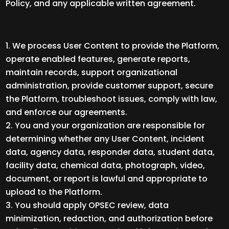
Policy, and any applicable written agreement.
We process User Content to provide the Platform,
operate enabled features, generate reports,
maintain records, support organizational
administration, provide customer support, secure
the Platform, troubleshoot issues, comply with law,
and enforce our agreements.
You and your organization are responsible for
determining whether any User Content, incident
data, agency data, responder data, student data,
facility data, chemical data, photograph, video,
document, or report is lawful and appropriate to
upload to the Platform.
You should apply OPSEC review, data
minimization, redaction, and authorization before