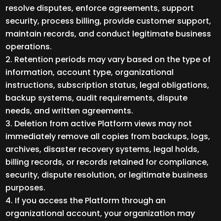
resolve disputes, enforce agreements, support
security, process billing, provide customer support,
maintain records, and conduct legitimate business
operations.
Retention periods may vary based on the type of
information, account type, organizational
instructions, subscription status, legal obligations,
backup systems, audit requirements, dispute
needs, and written agreements.
Deletion from active Platform views may not
immediately remove all copies from backups, logs,
archives, disaster recovery systems, legal holds,
billing records, or records retained for compliance,
security, dispute resolution, or legitimate business
purposes.
If you access the Platform through an
organizational account, your organization may