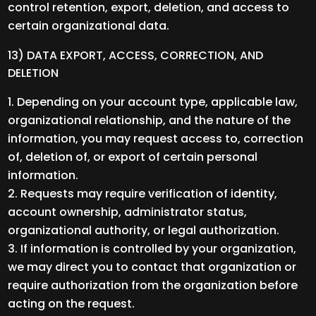
control retention, export, deletion, and access to
certain organizational data.
13) DATA EXPORT, ACCESS, CORRECTION, AND
DELETION
Depending on your account type, applicable law,
organizational relationship, and the nature of the
information, you may request access to, correction
of, deletion of, or export of certain personal
information.
Requests may require verification of identity,
account ownership, administrator status,
organizational authority, or legal authorization.
If information is controlled by your organization,
we may direct you to contact that organization or
require authorization from the organization before
acting on the request.