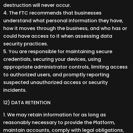
destruction will never occur.
The FTC recommends that businesses
understand what personal information they have,
how it moves through the business, and who has or
could have access to it when assessing data
security practices.
You are responsible for maintaining secure
credentials, securing your devices, using
appropriate administrator controls, limiting access
to authorized users, and promptly reporting
suspected unauthorized access or security
incidents.
12) DATA RETENTION
We may retain information for as long as
reasonably necessary to provide the Platform,
maintain accounts, comply with legal obligations,