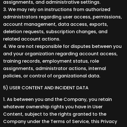
assignments, and administrative settings.
We may rely on instructions from authorized
administrators regarding user access, permissions,
account management, data access, exports,
deletion requests, subscription changes, and
related account actions.
We are not responsible for disputes between you
and your organization regarding account access,
training records, employment status, role
assignments, administrator actions, internal
policies, or control of organizational data.
5) USER CONTENT AND INCIDENT DATA
As between you and the Company, you retain
whatever ownership rights you have in User
Content, subject to the rights granted to the
Company under the Terms of Service, this Privacy