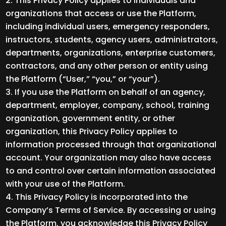
This Privacy Policy applies to individuals and
organizations that access or use the Platform,
including individual users, emergency responders,
instructors, students, agency users, administrators,
departments, organizations, enterprise customers,
contractors, and any other person or entity using
the Platform (“User,” “you,” or “your”).
If you use the Platform on behalf of an agency,
department, employer, company, school, training
organization, government entity, or other
organization, this Privacy Policy applies to
information processed through that organizational
account. Your organization may also have access
to and control over certain information associated
with your use of the Platform.
This Privacy Policy is incorporated into the
Company’s Terms of Service. By accessing or using
the Platform, you acknowledge this Privacy Policy