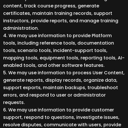
content, track course progress, generate
certificates, maintain training records, support
instructors, provide reports, and manage training
administration.
We may use information to provide Platform
tools, including reference tools, documentation
tools, scenario tools, incident-support tools,
mapping tools, equipment tools, reporting tools, AI-
enabled tools, and other software features.
We may use information to process User Content,
generate reports, display records, organize data,
support exports, maintain backups, troubleshoot
errors, and respond to user or administrator
requests.
We may use information to provide customer
support, respond to questions, investigate issues,
resolve disputes, communicate with users, provide