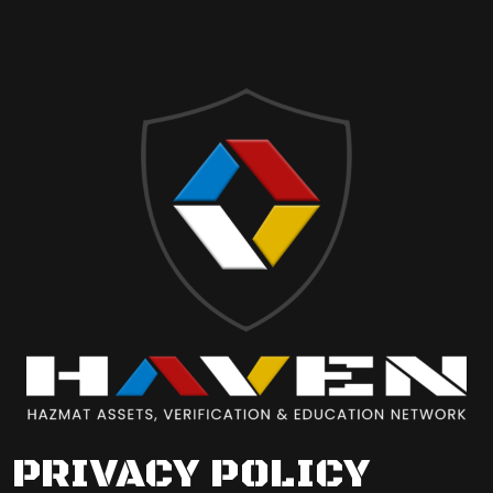
PRIVACY POLICY