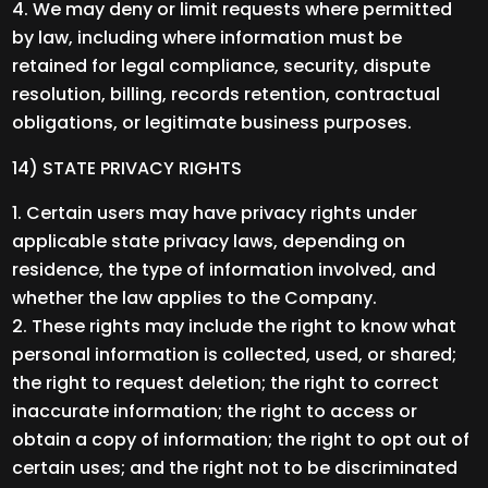
We may deny or limit requests where permitted
by law, including where information must be
retained for legal compliance, security, dispute
resolution, billing, records retention, contractual
obligations, or legitimate business purposes.
14) STATE PRIVACY RIGHTS
Certain users may have privacy rights under
applicable state privacy laws, depending on
residence, the type of information involved, and
whether the law applies to the Company.
These rights may include the right to know what
personal information is collected, used, or shared;
the right to request deletion; the right to correct
inaccurate information; the right to access or
obtain a copy of information; the right to opt out of
certain uses; and the right not to be discriminated