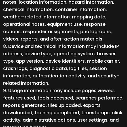
notes, location information, hazard information,
chemical information, container information,
weather-related information, mapping data,
operational notes, equipment use, response
actions, responder assignments, photographs,
videos, reports, and after-action materials.
Device and technical information may include IP
address, device type, operating system, browser
type, app version, device identifiers, mobile carrier,
crash logs, diagnostic data, log files, session
information, authentication activity, and security-
related information.
Usage information may include pages viewed,
features used, tools accessed, searches performed,
reports generated, files uploaded, exports
downloaded, training completed, timestamps, click
activity, administrative actions, user settings, and