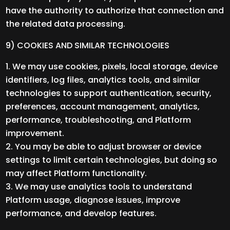
have the authority to authorize that connection and
the related data processing.
9) COOKIES AND SIMILAR TECHNOLOGIES
We may use cookies, pixels, local storage, device
identifiers, log files, analytics tools, and similar
technologies to support authentication, security,
preferences, account management, analytics,
performance, troubleshooting, and Platform
improvement.
You may be able to adjust browser or device
settings to limit certain technologies, but doing so
may affect Platform functionality.
We may use analytics tools to understand
Platform usage, diagnose issues, improve
performance, and develop features.