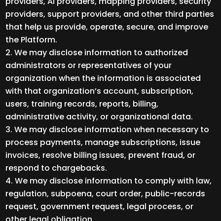
providers, AI providers, mapping providers, security
providers, support providers, and other third parties
that help us provide, operate, secure, and improve
the Platform.
We may disclose information to authorized
administrators or representatives of your
organization when the information is associated
with that organization’s account, subscription,
users, training records, reports, billing,
administrative activity, or organizational data.
We may disclose information when necessary to
process payments, manage subscriptions, issue
invoices, resolve billing issues, prevent fraud, or
respond to chargebacks.
We may disclose information to comply with law,
regulation, subpoena, court order, public-records
request, government request, legal process, or
other legal obligation.