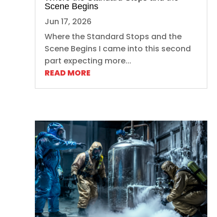
Scene Begins
Jun 17, 2026
Where the Standard Stops and the
Scene Begins I came into this second
part expecting more...
READ MORE