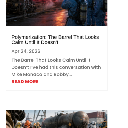
Polymerization: The Barrel That Looks
Calm Until It Doesn’t
Apr 24, 2026
The Barrel That Looks Calm Until It
Doesn’t I’ve had this conversation with
Mike Monaco and Bobby...
READ MORE