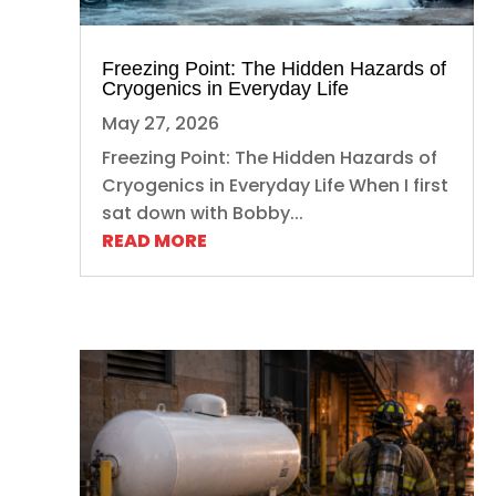
Freezing Point: The Hidden Hazards of
Cryogenics in Everyday Life
May 27, 2026
Freezing Point: The Hidden Hazards of
Cryogenics in Everyday Life When I first
sat down with Bobby...
READ MORE