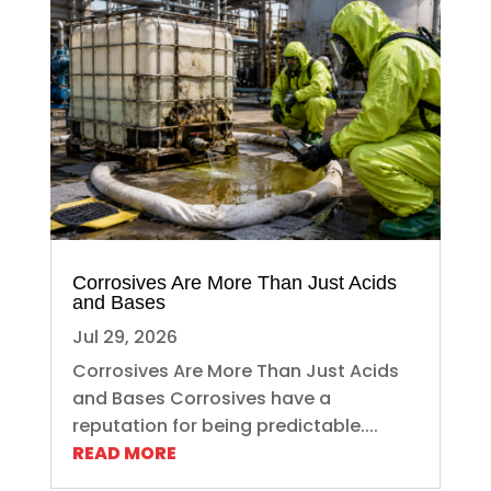
Corrosives Are More Than Just Acids
and Bases
Jul 29, 2026
Corrosives Are More Than Just Acids
and Bases Corrosives have a
reputation for being predictable....
READ MORE