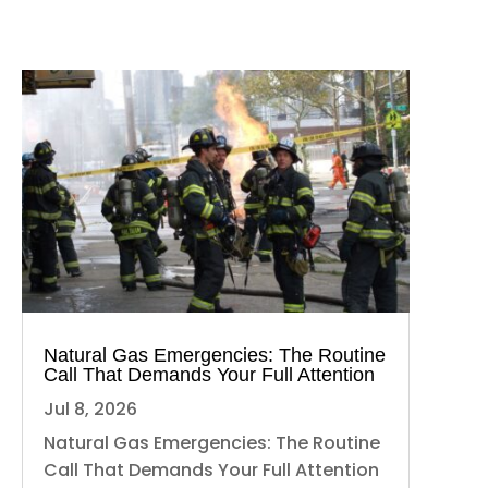
Natural Gas Emergencies: The Routine
Call That Demands Your Full Attention
Jul 8, 2026
Natural Gas Emergencies: The Routine
Call That Demands Your Full Attention