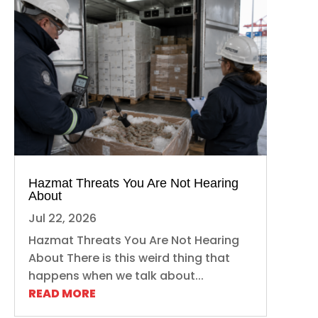
Hazmat Threats You Are Not Hearing
About
Jul 22, 2026
Hazmat Threats You Are Not Hearing
About There is this weird thing that
happens when we talk about...
READ MORE