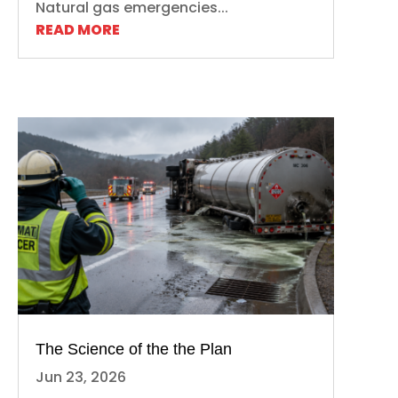
Natural gas emergencies...
READ MORE
The Science of the the Plan
Jun 23, 2026