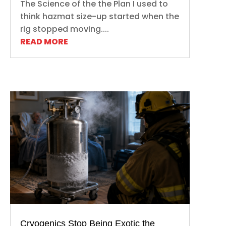
The Science of the the Plan I used to
think hazmat size-up started when the
rig stopped moving....
READ MORE
Cryogenics Stop Being Exotic the