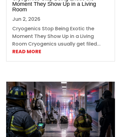
Moment They Show Up in a Living
Room
Jun 2, 2026
Cryogenics Stop Being Exotic the
Moment They Show Up in a Living
Room Cryogenics usually get filed...
READ MORE