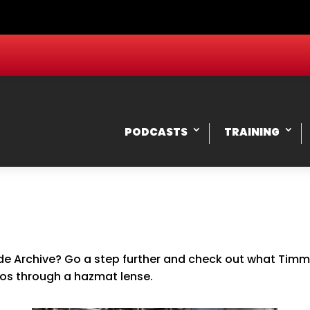
PODCASTS
TRAINING
e Archive? Go a step further and check out what Timmy,
ios through a hazmat lense.