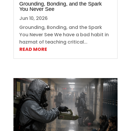
Grounding, Bonding, and the Spark
You Never See
Jun 10, 2026
Grounding, Bonding, and the Spark
You Never See We have a bad habit in
hazmat of teaching critical...
READ MORE