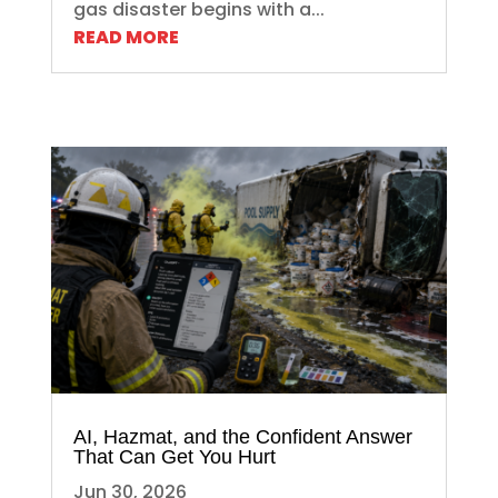
gas disaster begins with a...
READ MORE
AI, Hazmat, and the Confident Answer
That Can Get You Hurt
Jun 30, 2026