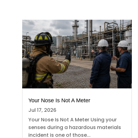
Your Nose Is Not A Meter
Jul 17, 2026
Your Nose Is Not A Meter Using your
senses during a hazardous materials
incident is one of those...