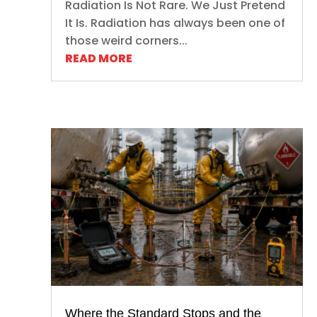
Radiation Is Not Rare. We Just Pretend
It Is. Radiation has always been one of
those weird corners...
READ MORE
Where the Standard Stops and the