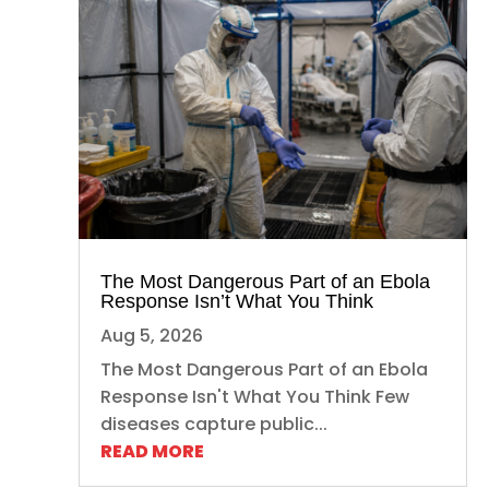
The Most Dangerous Part of an Ebola
Response Isn’t What You Think
Aug 5, 2026
The Most Dangerous Part of an Ebola
Response Isn't What You Think Few
diseases capture public...
READ MORE