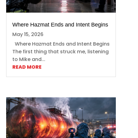
Where Hazmat Ends and Intent Begins
May 15, 2026
Where Hazmat Ends and Intent Begins
The first thing that struck me, listening
to Mike and...
READ MORE