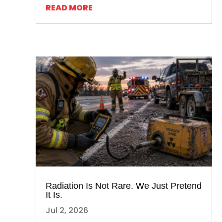
READ MORE
Radiation Is Not Rare. We Just Pretend
It Is.
Jul 2, 2026