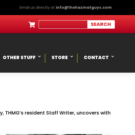
Email us directly at
info@thehazmatguys.com

OTHER STUFF
STORE
CONTACT
 THMG’s resident Staff Writer, uncovers with