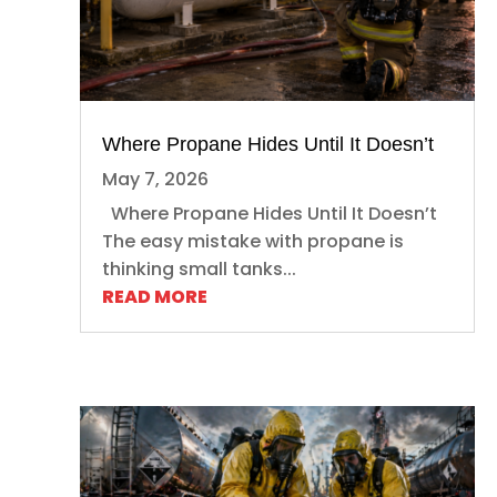
Where Propane Hides Until It Doesn’t
May 7, 2026
Where Propane Hides Until It Doesn’t
The easy mistake with propane is
thinking small tanks...
READ MORE