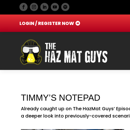
LOGIN / REGISTER NOW
TIMMY’S NOTEPAD
Already caught up on The HazMat Guys’ Episod
a deeper look into previously-covered scenar