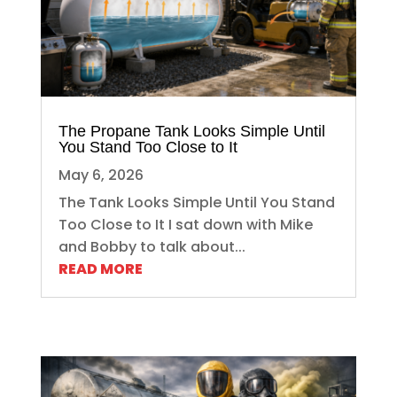
The Propane Tank Looks Simple Until
You Stand Too Close to It
May 6, 2026
The Tank Looks Simple Until You Stand
Too Close to It I sat down with Mike
and Bobby to talk about...
READ MORE