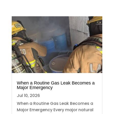
When a Routine Gas Leak Becomes a
Major Emergency
Jul 10, 2026
When a Routine Gas Leak Becomes a
Major Emergency Every major natural