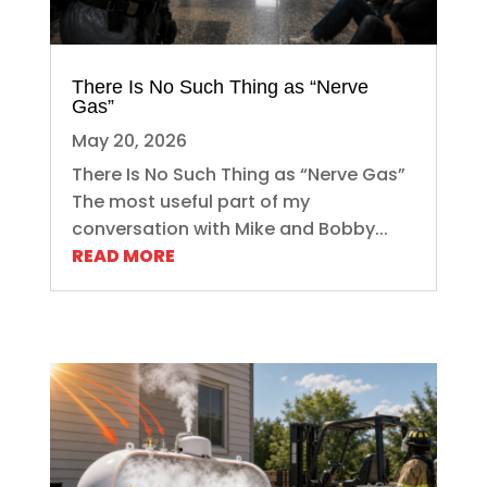
There Is No Such Thing as “Nerve
Gas”
May 20, 2026
There Is No Such Thing as “Nerve Gas”
The most useful part of my
conversation with Mike and Bobby...
READ MORE