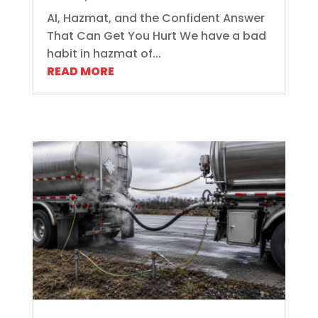
AI, Hazmat, and the Confident Answer
That Can Get You Hurt We have a bad
habit in hazmat of...
READ MORE