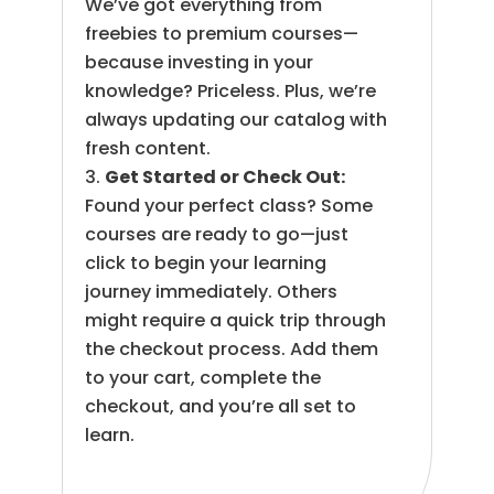
We’ve got everything from
freebies to premium courses—
because investing in your
knowledge? Priceless. Plus, we’re
always updating our catalog with
fresh content.
Get Started or Check Out:
Found your perfect class? Some
courses are ready to go—just
click to begin your learning
journey immediately. Others
might require a quick trip through
the checkout process. Add them
to your cart, complete the
checkout, and you’re all set to
learn.