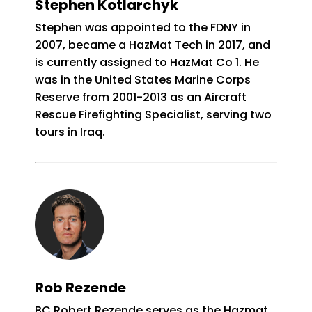
Stephen Kotlarchyk
Stephen was appointed to the FDNY in
2007, became a HazMat Tech in 2017, and
is currently assigned to HazMat Co 1. He
was in the United States Marine Corps
Reserve from 2001-2013 as an Aircraft
Rescue Firefighting Specialist, serving two
tours in Iraq.
Rob Rezende
BC Robert Rezende serves as the Hazmat