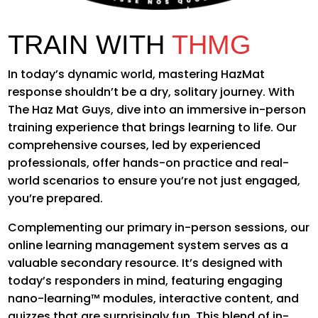
TRAIN WITH
THMG
In today’s dynamic world, mastering HazMat
response shouldn’t be a dry, solitary journey. With
The Haz Mat Guys, dive into an immersive in-person
training experience that brings learning to life. Our
comprehensive courses, led by experienced
professionals, offer hands-on practice and real-
world scenarios to ensure you’re not just engaged,
you’re prepared.
Complementing our primary in-person sessions, our
online learning management system serves as a
valuable secondary resource. It’s designed with
today’s responders in mind, featuring engaging
nano-learning™ modules, interactive content, and
quizzes that are surprisingly fun. This blend of in-