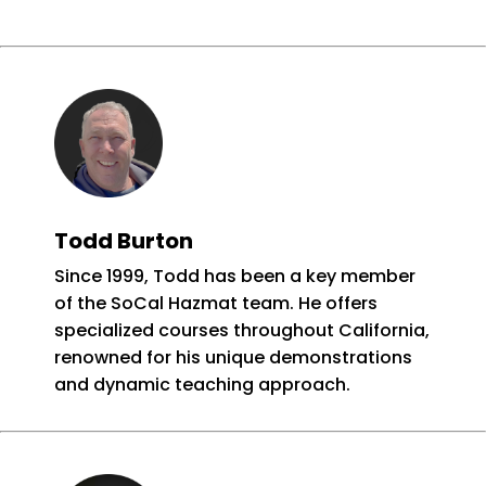
Todd Burton
Since 1999, Todd has been a key member
of the SoCal Hazmat team. He offers
specialized courses throughout California,
renowned for his unique demonstrations
and dynamic teaching approach.