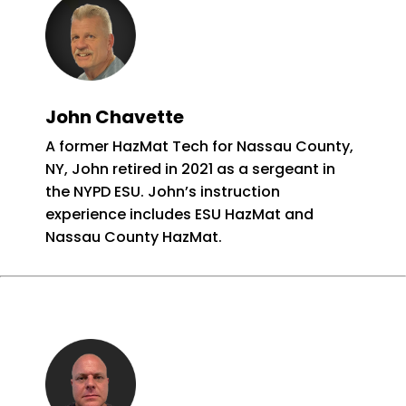
John Chavette
A former HazMat Tech for Nassau County,
NY, John retired in 2021 as a sergeant in
the NYPD ESU. John’s instruction
experience includes ESU HazMat and
Nassau County HazMat.