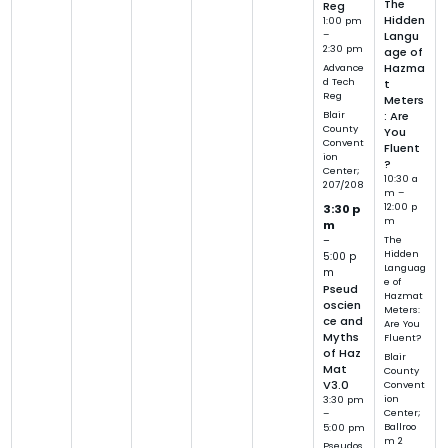
The
Reg
Hidden
1:00 pm
–
Langu
2:30 pm
age of
Hazma
Advance
d Tech
t
Reg
Meters
Blair
: Are
County
You
Convent
Fluent
ion
?
Center;
10:30 a
207/208
m –
12:00 p
3:30 p
m
m
–
The
Hidden
5:00 p
Languag
m
e of
Pseud
Hazmat
oscien
Meters:
ce and
Are You
Myths
Fluent?
of Haz
Blair
Mat
County
V3.0
Convent
ion
3:30 pm
Center;
–
Ballroo
5:00 pm
m 2
Pseudos