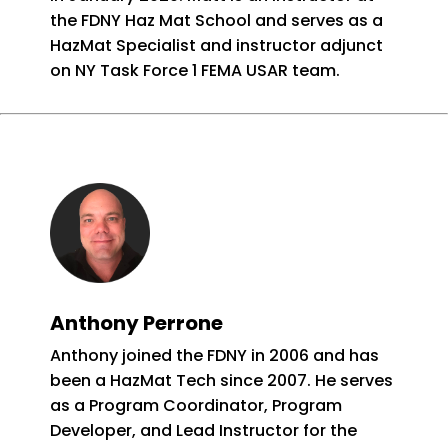
the FDNY Haz Mat School and serves as a
HazMat Specialist and instructor adjunct
on NY Task Force 1 FEMA USAR team.
Anthony Perrone
Anthony joined the FDNY in 2006 and has
been a HazMat Tech since 2007. He serves
as a Program Coordinator, Program
Developer, and Lead Instructor for the