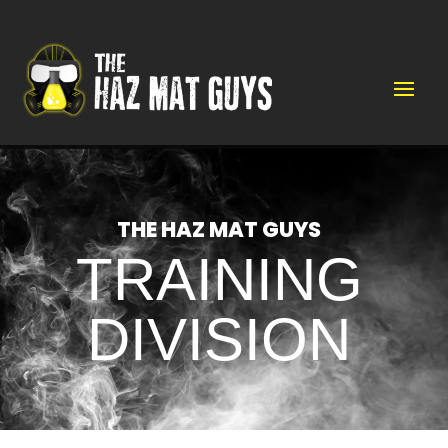
Video
Player
THE HAZ MAT GUYS
TRAINING
DIVISION