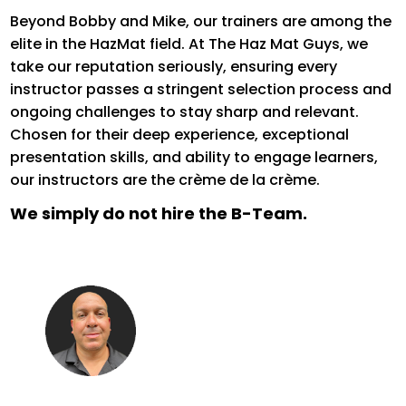
Beyond Bobby and Mike, our trainers are among the
elite in the HazMat field. At The Haz
Mat Guys, we
take our reputation seriously, ensuring every
instructor passes a stringent selection process and
ongoing challenges to stay sharp and relevant.
Chosen for their deep experience, exceptional
presentation skills, and ability to engage learners,
our instructors are the crème de la crème.
We simply do not hire the B-Team.