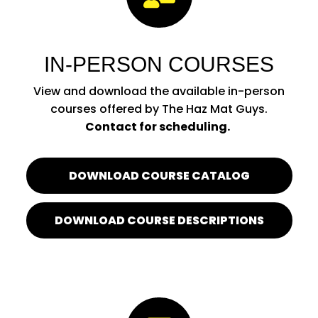
IN-PERSON COURSES
View and download the available in-person
courses offered by The Haz Mat Guys.
Contact for scheduling.
DOWNLOAD COURSE CATALOG
DOWNLOAD COURSE DESCRIPTIONS