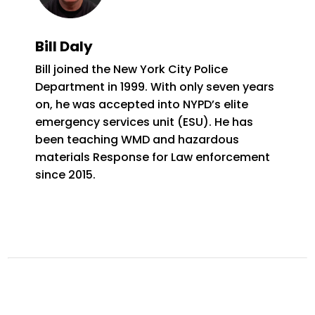
Bill Daly
Bill joined the New York City Police
Department in 1999. With only seven years
on, he was accepted into NYPD’s elite
emergency services unit (ESU). He has
been teaching WMD and hazardous
materials Response for Law enforcement
since 2015.