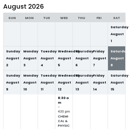
selection
August 2026
SUN
MON
TUE
WED
THU
FRI
SAT
Saturday
August
1
Sunday
Monday
Tuesday
Wednesday
Thursday
Friday
Saturday
August
August
August
August
August
August
August
2
3
4
5
6
7
8
Sunday
Monday
Tuesday
Wednesday
Thursday
Friday
Saturday
August
August
August
August
August
August
August
9
10
11
12
13
14
15
8:30 a
m
–
4:30 pm
CHEMI
CAL &
PHYSIC