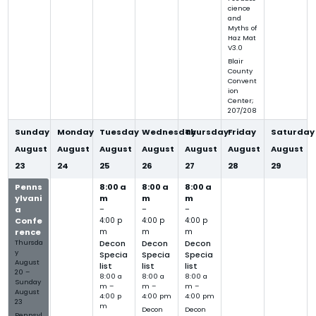
cience
and
Myths of
Haz Mat
V3.0
Blair
County
Convent
ion
Center;
207/208
Sunday
Monday
Tuesday
Wednesday
Thursday
Friday
Saturday
August
August
August
August
August
August
August
23
24
25
26
27
28
29
Penns
8:00 a
8:00 a
8:00 a
ylvani
m
m
m
a
–
–
–
Confe
4:00 p
4:00 p
4:00 p
rence
m
m
m
Thursda
Decon
Decon
Decon
y
Specia
Specia
Specia
August
list
list
list
20
–
8:00 a
8:00 a
8:00 a
Sunday
m –
m –
m –
August
4:00 p
4:00 pm
4:00 pm
23
m
Decon
Decon
Pennsyl