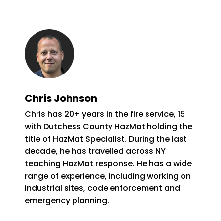
Chris Johnson
Chris has 20+ years in the fire service, 15
with Dutchess County HazMat holding the
title of HazMat Specialist. During the last
decade, he has travelled across NY
teaching HazMat response. He has a wide
range of experience, including working on
industrial sites, code enforcement and
emergency planning.