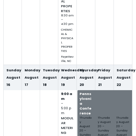
AL
PROPE
RTIES
8:30 am
–
4:30 pm
CHEMIC
AL &
PHYSICA
L
PROPER
TIES
Fayettev
ille, NC
Sunday
Monday
Tuesday
Wednesday
Thursday
Friday
Saturday
August
August
August
August
August
August
August
16
17
18
19
20
21
22
9:00 a
Penns
Penns
Penns
m
ylvani
ylvani
ylvani
–
a
a
a
5:00 p
Confe
Confe
Confe
m
rence
rence
rence
MODUL
Thursda
Thursda
Thursda
y
y
August
y
August
AR
August
20
–
20
–
METERI
20
–
Sunday
Sunday
NG
Sunday
August
August