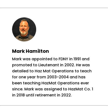
Mark Hamilton
Mark was appointed to FDNY in 1991 and
promoted to Lieutenant in 2002. He was
detailed to Haz Mat Operations to teach
for one year from 2003-2004 and has
been teaching HazMat Operations ever
since. Mark was assigned to HazMat Co. 1
in 2018 until retirement in 2022.