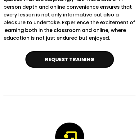
person depth and online convenience ensures that
every lesson is not only informative but also a
pleasure to undertake. Experience the excitement of
learning both in the classroom and online, where
education is not just endured but enjoyed.
REQUEST TRAINING
