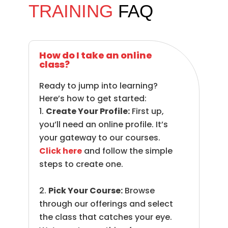
TRAINING
FAQ
How do I take an online
class?
Ready to jump into learning?
Here’s how to get started:
Create Your Profile:
First up,
you’ll need an online profile. It’s
your gateway to our courses.
Click here
and follow the simple
steps to create one.
Pick Your Course:
Browse
through our offerings and select
the class that catches your eye.