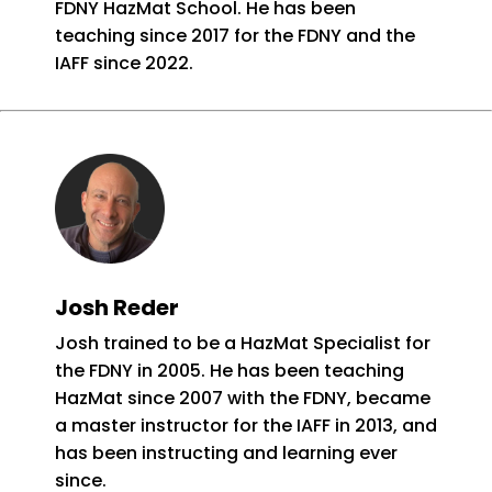
FDNY HazMat School. He has been
teaching since 2017 for the FDNY and the
IAFF since 2022.
Josh Reder
Josh trained to be a HazMat Specialist for
the FDNY in 2005. He has been teaching
HazMat since 2007 with the FDNY, became
a master instructor for the IAFF in 2013, and
has been instructing and learning ever
since.