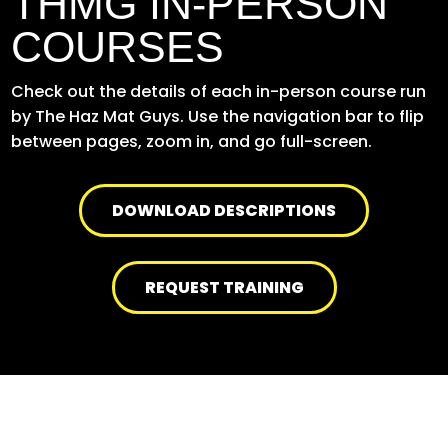
THMG IN-PERSON
COURSES
Check out the details of each in-person course run
by The Haz Mat Guys. Use the navigation bar to flip
between pages, zoom in, and go full-screen.
DOWNLOAD DESCRIPTIONS
REQUEST TRAINING