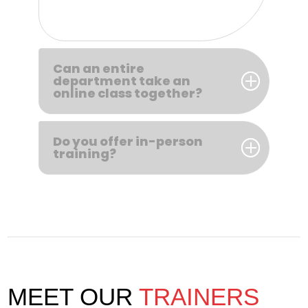
Can an entire
department take an
online class together?
Do you offer in-person
training?
MEET OUR
TRAINERS