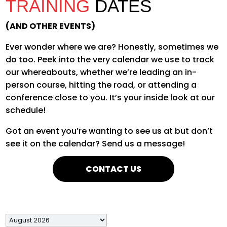
TRAINING
DATES
(AND OTHER EVENTS)
Ever wonder where we are? Honestly, sometimes we
do too. Peek into the very calendar we use to track
our whereabouts, whether
we’re
leading an in-
person course, hitting the road, or attending a
conference close to you.
It’s
your inside look at our
schedule!
Got an event you’re wanting to see us at but don’t
see it on the calendar? Send us a message!
CONTACT US
Month