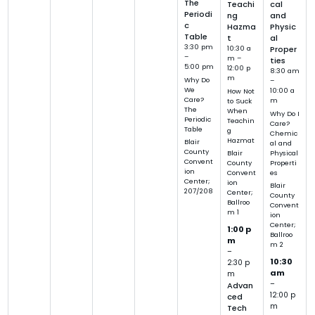
The
Teachi
cal
Periodi
ng
and
c
Hazma
Physic
Table
t
al
3:30 pm
10:30 a
Proper
–
m –
ties
5:00 pm
12:00 p
8:30 am
m
Why Do
–
We
10:00 a
How Not
Care?
m
to Suck
The
When
Why Do I
Periodic
Teachin
Care?
Table
g
Chemic
Hazmat
Blair
al and
County
Physical
Blair
Convent
Properti
County
ion
es
Convent
Center;
ion
Blair
207/208
Center;
County
Ballroo
Convent
m 1
ion
Center;
1:00 p
Ballroo
m
m 2
–
10:30
2:30 p
am
m
–
Advan
12:00 p
ced
m
Tech