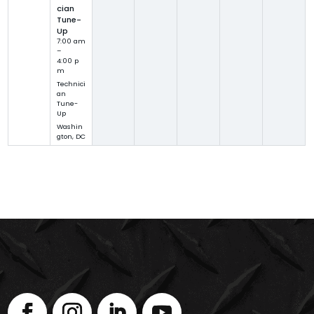
cian
Tune-
Up
7:00 am
–
4:00 p
m
Technici
an
Tune-
Up
Washin
gton, DC