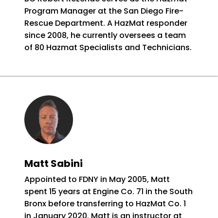
Program Manager at the San Diego Fire-
Rescue Department. A HazMat responder
since 2008, he currently oversees a team
of 80 Hazmat Specialists and Technicians.
Matt Sabini
Appointed to FDNY in May 2005, Matt
spent 15 years at Engine Co. 71 in the South
Bronx before transferring to HazMat Co. 1
in January 2020. Matt is an instructor at