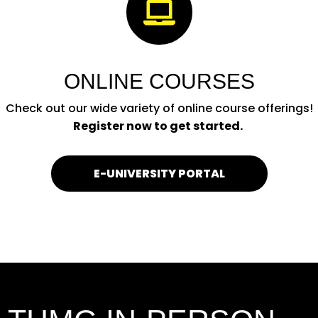

ONLINE COURSES
Check out our wide variety of online course offerings!
Register now to get started.
E-UNIVERSITY PORTAL