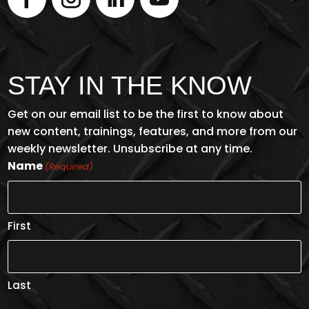
STAY IN THE KNOW
Get on our email list to be the first to know about
new content, trainings, features, and more from our
weekly newsletter. Unsubscribe at any time.
Name
(Required)
First
Last