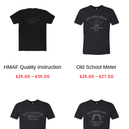
$27.00
HMAF Quality Instruction
Old School Meter
Price
Price
$
25.00
–
$
35.00
$
25.00
–
$
27.00
range:
range:
$25.00
$25.00
through
throug
$35.00
$27.00