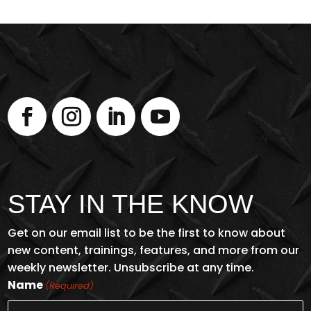
STAY IN THE KNOW
Get on our email list to be the first to know about
new content, trainings, features, and more from our
weekly newsletter. Unsubscribe at any time.
Name
(Required)