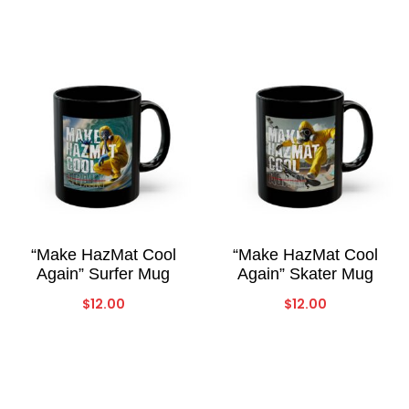
“Make HazMat Cool
“Make HazMat Cool
Again” Surfer Mug
Again” Skater Mug
$
12.00
$
12.00