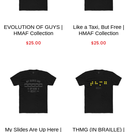
EVOLUTION OF GUYS |
Like a Taxi, But Free |
HMAF Collection
HMAF Collection
$
25.00
$
25.00
My Slides Are Up Here |
THMG (IN BRAILLE) |