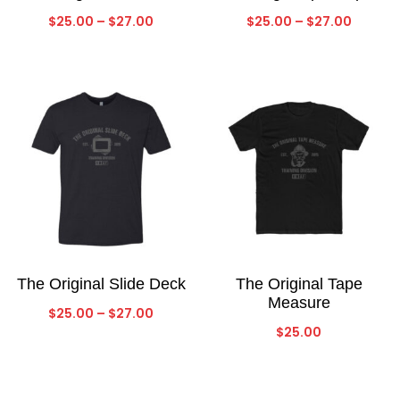
Price
Price
$
25.00
–
$
27.00
$
25.00
–
$
27.00
range:
range:
$25.00
$25.00
through
throug
$27.00
$27.00
The Original Slide Deck
The Original Tape
Measure
Price
$
25.00
–
$
27.00
$
25.00
range:
$25.00
through