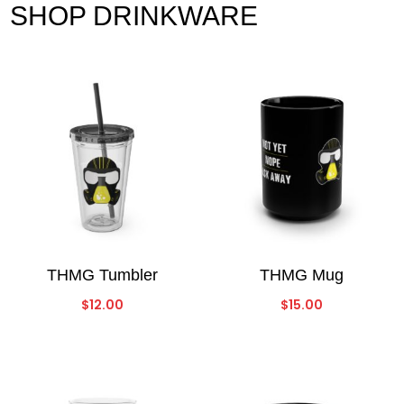
SHOP DRINKWARE
THMG Tumbler
THMG Mug
$
12.00
$
15.00