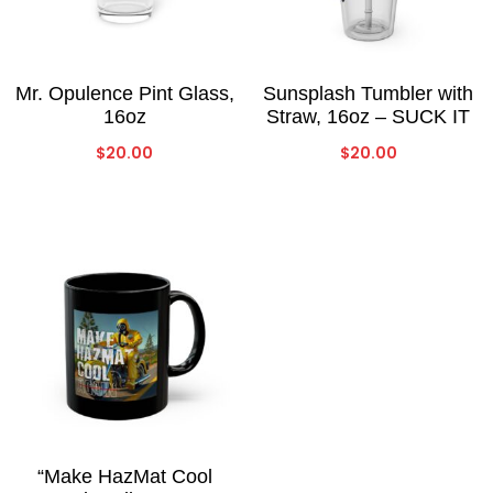
Mr. Opulence Pint Glass,
Sunsplash Tumbler with
16oz
Straw, 16oz – SUCK IT
$
20.00
$
20.00
“Make HazMat Cool