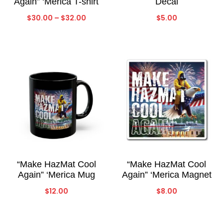
Again” ‘Merica T-shirt
Decal
Price
$
30.00
–
$
32.00
$
5.00
range:
$30.00
through
$32.00
“Make HazMat Cool
“Make HazMat Cool
Again” ‘Merica Mug
Again” ‘Merica Magnet
$
12.00
$
8.00