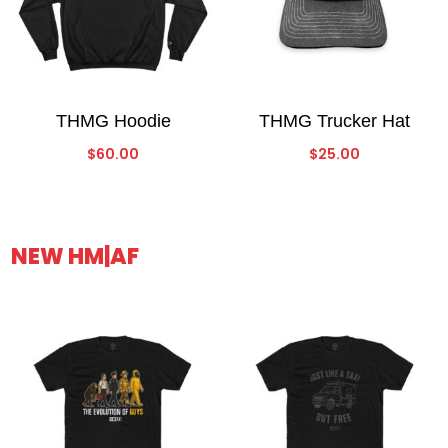
THMG Hoodie
THMG Trucker Hat
$
60.00
$
25.00
NEW HM|AF