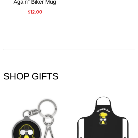
Again” Biker Mug
$
12.00
SHOP GIFTS