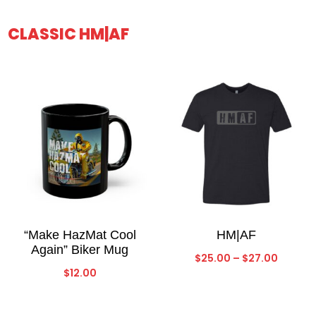
CLASSIC HM|AF
“Make HazMat Cool
HM|AF
Again” Biker Mug
Price
$
25.00
–
$
27.00
$
12.00
range:
$25.00
throug