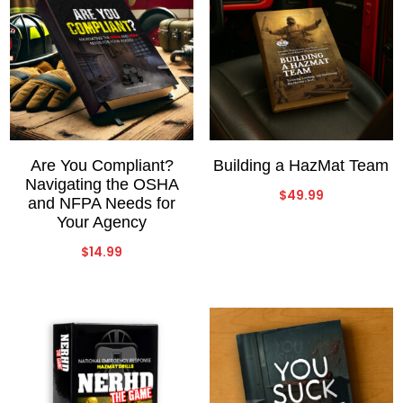
Are You Compliant?
Building a HazMat Team
Navigating the OSHA
$
49.99
and NFPA Needs for
Your Agency
$
14.99