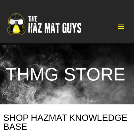
Video
Player
THMG STORE
SHOP HAZMAT KNOWLEDGE
BASE