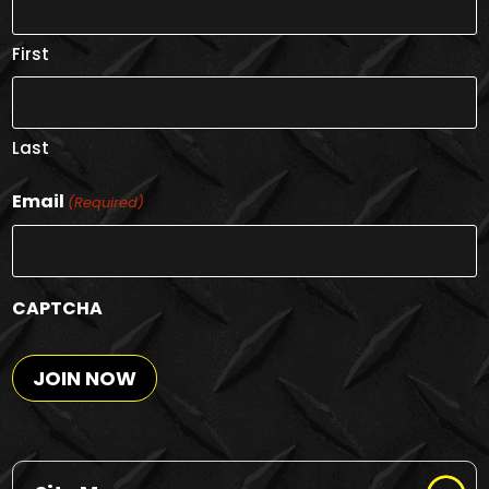
First
Last
Email
(Required)
CAPTCHA