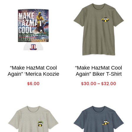
“Make HazMat Cool
“Make HazMat Cool
Again” ‘Merica Koozie
Again” Biker T-Shirt
Price
$
6.00
$
30.00
–
$
32.00
range:
$30.00
throug
$32.00