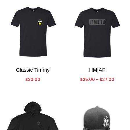
Classic Timmy
HM|AF
Price
$
20.00
$
25.00
–
$
27.00
range:
$25.00
throug
$27.00