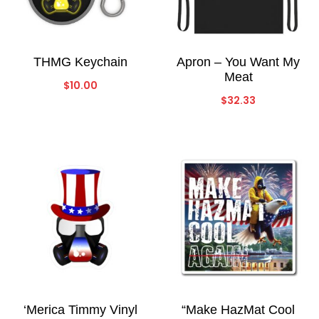
THMG Keychain
Apron – You Want My
Meat
$
10.00
$
32.33
‘Merica Timmy Vinyl
“Make HazMat Cool