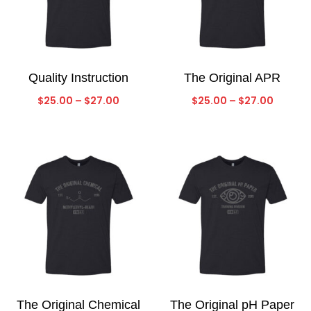
Quality Instruction
The Original APR
Price
Price
$
25.00
–
$
27.00
$
25.00
–
$
27.00
range:
range:
$25.00
$25.00
through
throug
$27.00
$27.00
The Original Chemical
The Original pH Paper