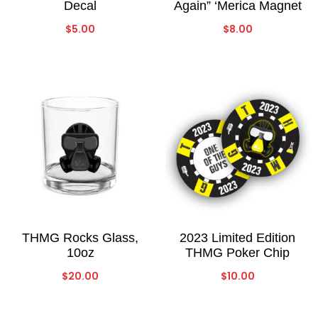
Decal
Again” ‘Merica Magnet
$
5.00
$
8.00
THMG Rocks Glass,
2023 Limited Edition
10oz
THMG Poker Chip
$
20.00
$
10.00