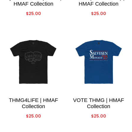
HMAF Collection
HMAF Collection
$
25.00
$
25.00
THMG4LIFE | HMAF
VOTE THMG | HMAF
Collection
Collection
$
25.00
$
25.00