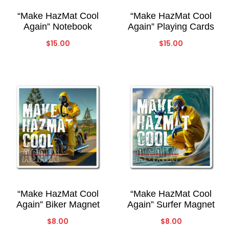
“Make HazMat Cool
“Make HazMat Cool
Again” Notebook
Again” Playing Cards
$
15.00
$
15.00
“Make HazMat Cool
“Make HazMat Cool
Again” Biker Magnet
Again” Surfer Magnet
$
8.00
$
8.00