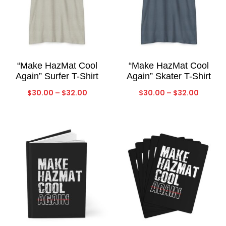
“Make HazMat Cool
“Make HazMat Cool
Again” Surfer T-Shirt
Again” Skater T-Shirt
Price
Price
$
30.00
–
$
32.00
$
30.00
–
$
32.00
range:
range:
$30.00
$30.00
through
throug
$32.00
$32.00