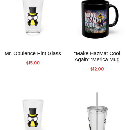
Mr. Opulence Pint Glass
“Make HazMat Cool
Again” ‘Merica Mug
$
15.00
$
12.00