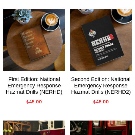
First Edition: National
Second Edition: National
Emergency Response
Emergency Response
Hazmat Drills (NERHD)
Hazmat Drills (NERHD2)
$
45.00
$
45.00