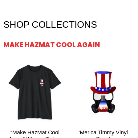
$27.00
SHOP COLLECTIONS
MAKE HAZMAT COOL AGAIN
“Make HazMat Cool
‘Merica Timmy Vinyl