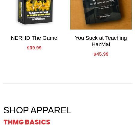
NERHD The Game
You Suck at Teaching
HazMat
$
39.99
$
45.99
SHOP APPAREL
THMG BASICS