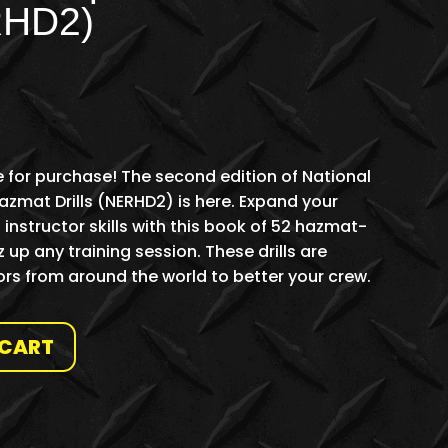
RHD2)
 for purchase! The second edition of National
mat Drills (NERHD2) is here. Expand your
nstructor skills with this book of 52 hazmat-
z up any training session. These drills are
rs from around the world to better your crew.
 CART