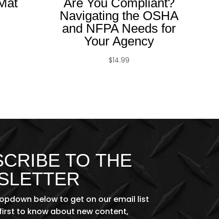
Mat
Are You Compliant?
Navigating the OSHA
and NFPA Needs for
Your Agency
$
14.99
CRIBE TO THE
SLETTER
ropdown below to get on our email list
first to know about new content,