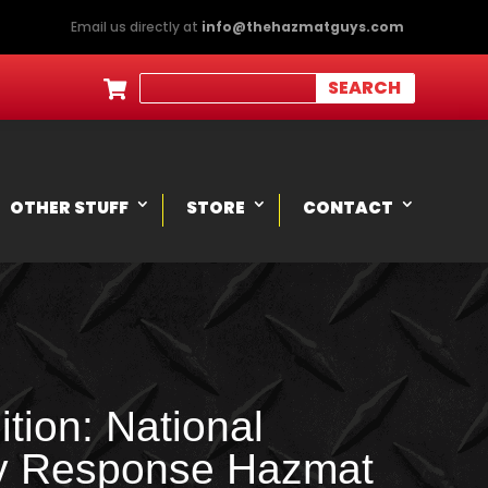
Email us directly at
info@thehazmatguys.com

OTHER STUFF
STORE
CONTACT
tion: National
y Response Hazmat