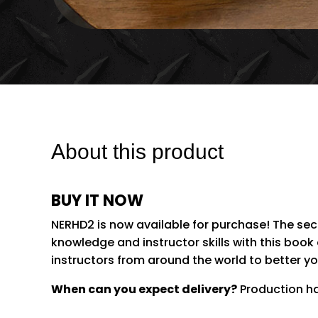
About this product
BUY IT NOW
NERHD2 is now available for purchase! The se
knowledge and instructor skills with this book
instructors from around the world to better yo
When can you expect delivery?
Production has