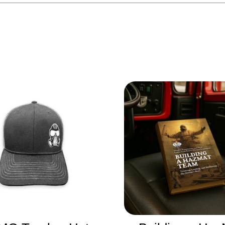
Related products