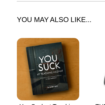
YOU MAY ALSO LIKE...