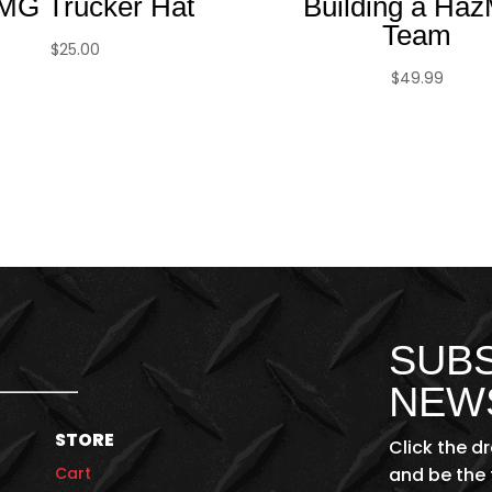
MG Trucker Hat
Building a Haz
Team
$
25.00
$
49.99
SUBS
NEW
STORE
Click the d
Cart
and be the 