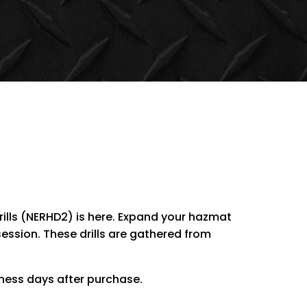
ills (NERHD2) is here. Expand your hazmat
session. These drills are gathered from
iness days after purchase.