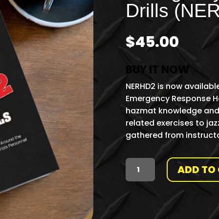
Drills (NE
$
45.00
BUY IT NOW
NERHD2 is now available
Emergency Response Haz
hazmat knowledge and i
related exercises to jaz
gathered from instructo
ADD TO
SECOND
EDITION:
NATIONAL