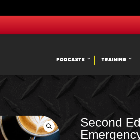
PODCASTS
TRAINING
Second Edi
Emergenc