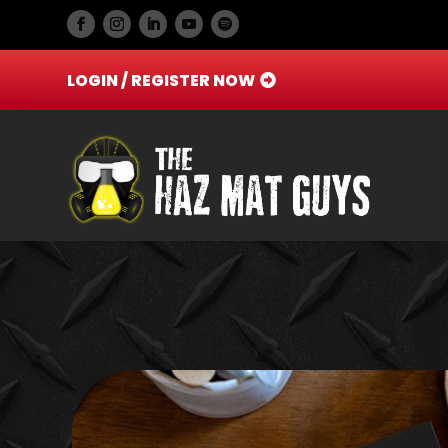
LOGIN / REGISTER NOW