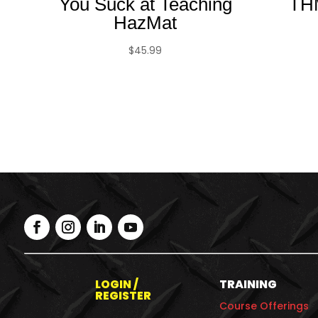
You Suck at Teaching
TH
HazMat
$
45.99
LOGIN /
TRAINING
REGISTER
Course Offerings