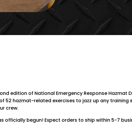
EMERGENCY
RESPONSE
HAZMAT
DRILLS
(NERHD2)
QUANTITY
cond edition of National Emergency Response Hazmat Dr
 of 52 hazmat-related exercises to jazz up any training 
ur crew.
 officially begun! Expect orders to ship within 5-7 bus