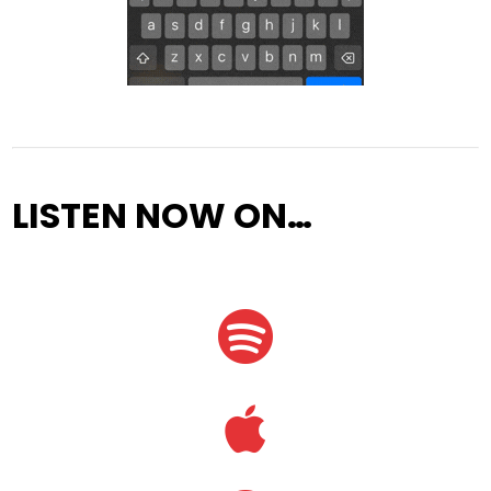
LISTEN NOW ON…

