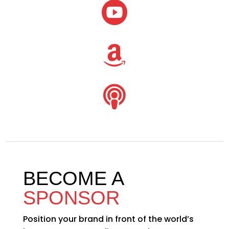



BECOME A
SPONSOR
Position your brand in front of the world’s