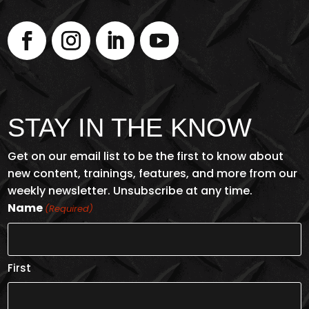
STAY IN THE KNOW
Get on our email list to be the first to know about
new content, trainings, features, and more from our
weekly newsletter. Unsubscribe at any time.
Name
(Required)
First