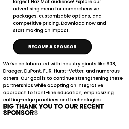
largest Haz Mat audience! Explore our
advertising menu for comprehensive
packages, customizable options, and
competitive pricing. Download now and
start making an impact.
BECOME A SPONSOR
We've
collaborated with industry giants like 908,
Draeger, DuPont, FLIR, Hurst-Vetter, and
numerous
others. Our goal is to continue strengthening these
partnerships while adopting an integrative
approach to front-line education, emphasizing
cutting-edge
practices and technologies
.
BIG THANK YOU TO OUR RECENT
SPONSORS