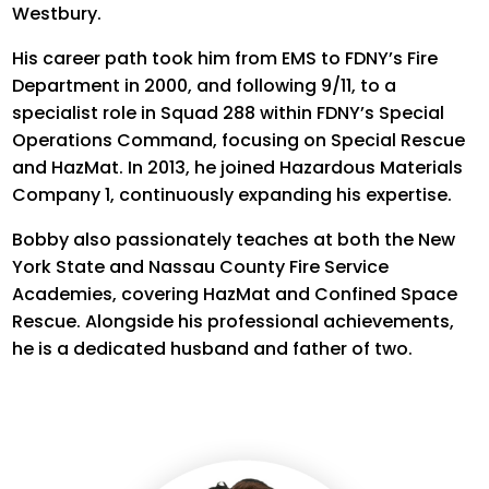
Westbury.
His career path took him from EMS to FDNY’s Fire
Department in 2000, and following 9/11, to a
specialist role in Squad 288 within FDNY’s Special
Operations Command, focusing on Special Rescue
and HazMat.
In 2013, he joined Hazardous Materials
Company 1, continuously expanding his
expertise
.
Bobby also passionately teaches at both the New
York State and Nassau County Fire Service
Academies, covering HazMat and Confined Space
Rescue. Alongside his professional achievements,
he is a dedicated husband and father of two.