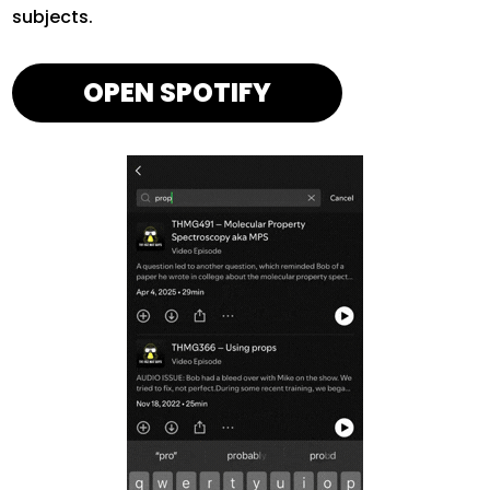
subjects.
OPEN SPOTIFY