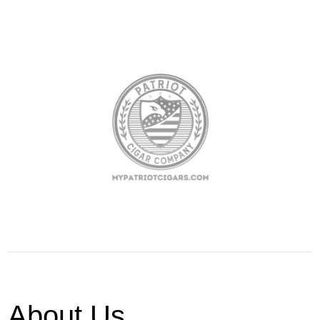
About Us