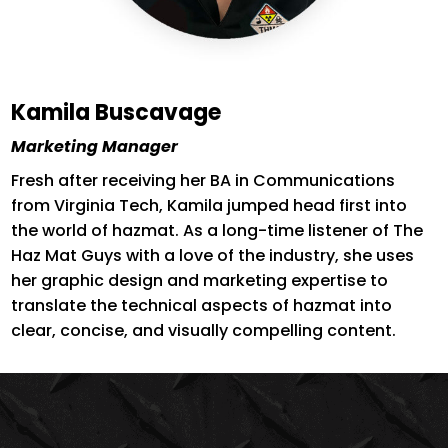
Kamila Buscavage
Marketing Manager
Fresh after receiving her BA in Communications
from Virginia Tech, Kamila jumped head first into
the world of hazmat. As a long-time listener of The
Haz Mat Guys with a love of the industry, she uses
her graphic design and marketing expertise to
translate the technical aspects of hazmat into
clear, concise, and visually compelling content.