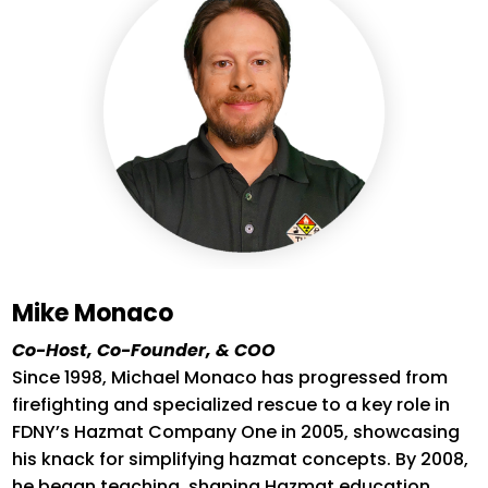
Mike Monaco
Co-Host, Co-Founder, & COO
Since 1998, Michael Monaco has progressed from
firefighting and specialized rescue to a key role in
FDNY’s Hazmat Company One in 2005,
showcasing
his knack for simplifying hazmat concepts. By 2008,
he began teaching, shaping Hazmat education