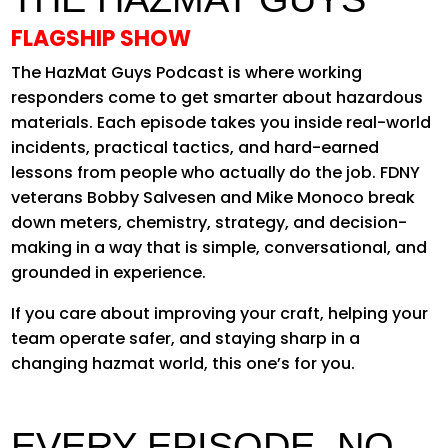
FLAGSHIP SHOW
The HazMat Guys Podcast is where working
responders come to get smarter about hazardous
materials. Each episode takes you inside real-world
incidents, practical tactics, and hard-earned
lessons from people who actually do the job. FDNY
veterans Bobby Salvesen and Mike Monoco break
down meters, chemistry, strategy, and decision-
making in a way that is simple, conversational, and
grounded in experience.
If you care about improving your craft, helping your
team operate safer, and staying sharp in a
changing hazmat world, this one’s for you.
EVERY EPISODE. NO