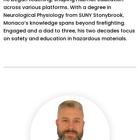
across various platforms. With a degree in
Neurological Physiology from SUNY Stonybrook,
Monaco’s knowledge spans beyond firefighting.
Engaged
and a dad to three, his two decades focus
on safety and education in hazardous materials.