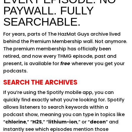
PAYWALL. FULLY
SEARCHABLE.
For years, parts of The HazMat Guys archive lived
behind the Premium Membership wall. Not anymore.
The premium membership has officially been
retired, and now every THMG episode, past and
present, is available for
free
wherever you get your
podcasts.
SEARCH THE ARCHIVES
If you’re using the Spotify mobile app, you can
quickly find exactly what you’re looking for. Spotify
allows listeners to search keywords within a
podcast show, meaning you can type in topics like
“
chlorine
,” “
H2S
,” “
lithium-ion
,” or “
decon
” and
instantly see which episodes mention those