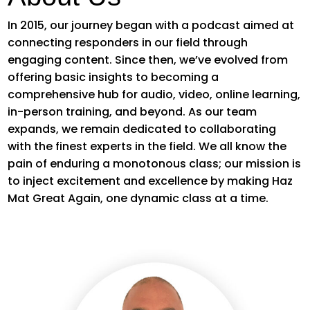
In 2015, our journey began with a podcast aimed at
connecting responders in our field through
engaging content. Since then,
we’ve
evolved from
offering basic insights to becoming a
comprehensive hub for audio, video, online learning,
in-person training, and beyond. As our team
expands, we
remain
dedicated to collaborating
with the finest experts in the field. We all know the
pain of enduring a monotonous class; our mission is
to inject excitement and
excellence by
making Haz
Mat Great Again
, one dynamic class at a time.