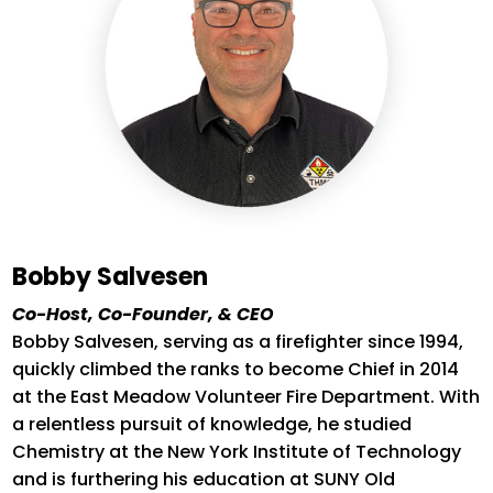
Bobby Salvesen
Co-Host, Co-Founder, & CEO
Bobby Salvesen, serving as a firefighter since 1994,
quickly climbed the ranks to become Chief in 2014
at the East Meadow Volunteer Fire Department.
With
a relentless pursuit of knowledge, he studied
Chemistry at the New York Institute of Technology
and is furthering his education at SUNY Old