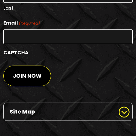
Last
Email
(Required)
CAPTCHA
Site Map