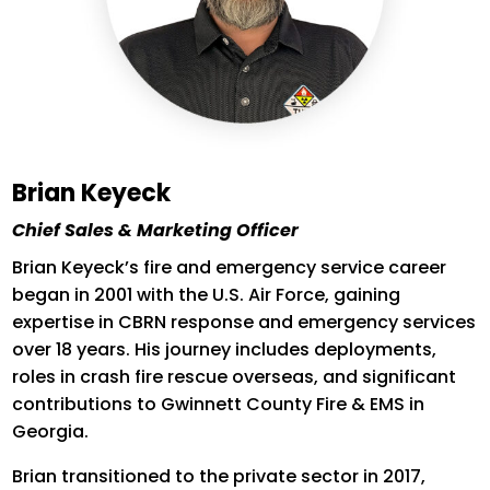
Brian Keyeck
Chief Sales & Marketing Officer
Brian
Keyeck’s
fire and emergency service career
began in 2001 with the U.S. Air Force, gaining
expertise
in CBRN response and emergency services
over 18 years. His journey includes deployments,
roles in crash fire rescue overseas, and significant
contributions to Gwinnett County Fire & EMS in
Georgia.
Brian transitioned to the private sector in 2017,