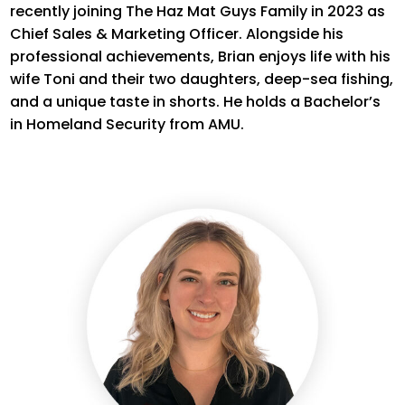
recently joining The Haz Mat Guys Family in 2023 as
Chief Sales & Marketing Officer. Alongside his
professional achievements, Brian enjoys life with his
wife Toni and their two daughters, deep-sea fishing,
and a unique taste in shorts. He holds a Bachelor’s
in Homeland Security
from
AMU
.