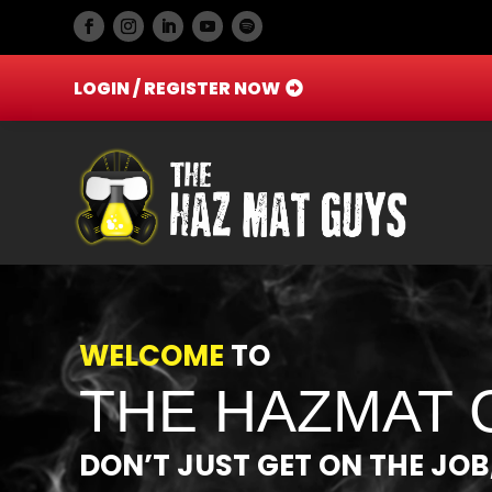
LOGIN / REGISTER NOW
Video
Player
WELCOME
TO
THE HAZMAT 
DON’T JUST GET ON THE JOB