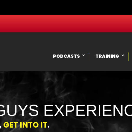
PODCASTS
TRAINING
GUYS EXPERIEN
,
GET INTO IT
.