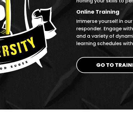
honing your skills to pe
Online Training
Immerse yourself in our
responder. Engage with 
and a variety of dynami
learning schedules wit
GO TO TRAIN