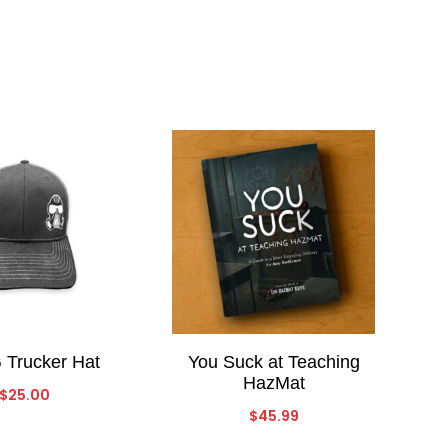
Trucker Hat
You Suck at Teaching
HazMat
$
25.00
$
45.99