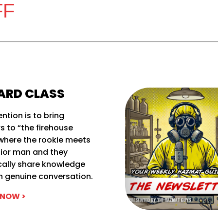
FF
ARD CLASS
ention is to bring
rs to “the firehouse
where the rookie meets
nior man and they
cally share knowledge
h genuine conversation.
 NOW >