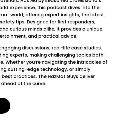
aterials. Hosted by seasoned professionals
rld experience, this podcast dives into the
at world, offering expert insights, the latest
afety tips. Designed for first responders,
and curious minds alike, it provides a unique
ertainment, and practical advice.
ngaging discussions, real-life case studies,
ding experts, making challenging topics both
e. Whether you’re navigating the intricacies of
ring cutting-edge technology, or simply
 best practices, The HazMat Guys deliver
 ahead of the curve.