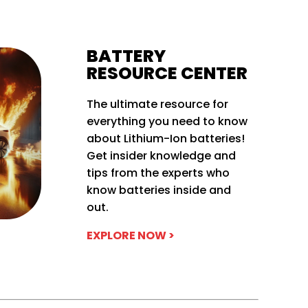
BATTERY
RESOURCE CENTER
The ultimate resource for
everything you need to know
about Lithium-Ion batteries!
Get insider knowledge and
tips from the experts who
know batteries inside and
out.
EXPLORE NOW >