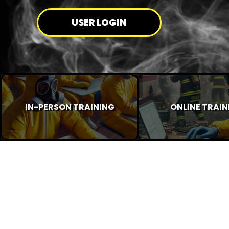
USER LOGIN
IN-PERSON TRAINING
ONLINE TRAIN