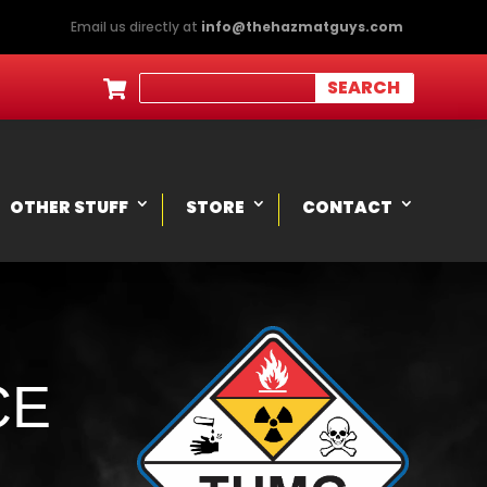
Email us directly at
info@thehazmatguys.com

OTHER STUFF
STORE
CONTACT
CE