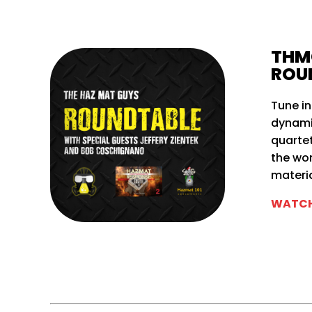
THM
ROU
Tune in
dynamic
quartet
the wo
materia
WATCH