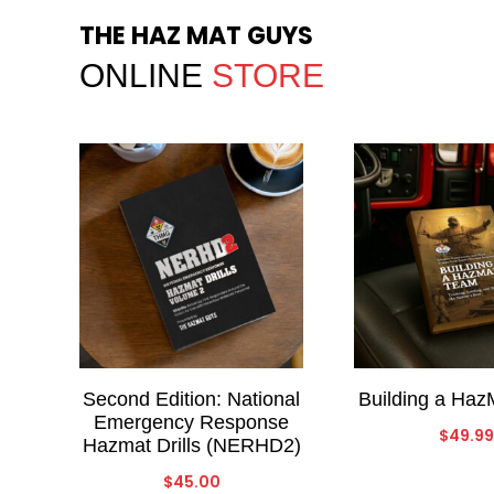
THE HAZ MAT GUYS
ONLINE
STORE
Second Edition: National
Building a Ha
Emergency Response
$
49.99
Hazmat Drills (NERHD2)
$
45.00