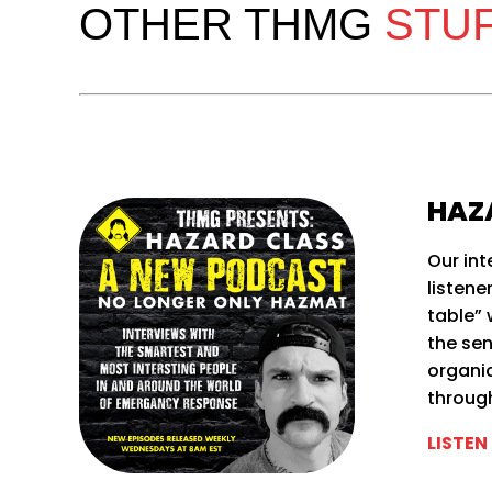
OTHER THMG
STU
HAZ
Our int
listene
table” 
the se
organi
throug
LISTEN