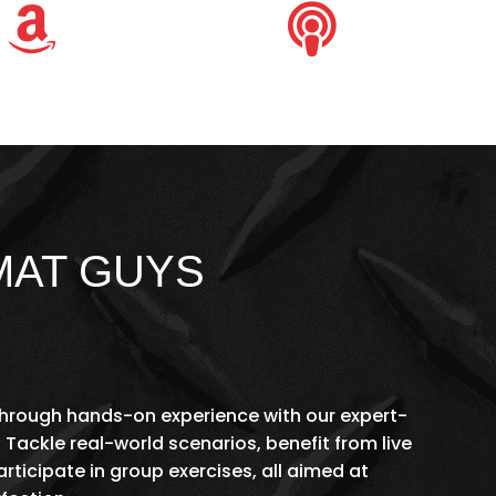


MAT GUYS
 through hands-on experience with our expert-
 Tackle real-world scenarios, benefit from live
ticipate in group exercises, all aimed at