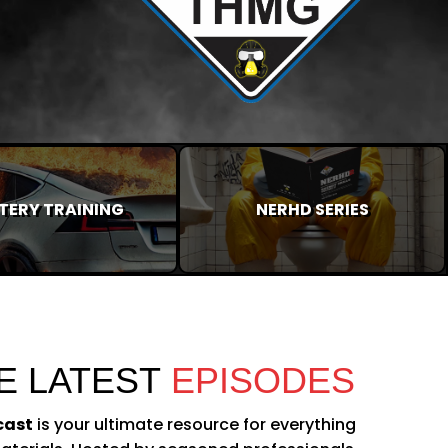
TERY TRAINING
NERHD SERIES
E LATEST
EPISODES
cast
is your ultimate resource for everything