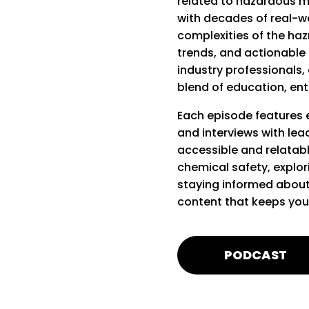
related to hazardous m
with decades of real-wo
complexities of the hazm
trends, and actionable s
industry professionals, 
blend of education, ent
Each episode features e
and interviews with lea
accessible and relatabl
chemical safety, explo
staying informed about
content that keeps you
PODCAST