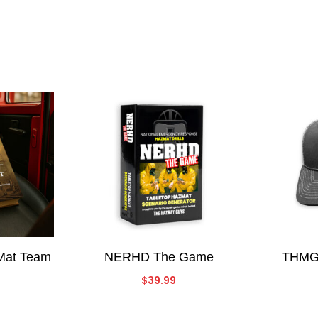
zMat Team
NERHD The Game
THMG 
$
39.99