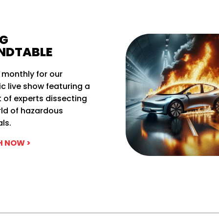
G
NDTABLE
 monthly for our
 live show featuring a
 of experts dissecting
rld of hazardous
ls.
 NOW >