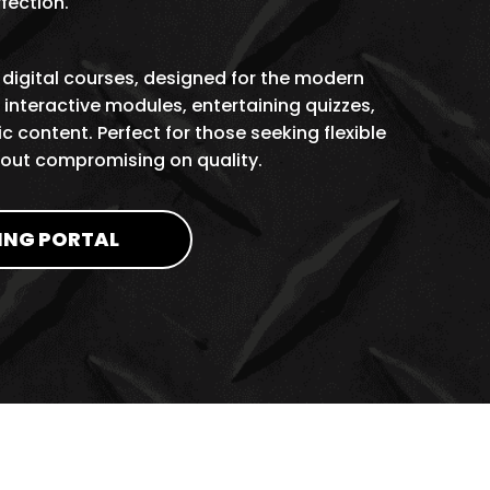
rfection.
 digital courses, designed for the modern
interactive modules, entertaining quizzes,
c content. Perfect for those seeking flexible
hout compromising on quality.
ING PORTAL