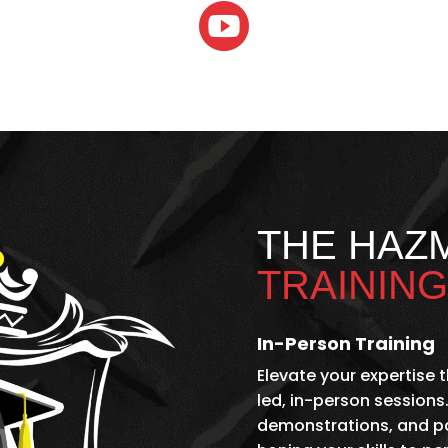

THE HAZ
TRAINING
In-Person Training
Elevate your expertise
led, in-person sessions.
demonstrations, and par