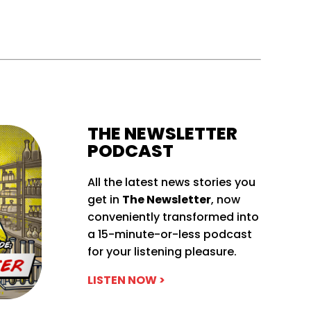
THE NEWSLETTER
PODCAST
All the latest news stories you
get in
The Newsletter
, now
conveniently transformed into
a 15-minute-or-less podcast
for your listening pleasure.
LISTEN NOW >