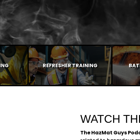
ING
REFRESHER TRAINING
BAT
WATCH TH
The HazMat Guys Pod