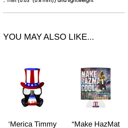
.: Thin (0.03″ (0.8 mm)) and lightweight
YOU MAY ALSO LIKE...
Related products
‘Merica Timmy
“Make HazMat