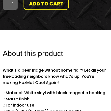
ADD TO CART
"MAKE
HAZMAT
COOL
AGAIN"
SURFER
About this product
MAGNET
What’s a beer fridge without some flair? Let all your
QUANTITY
freeloading neighbors know what’s up. You’re
making HazMat Cool A
gain
!
.: Material: White vinyl with black magnetic backing
.: Matte finish
.: For indoor use