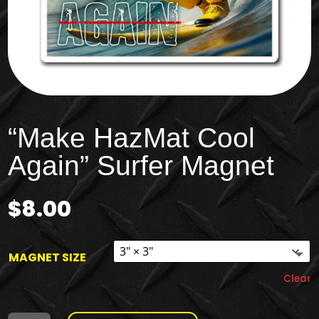
“Make HazMat Cool
Again” Surfer Magnet
$
8.00
MAGNET SIZE
Clear