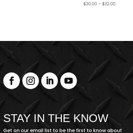
Price
$
30.00
–
$
32.00
range:
$30.00
through
$32.00
STAY IN THE KNOW
Get on our email list to be the first to know about