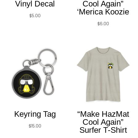
Vinyl Decal
Cool Again”
‘Merica Koozie
$
5.00
$
6.00
Keyring Tag
“Make HazMat
Cool Again”
$
15.00
Surfer T-Shirt