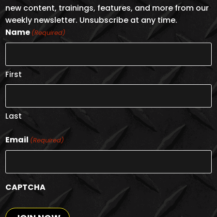
new content, trainings, features, and more from our
weekly newsletter. Unsubscribe at any time.
Name
(Required)
First
Last
Email
(Required)
CAPTCHA