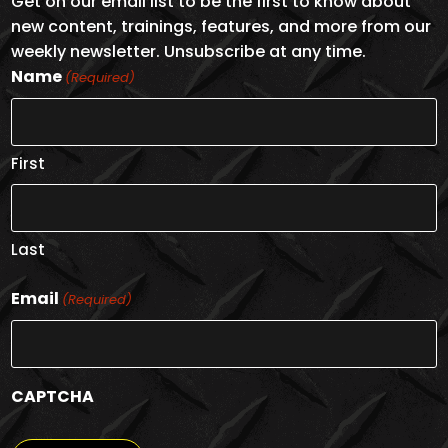
Get on our email list to be the first to know about
new content, trainings, features, and more from our
weekly newsletter. Unsubscribe at any time.
Name
(Required)
First
Last
Email
(Required)
CAPTCHA