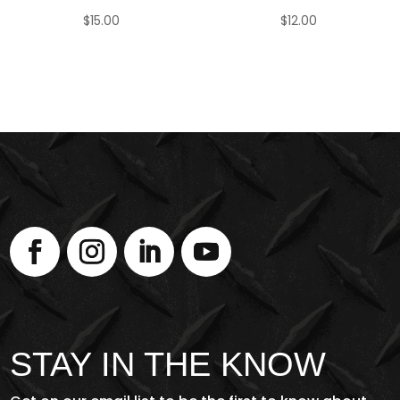
$
15.00
$
12.00
STAY IN THE KNOW