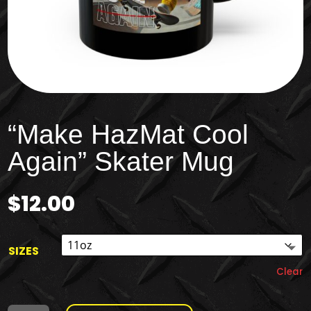
“Make HazMat Cool
Again” Skater Mug
$
12.00
SIZES
Clear