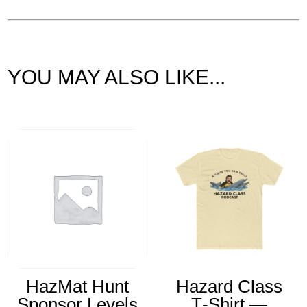
YOU MAY ALSO LIKE...
Related products
HazMat Hunt
Hazard Class
Sponsor Levels
T‑Shirt —