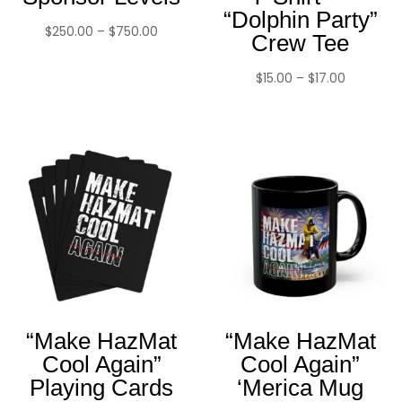
“Dolphin Party”
Price
$
250.00
–
$
750.00
Crew Tee
range:
$250.00
Price
$
15.00
–
$
17.00
through
range:
$750.00
$15.00
through
$17.00
“Make HazMat
“Make HazMat
Cool Again”
Cool Again”
Playing Cards
‘Merica Mug