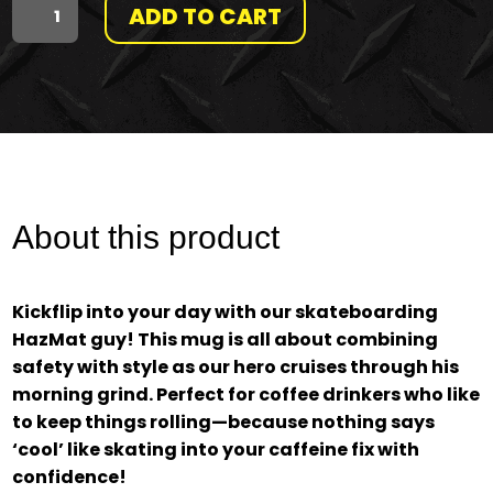
ADD TO CART
"MAKE
HAZMAT
COOL
AGAIN"
SKATER
About this product
MUG
Kickflip into your day with our skateboarding
QUANTITY
HazMat guy! This mug is all about combining
safety with style as our hero cruises through his
morning grind. Perfect for coffee drinkers who like
to keep things rolling—because nothing says
‘cool’ like skating into your caffeine fix with
confidence!