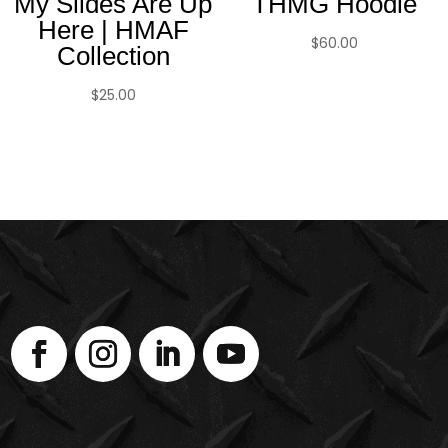
My Slides Are Up
THMG Hoodie
Here | HMAF
$
60.00
Collection
$
25.00