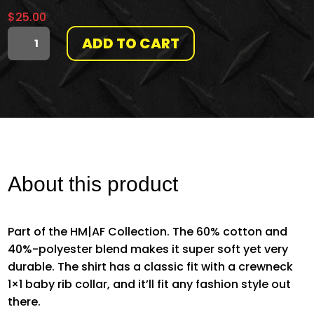
$
25.00
ADD TO CART
THE
ORIGINAL
SLIDE
DECK
QUANTITY
About this product
Part of the HM|AF Collection. The 60% cotton and
40%-polyester blend makes it super soft yet very
durable. The shirt has a classic fit with a crewneck
1×1 baby rib collar, and it’ll fit any fashion style out
there.