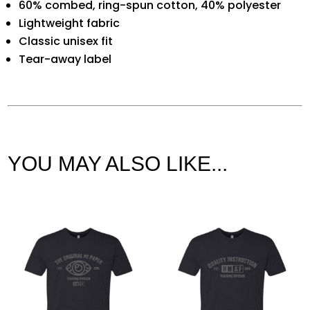
60% combed, ring-spun cotton, 40% polyester
Lightweight fabric
Classic unisex fit
Tear-away label
YOU MAY ALSO LIKE...
Related products