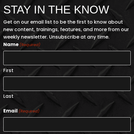
STAY IN THE KNOW
Get on our email list to be the first to know about
new content, trainings, features, and more from our
weekly newsletter. Unsubscribe at any time.
Name
(Required)
First
Last
Email
(Required)