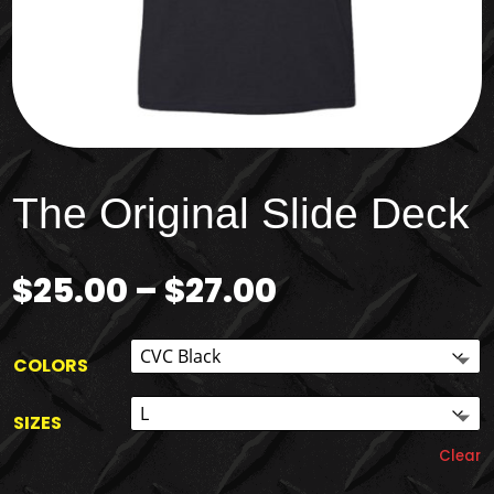
The Original Slide Deck
Price
$
25.00
–
$
27.00
range:
$25.00
through
COLORS
$27.00
SIZES
Clear