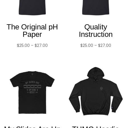
The Original pH
Quality
Paper
Instruction
Price
Price
$
25.00
–
$
27.00
$
25.00
–
$
27.00
range:
range:
$25.00
$25.00
through
through
$27.00
$27.00