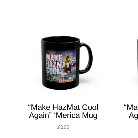
“Make HazMat Cool
“Ma
Again” ‘Merica Mug
Ag
$
12.00