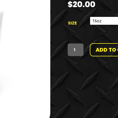
$
20.00
SIZE
ADD TO
MR.
OPULENCE
PINT
GLASS,
16OZ
QUANTITY