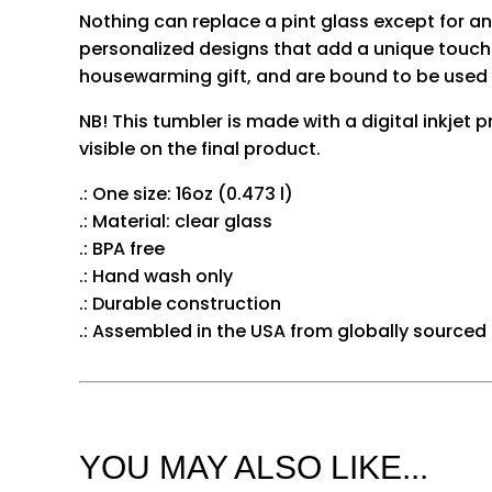
Nothing can replace a pint glass except for 
personalized designs that add a unique touch 
housewarming gift, and are bound to be used 
NB! This tumbler is made with a digital inkjet p
visible on the final product.
.: One size: 16oz (0.473 l)
.: Material: clear glass
.: BPA free
.: Hand wash only
.: Durable construction
.: Assembled in the USA from globally sourced
YOU MAY ALSO LIKE...