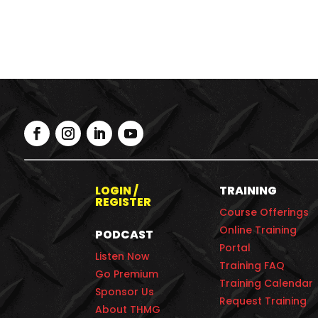
LOGIN /
TRAINING
REGISTER
Course Offerings
Online Training
PODCAST
Portal
Listen Now
Training FAQ
Go Premium
Training Calendar
Sponsor Us
Request Training
About THMG