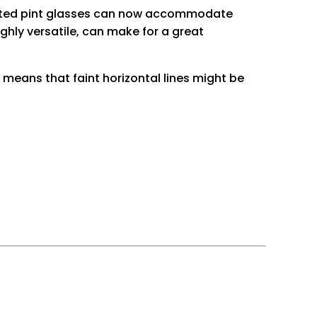
printed pint glasses can now accommodate
ghly versatile, can make for a great
is means that faint horizontal lines might be