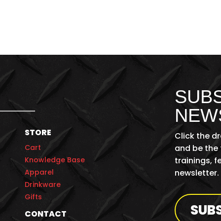
SUBS
NEW
STORE
Click the d
Cart
and be the 
Knowledge Base
trainings, 
Apparel
newsletter.
Drinkware
Gifts
SUB
CONTACT