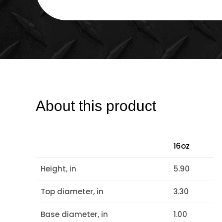
About this product
16oz
Height, in
5.90
Top diameter, in
3.30
Base diameter, in
1.00