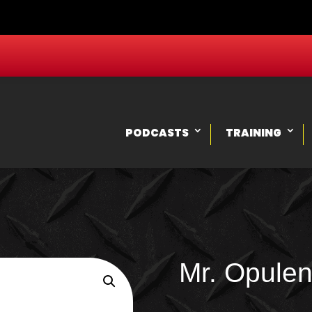
PODCASTS
TRAINING
Mr. Opulen