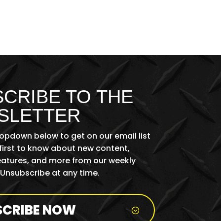
CRIBE TO THE
SLETTER
ropdown below to get on our email list
first to know about new content,
features, and more from our weekly
 Unsubscribe at any time.
SCRIBE NOW