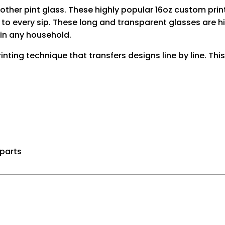
another pint glass. These highly popular 16oz custom 
to every sip. These long and transparent glasses are hi
in any household.
rinting technique that transfers designs line by line. Th
 parts