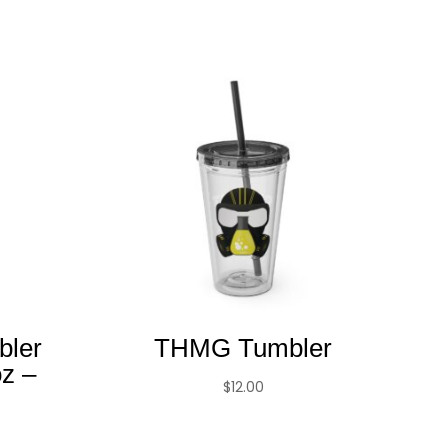
bler
THMG Tumbler
oz –
$
12.00