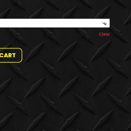
Clear
 CART