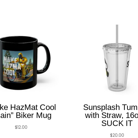
Related products
ke HazMat Cool
Sunsplash Tum
ain” Biker Mug
with Straw, 16
SUCK IT
$
12.00
$
20.00