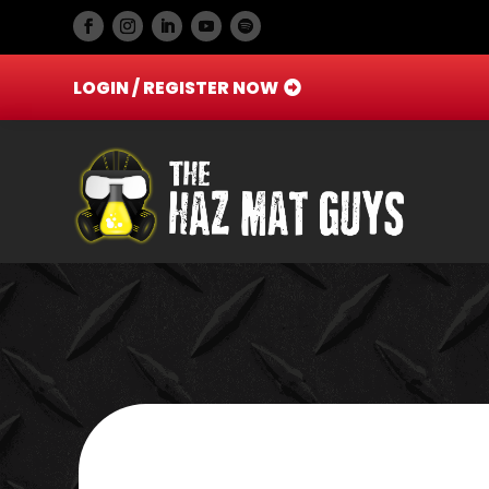
LOGIN / REGISTER NOW