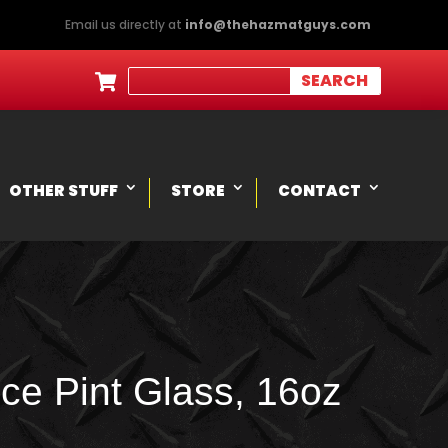
Email us directly at
info@thehazmatguys.com

OTHER STUFF
STORE
CONTACT
ce Pint Glass, 16oz