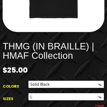
THMG (IN BRAILLE) |
HMAF Collection
$
25.00
COLORS
SIZES
Clear