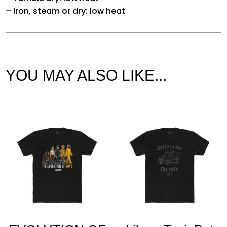
– Iron, steam or dry: low heat
YOU MAY ALSO LIKE...
Related products