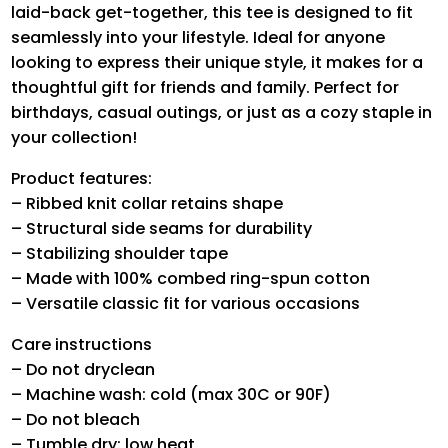
laid-back get-together, this tee is designed to fit
seamlessly into your lifestyle. Ideal for anyone
looking to express their unique style, it makes for a
thoughtful gift for friends and family. Perfect for
birthdays, casual outings, or just as a cozy staple in
your collection!
Product features:
– Ribbed knit collar retains shape
– Structural side seams for durability
– Stabilizing shoulder tape
– Made with 100% combed ring-spun cotton
– Versatile classic fit for various occasions
Care instructions
– Do not dryclean
– Machine wash: cold (max 30C or 90F)
– Do not bleach
– Tumble dry: low heat