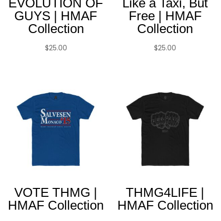
EVOLUTION OF
Like a Taxi, But
GUYS | HMAF
Free | HMAF
Collection
Collection
$
25.00
$
25.00
VOTE THMG |
THMG4LIFE |
HMAF Collection
HMAF Collection