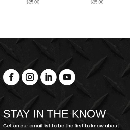
$
25.00
$
25.00
STAY IN THE KNOW
Get on our email list to be the first to know about