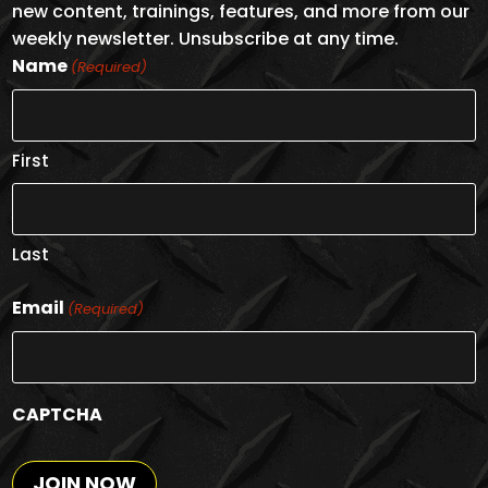
new content, trainings, features, and more from our
weekly newsletter. Unsubscribe at any time.
Name
(Required)
First
Last
Email
(Required)
CAPTCHA