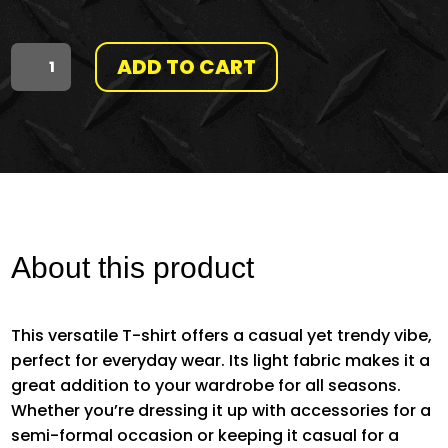
ADD TO CART
THMG
(IN
BRAILLE)
|
HMAF
About this product
COLLECTION
This versatile T-shirt offers a casual yet trendy vibe,
QUANTITY
perfect for everyday wear. Its light fabric makes it a
great addition to your wardrobe for all seasons.
Whether you’re dressing it up with accessories for a
semi-formal occasion or keeping it casual for a