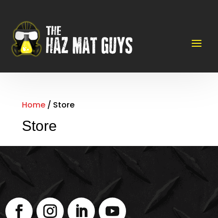
Home
/ Store
Store