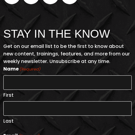
STAY IN THE KNOW
Get on our email list to be the first to know about
new content, trainings, features, and more from our
weekly newsletter. Unsubscribe at any time.
Name
(Required)
First
Last