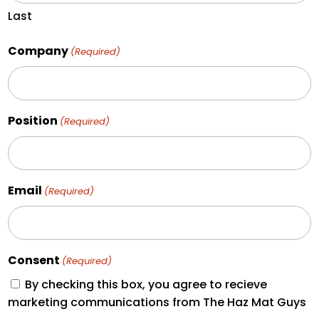
Last
Company
(Required)
Position
(Required)
Email
(Required)
Consent
(Required)
By checking this box, you agree to recieve
marketing communications from The Haz Mat Guys