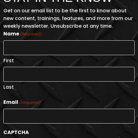
Get on our email list to be the first to know about
new content, trainings, features, and more from our
weekly newsletter. Unsubscribe at any time.
Name
(Required)
First
Last
Email
(Required)
CAPTCHA