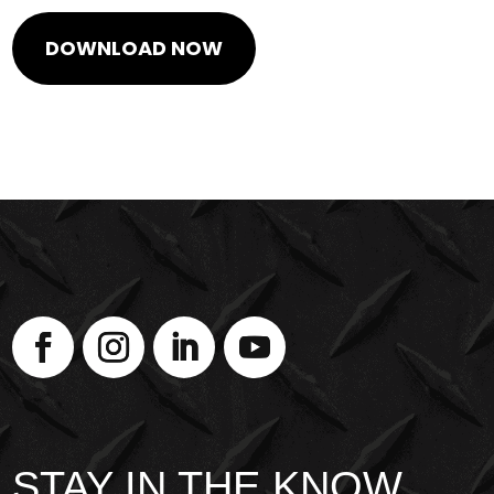
STAY IN THE KNOW