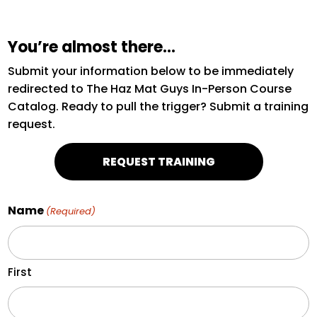
You’re almost there…
Submit your information below to be immediately
redirected to The Haz Mat Guys In-Person Course
Catalog. Ready to pull the trigger? Submit a training
request.
REQUEST TRAINING
Name
(Required)
First