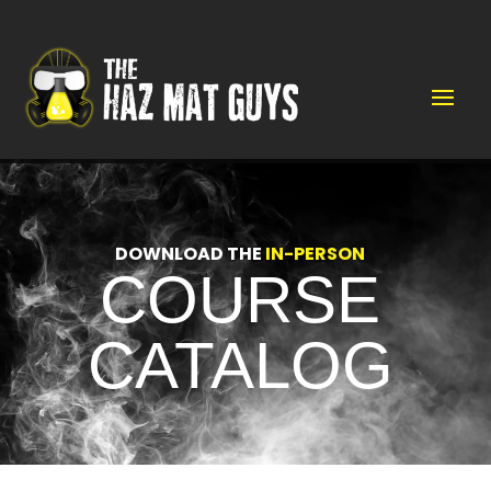
Video
Player
DOWNLOAD THE
IN-PERSON
COURSE
CATALOG