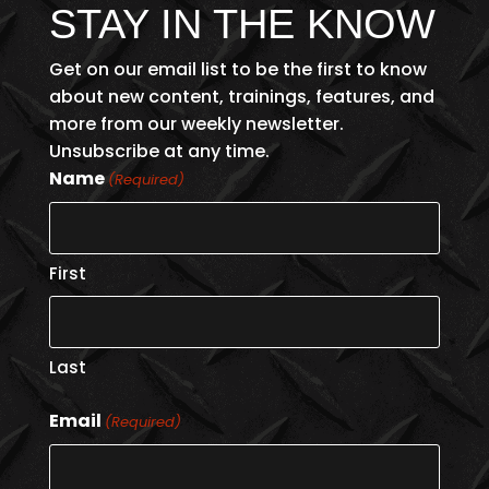
STAY IN THE KNOW
Get on our email list to be the first to know
about new content, trainings, features, and
more from our weekly newsletter.
Unsubscribe at any time.
Name
(Required)
First
Last
Email
(Required)