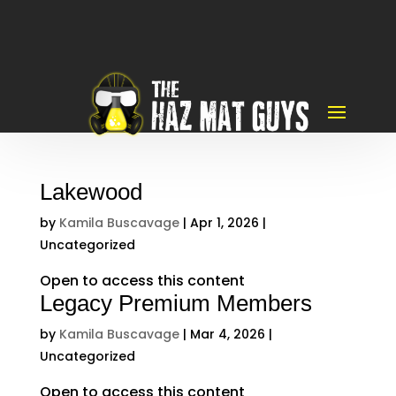
Lakewood
by
Kamila Buscavage
|
Apr 1, 2026
|
Uncategorized
Open to access this content
Legacy Premium Members
by
Kamila Buscavage
|
Mar 4, 2026
|
Uncategorized
Open to access this content