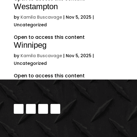
Westampton
by
Kamila Buscavage
|
Nov 5, 2025
|
Uncategorized
Open to access this content
Winnipeg
by
Kamila Buscavage
|
Nov 5, 2025
|
Uncategorized
Open to access this content