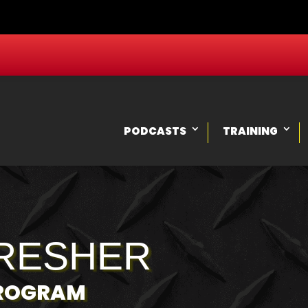
PODCASTS
TRAINING
RESHER
PROGRAM