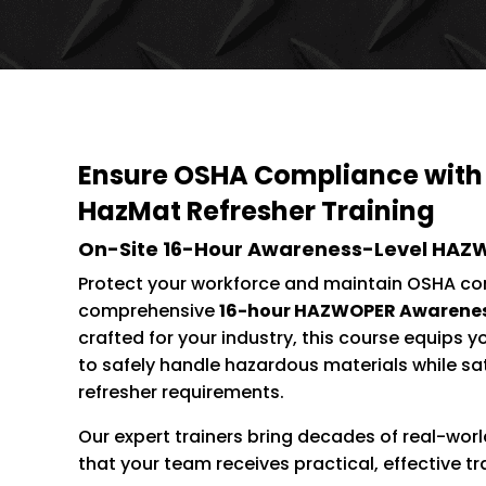
Ensure OSHA Compliance with
HazMat Refresher Training
On-Site 16-Hour Awareness-Level HAZ
Protect your workforce and maintain OSHA co
comprehensive
16-hour HAZWOPER Awareness
crafted for your industry, this course equips y
to safely handle hazardous materials while s
refresher requirements.
Our expert trainers bring decades of real-world
that your team receives practical, effective tr