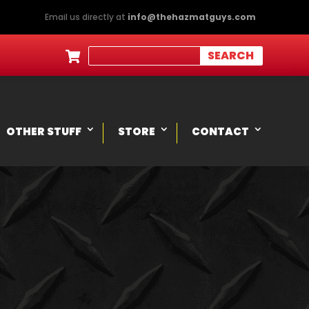
Email us directly at
info@thehazmatguys.com

OTHER STUFF
STORE
CONTACT