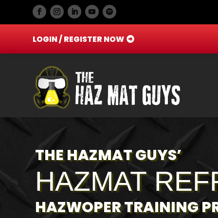
LOGIN / REGISTER NOW
THE HAZMAT GUYS’
HAZMAT REF
HAZWOPER TRAINING 