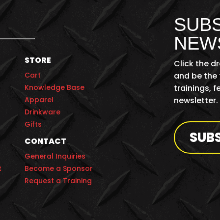
SUBS
NEW
STORE
Click the d
Cart
and be the 
Knowledge Base
trainings, 
Apparel
newsletter.
Drinkware
Gifts
SUB
CONTACT
General Inquiries
t
Become a Sponsor
Request a Training