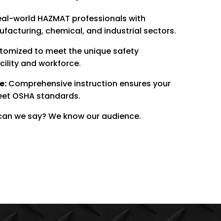
al-world HAZMAT professionals with
acturing, chemical, and industrial sectors.
omized to meet the unique safety
cility and workforce.
e:
Comprehensive instruction ensures your
eet OSHA standards.
an we say? We know our audience.