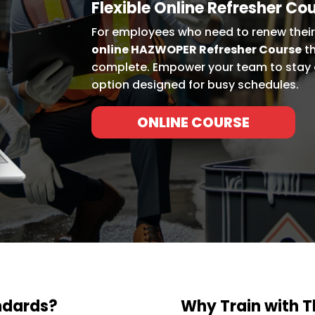
Flexible Online Refresher Co
For employees who need to renew their 
online HAZWOPER Refresher Course
th
complete. Empower your team to stay 
option designed for busy schedules.
ONLINE COURSE
ndards?
Why Train with 