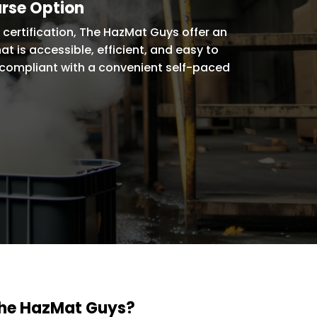
urse Option
certification, The HazMat Guys offer an
at is accessible, efficient, and easy to
compliant with a convenient self-paced
The HazMat Guys?