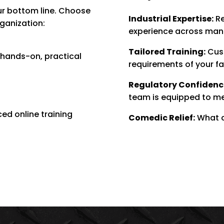
ur bottom line. Choose
Industrial Expertise:
Re
rganization:
experience across manuf
Tailored Training:
Cust
r hands-on, practical
requirements of your fa
Regulatory Confidenc
team is equipped to m
ced online training
Comedic Relief:
What c