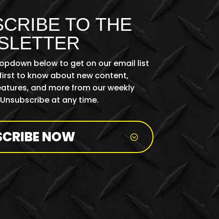
CRIBE TO THE
SLETTER
ropdown below to get on our email list
first to know about new content,
features, and more from our weekly
 Unsubscribe at any time.
SCRIBE NOW