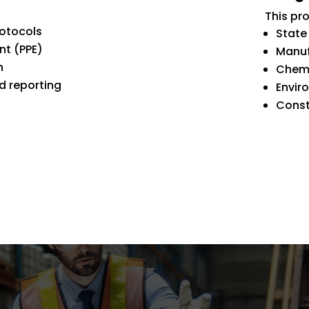
This pro
rotocols
State
nt (PPE)
Manuf
n
Chemi
 reporting
Envir
Const