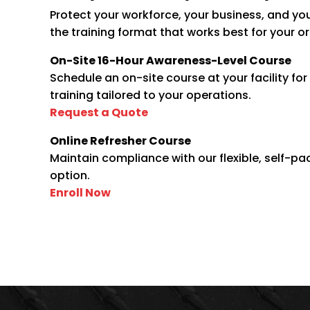
Protect your workforce, your business, and yo
the training format that works best for your o
On-Site 16-Hour Awareness-Level Course
Schedule an on-site course at your facility fo
training tailored to your operations.
Request
a
Quote
Online Refresher Course
Maintain compliance with our flexible, self-pa
option.
Enroll
Now