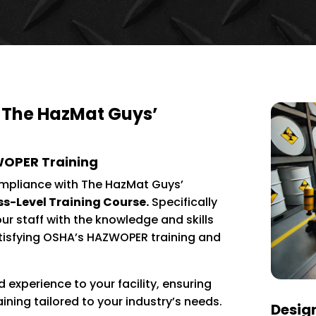
 The HazMat Guys’
WOPER Training
mpliance with The HazMat Guys’
-Level Training Course.
Specifically
our staff with the knowledge and skills
atisfying OSHA’s HAZWOPER training and
 experience to your facility, ensuring
aining tailored to your industry’s needs.
Design