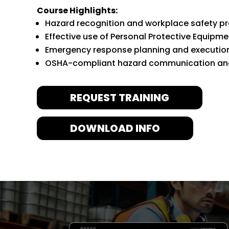
Course Highlights:
Hazard recognition and workplace safety p
Effective use of Personal Protective Equipme
Emergency response planning and executio
OSHA-compliant hazard communication and
REQUEST TRAINING
DOWNLOAD INFO