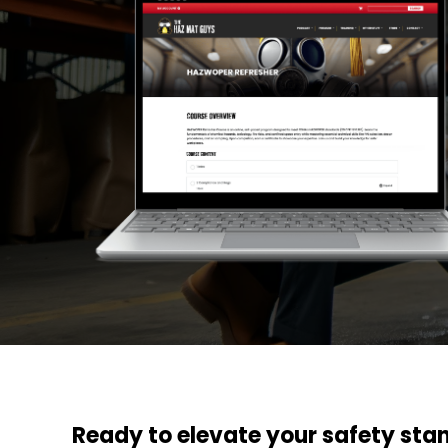
Ready to elevate your safety sta