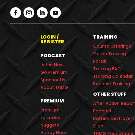
LOGIN /
TRAINING
REGISTER
Course Offerings
Online Training
PODCAST
Portal
Listen Now
Training FAQ
Go Premium
Training Calendar
Sponsor Us
Request Training
About THMG
OTHER STUFF
PREMIUM
After Action Repor
Premium
Podcast
Episodes
Battery Destroyers
Nuggets
Club
Happy Hour
THMG Roundtable