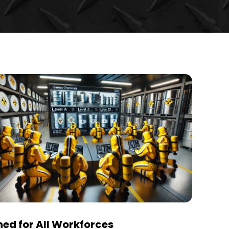
ed for All Workforces