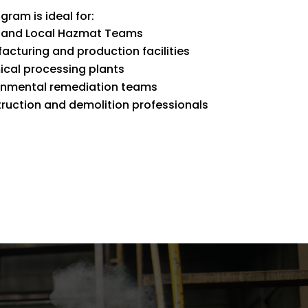
gram is ideal for:
 and Local Hazmat Teams
acturing and production facilities
cal processing plants
onmental remediation teams
ruction and demolition professionals