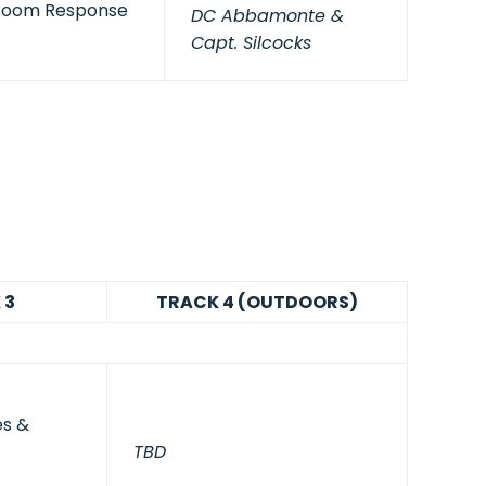
Boom Response
DC Abbamonte &
Capt. Silcocks
 3
TRACK 4 (OUTDOORS)
es &
TBD