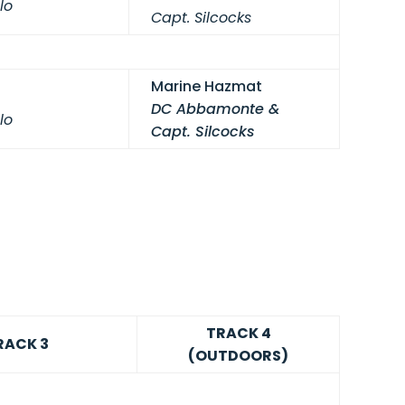
lo
Capt. Silcocks
Marine Hazmat
DC Abbamonte &
lo
Capt. Silcocks
TRACK 4
RACK 3
(OUTDOORS)