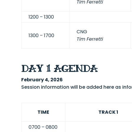
Tim Ferretti
12
00 – 1300
CNG
1300 – 1700
Tim Ferretti
DAY 1 AGENDA
February 4, 2026
Session information will be added here as in
TIME
TRACK 1
0700 – 0800