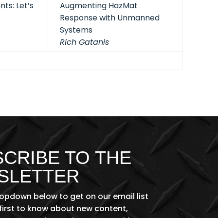
ts: Let’s
Augmenting HazMat
Response with Unmanned
Systems
Rich Gatanis
CRIBE TO THE
SLETTER
ropdown below to get on our email list
first to know about new content,