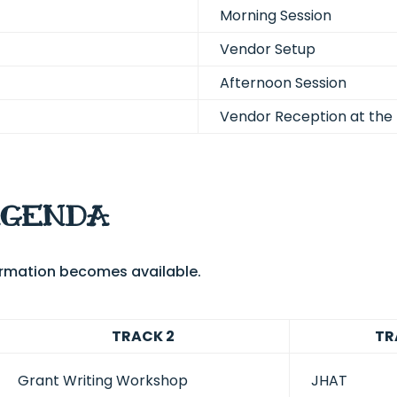
Morning Session
Vendor Setup
Afternoon Session
Vendor Reception at the 
AGENDA
formation becomes available.
TRACK 2
TR
Grant Writing Workshop
JHAT