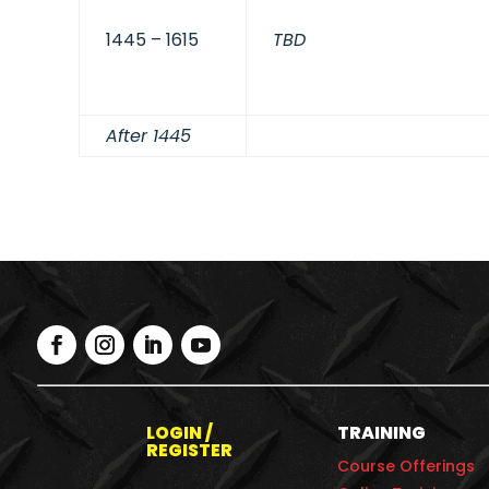
1445 – 1615
TBD
After 1445
LOGIN /
TRAINING
REGISTER
Course Offerings