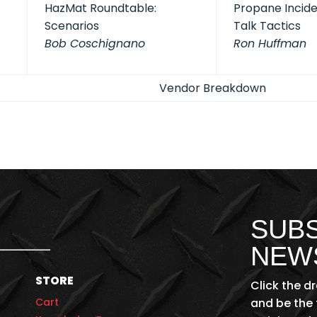
HazMat Roundtable:
Propane Inciden
Scenarios
Talk Tactics
Bob Coschignano
Ron Huffman
Vendor Breakdown
SUBS
NEW
STORE
Click the d
Cart
and be the 