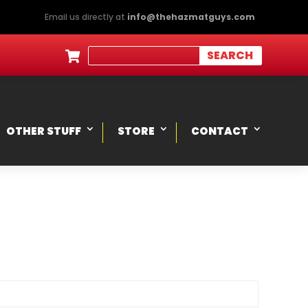
Email us directly at
info@thehazmatguys.com

OTHER STUFF
STORE
CONTACT