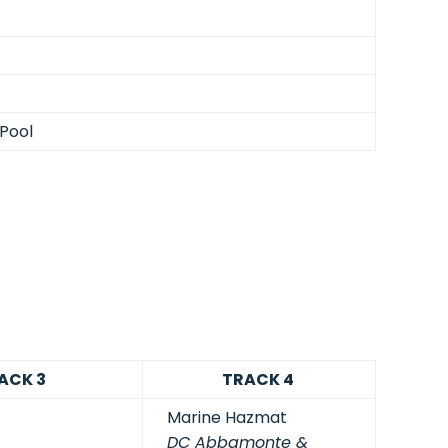
Pool
ACK 3
TRACK 4
Marine Hazmat
DC Abbamonte &