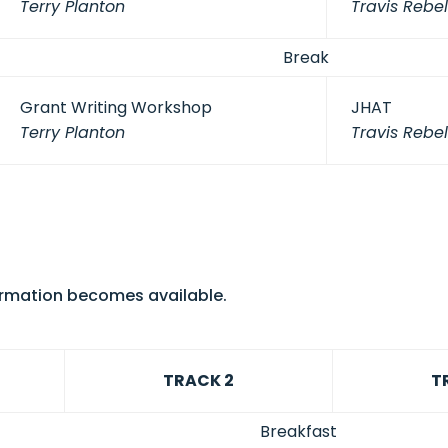
Terry Planton
Travis Rebel
Break
Grant Writing Workshop
JHAT
Terry Planton
Travis Rebel
formation becomes available.
TRACK 2
T
Breakfast