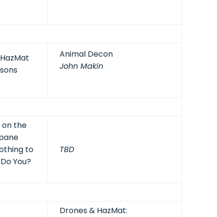
Animal Decon
: HazMat
John Makin
isons
t on the
opane
othing to
TBD
 Do You?
Drones & HazMat: