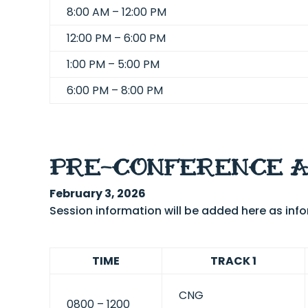
8:00 AM – 12:00 PM
12:00 PM – 6:00 PM
1:00 PM – 5:00 PM
6:00 PM – 8:00 PM
PRE-CONFERENCE 
February 3, 2026
Session information will be added here as in
TIME
TRACK 1
CNG
0800 – 1200