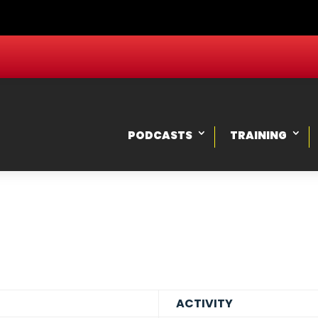
PODCASTS
TRAINING
ACTIVITY