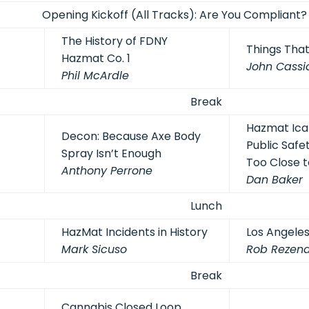
Opening Kickoff (All Tracks): Are You Compliant
The History of FDNY
Things Tha
Hazmat Co. 1
John Cassi
Phil McArdle
Break
Hazmat Icaru
Decon: Because Axe Body
Public Safet
Spray Isn’t Enough
Too Close t
Anthony Perrone
Dan Baker
Lunch
HazMat Incidents in History
Los Angeles
Mark Sicuso
Rob Rezen
Break
Cannabis Closed Loop