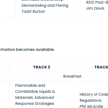
RDD Post-
Dismanteling and Flaring
Jim Davis
Todd Burton
formation becomes available.
TRACK 2
TRACK
Breakfast
Flammable and
Combistible Liquids &
History of Cod
Materials: Advanced
Regulations
Response Strategies
Phil McArdle