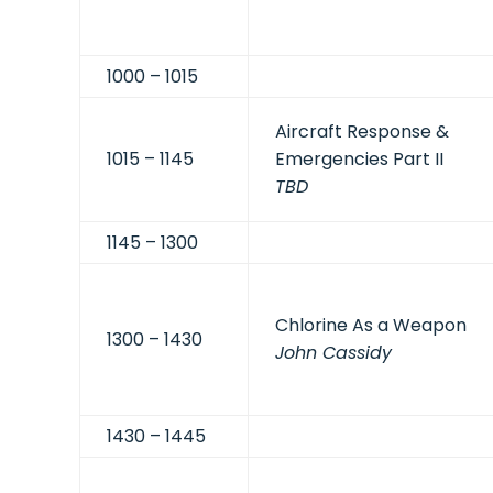
1000 – 1015
Aircraft Response &
1015 – 1145
Emergencies Part II
TBD
1145 – 1300
Chlorine As a Weapon
1300 – 1430
John Cassidy
1430 – 1445