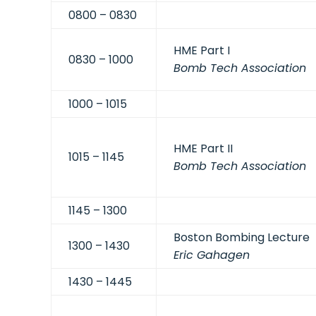
0800 – 0830
HME Part I
0830 – 1000
Bomb Tech Association
1000 – 1015
HME Part II
1015 – 1145
Bomb Tech Association
1145 – 1300
Boston Bombing Lecture
1300 – 1430
Eric Gahagen
1430 – 1445