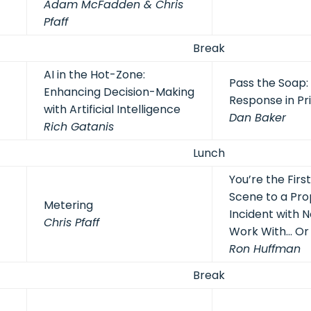
Adam McFadden & Chris
Pfaff
Break
AI in the Hot-Zone:
Pass the Soap
Enhancing Decision-Making
Response in Pr
with Artificial Intelligence
Dan Baker
Rich Gatanis
Lunch
You’re the Firs
Scene to a Pr
Metering
Incident with N
Chris Pfaff
Work With… Or
Ron Huffman
Break