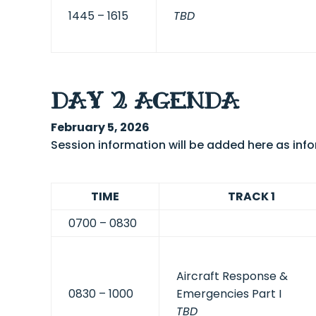
1445 – 1615
TBD
DAY 2 AGENDA
February 5, 2026
Session information will be added here as in
TIME
TRACK 1
0700 – 0830
Aircraft Response &
0830 – 1000
Emergencies Part I
TBD