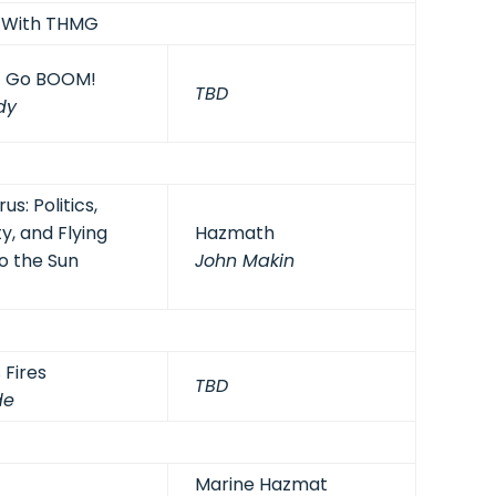
? With THMG
t Go BOOM!
TBD
dy
s: Politics,
y, and Flying
Hazmath
o the Sun
John Makin
 Fires
TBD
de
Marine Hazmat