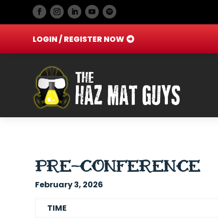
LOGIN / REGISTER NOW
PRE-CONFERENCE
February 3, 2026
TIME