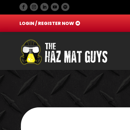
LOGIN / REGISTER NOW