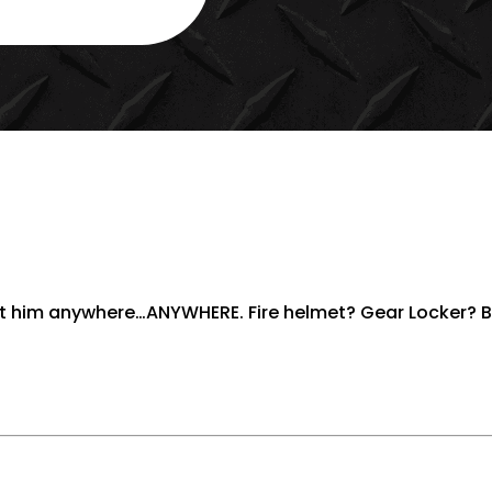
2.5"
HELMET
STICKER
QUANTITY
put him anywhere…ANYWHERE. Fire helmet? Gear Locker? 