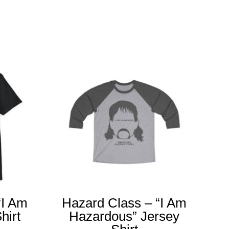
“I Am
Hazard Class – “I Am
hirt
Hazardous” Jersey