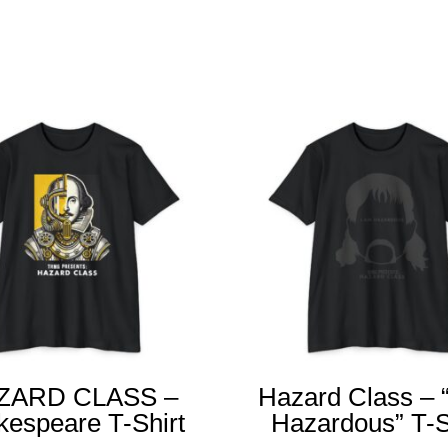
Related products
ZARD CLASS –
Hazard Class – 
kespeare T-Shirt
Hazardous” T-S