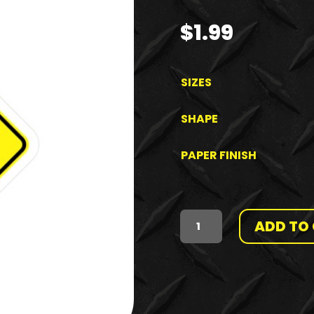
$
1.99
SIZES
SHAPE
PAPER FINISH
ADD TO
HAZARD
CLASS
-