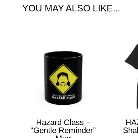
YOU MAY ALSO LIKE...
Hazard Class –
HA
“Gentle Reminder”
Sha