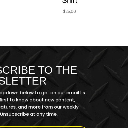
Shirt
$
25.00
CRIBE TO THE
SLETTER
ropdown below to get on our email list
first to know about new content,
features, and more from our weekly
 Unsubscribe at any time.