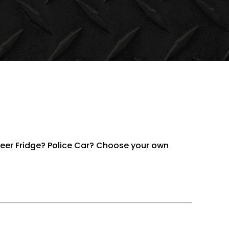
Beer Fridge? Police Car? Choose your own