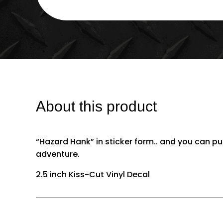
About this product
“Hazard Hank” in sticker form.. and you can 
adventure.
2.5 inch Kiss-Cut Vinyl Decal