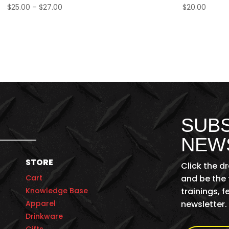
Price
$
25.00
–
$
27.00
$
20.00
range:
$25.00
through
$27.00
SUBS
NEW
STORE
Click the d
Cart
and be the 
Knowledge Base
trainings, 
Apparel
newsletter.
Drinkware