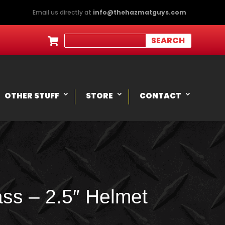
Email us directly at
info@thehazmatguys.com

OTHER STUFF
STORE
CONTACT
ss – 2.5″ Helmet