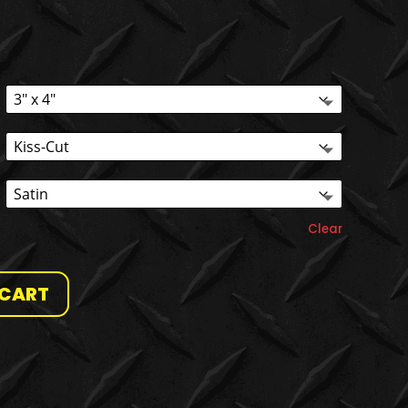
Clear
 CART