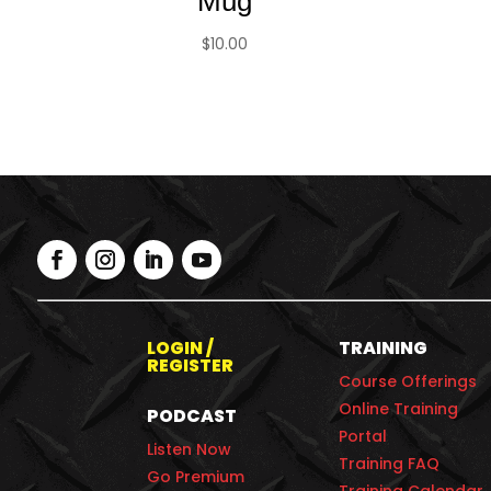
Mug
$
10.00
LOGIN /
TRAINING
REGISTER
Course Offerings
Online Training
PODCAST
Portal
Listen Now
Training FAQ
Go Premium