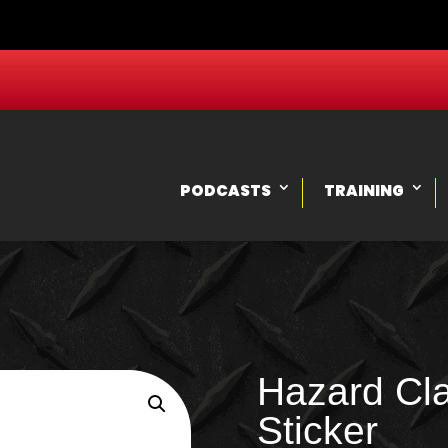
PODCASTS
TRAINING
Hazard Cla
Sticker