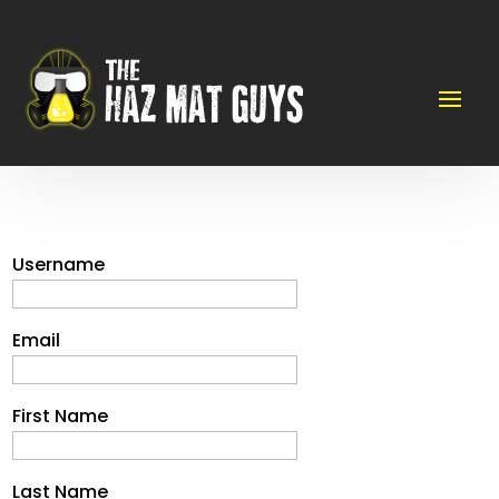
Username
Email
First Name
Last Name