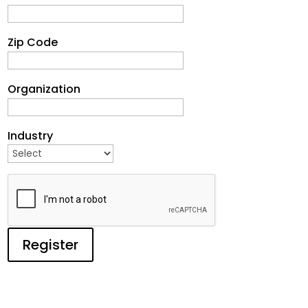
Zip Code
Organization
Industry