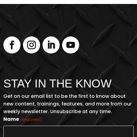
STAY IN THE KNOW
Get on our email list to be the first to know about
new content, trainings, features, and more from our
weekly newsletter. Unsubscribe at any time.
Name
(Required)