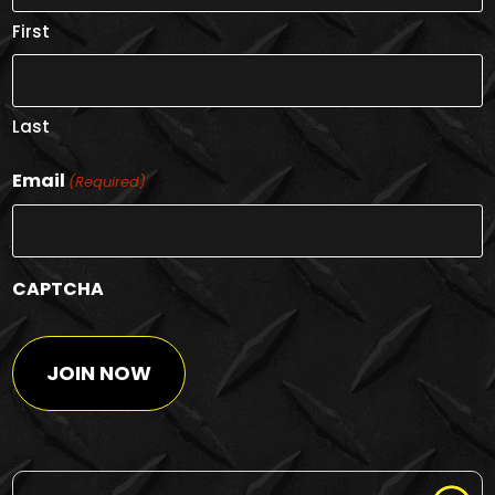
First
Last
Email
(Required)
CAPTCHA