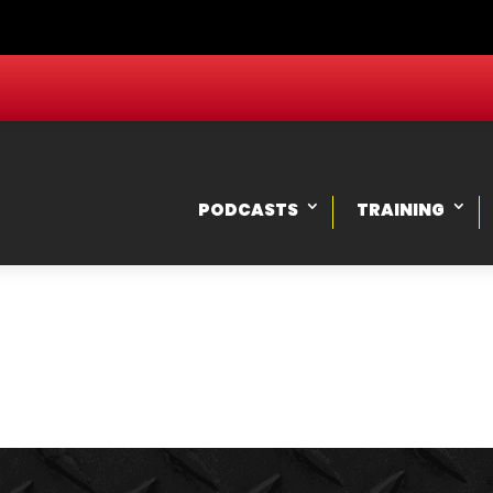
PODCASTS
TRAINING