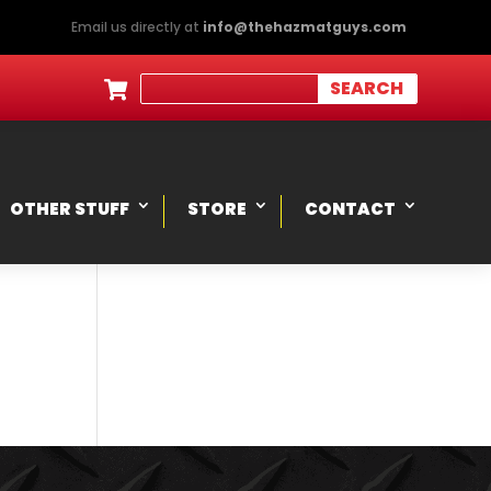
Email us directly at
info@thehazmatguys.com

OTHER STUFF
STORE
CONTACT