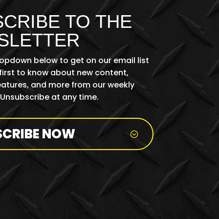
CRIBE TO THE
SLETTER
ropdown below to get on our email list
first to know about new content,
features, and more from our weekly
 Unsubscribe at any time.
SCRIBE NOW