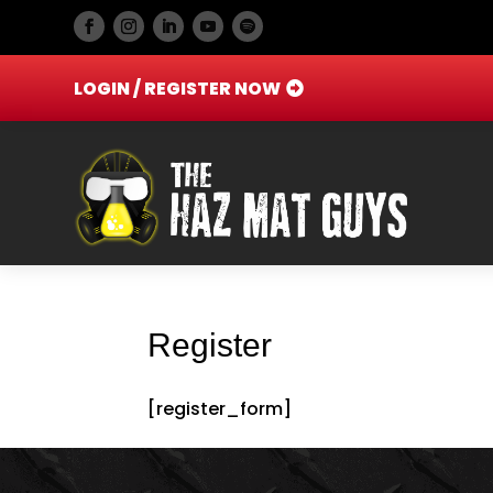
LOGIN / REGISTER NOW
Register
[register_form]