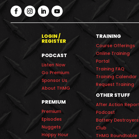
LOGIN /
TRAINING
REGISTER
Course Offerings
Online Training
PODCAST
Portal
Listen Now
Training FAQ
Go Premium
Training Calendar
Sponsor Us
Request Training
About THMG
OTHER STUFF
PREMIUM
After Action Repor
Premium
Podcast
Episodes
Battery Destroyers
Nuggets
Club
Happy Hour
THMG Roundtable