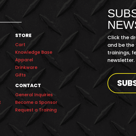
SUBS
NEW
STORE
Click the d
Cart
and be the 
Knowledge Base
trainings, 
Apparel
newsletter.
Drinkware
Gifts
SUB
CONTACT
General Inquiries
t
Become a Sponsor
Request a Training