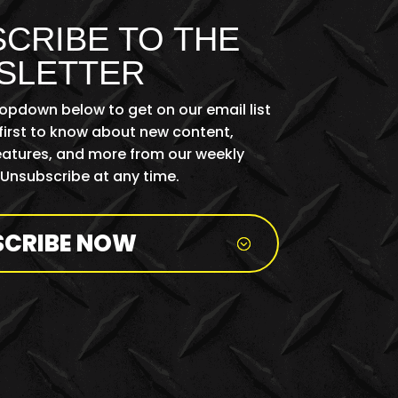
CRIBE TO THE
SLETTER
ropdown below to get on our email list
first to know about new content,
features, and more from our weekly
 Unsubscribe at any time.
SCRIBE NOW