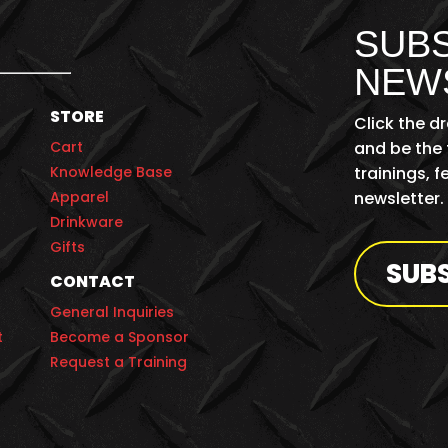
SUBS
NEW
STORE
Click the d
Cart
and be the 
Knowledge Base
trainings, 
Apparel
newsletter.
Drinkware
Gifts
SUB
CONTACT
General Inquiries
t
Become a Sponsor
Request a Training