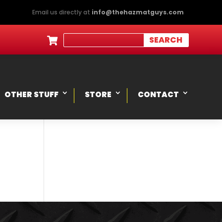
Email us directly at
info@thehazmatguys.com

OTHER STUFF
STORE
CONTACT