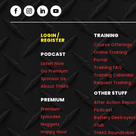
LOGIN /
TRAINING
REGISTER
Course Offerings
Online Training
PODCAST
Portal
Listen Now
Training FAQ
Go Premium
Training Calendar
Sponsor Us
Request Training
About THMG
OTHER STUFF
PREMIUM
After Action Repor
Premium
Podcast
Episodes
Battery Destroyers
Nuggets
Club
Happy Hour
THMG Roundtable