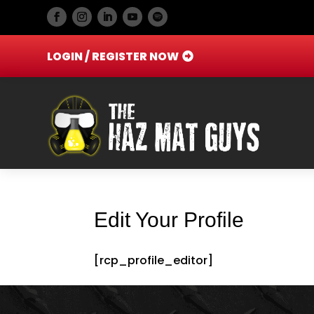
LOGIN / REGISTER NOW
Edit Your Profile
[rcp_profile_editor]