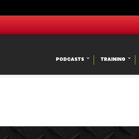
PODCASTS
TRAINING