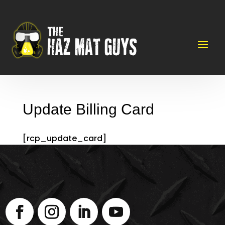
Update Billing Card
[rcp_update_card]