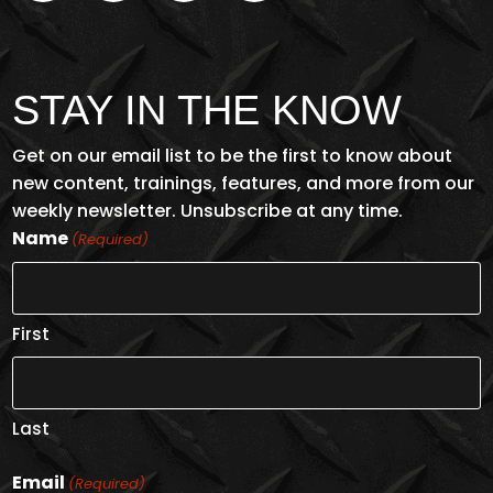
STAY IN THE KNOW
Get on our email list to be the first to know about
new content, trainings, features, and more from our
weekly newsletter. Unsubscribe at any time.
Name
(Required)
First
Last
Email
(Required)