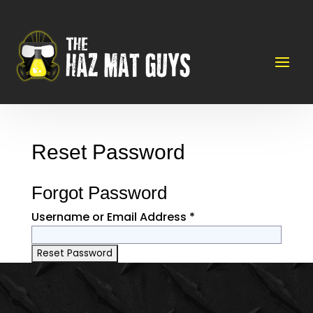
Reset Password
Forgot Password
Username or Email Address *