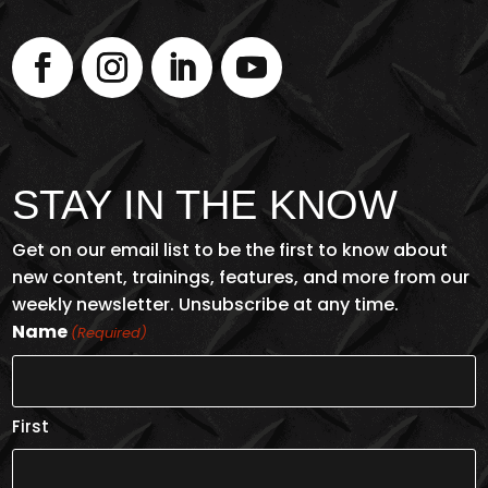
STAY IN THE KNOW
Get on our email list to be the first to know about
new content, trainings, features, and more from our
weekly newsletter. Unsubscribe at any time.
Name
(Required)
First