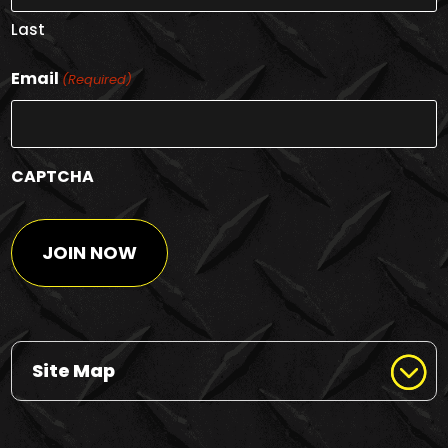
Last
Email
(Required)
CAPTCHA
Site Map