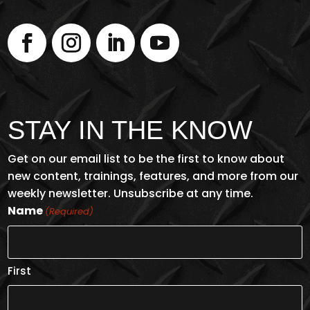
STAY IN THE KNOW
Get on our email list to be the first to know about
new content, trainings, features, and more from our
weekly newsletter. Unsubscribe at any time.
Name
(Required)
First