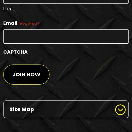
Last
Email
(Required)
CAPTCHA
Site Map