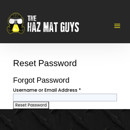
Reset Password
Forgot Password
Username or Email Address *