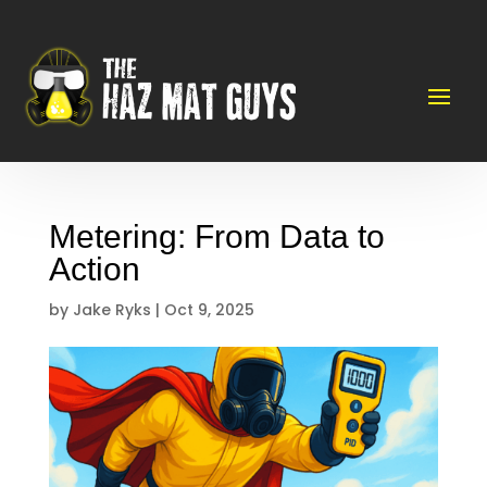
Metering: From Data to
Action
by
Jake Ryks
|
Oct 9, 2025