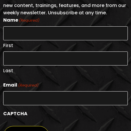
new content, trainings, features, and more from our
weekly newsletter. Unsubscribe at any time.
Name
(Required)
First
Last
Email
(Required)
CAPTCHA