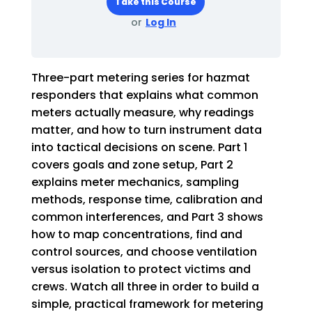
Take this Course
or
Log In
Three-part metering series for hazmat
responders that explains what common
meters actually measure, why readings
matter, and how to turn instrument data
into tactical decisions on scene. Part 1
covers goals and zone setup, Part 2
explains meter mechanics, sampling
methods, response time, calibration and
common interferences, and Part 3 shows
how to map concentrations, find and
control sources, and choose ventilation
versus isolation to protect victims and
crews. Watch all three in order to build a
simple, practical framework for metering