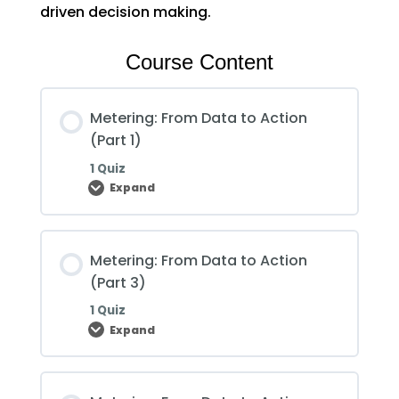
driven decision making.
Course Content
Metering: From Data to Action
(Part 1)
1 Quiz
Expand
Metering:
From
Data
to
Action
Metering: From Data to Action
(Part
1)
(Part 3)
1 Quiz
Expand
Metering:
From
Data
to
Action