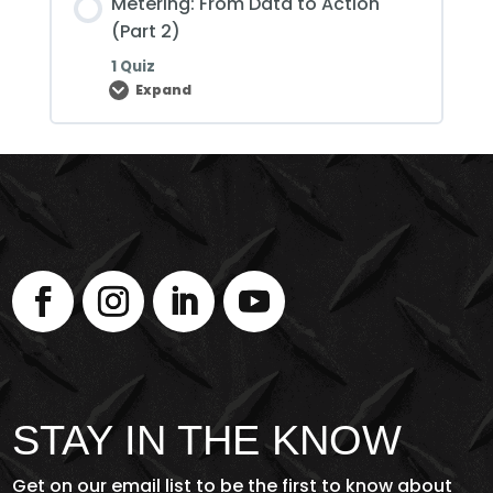
Metering: From Data to Action
(Part
3)
(Part 2)
1 Quiz
Expand
Metering:
From
Data
to
Action
(Part
2)
STAY IN THE KNOW
Get on our email list to be the first to know about