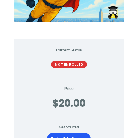
Current Status
NOT ENROLLED
Price
$20.00
Get Started