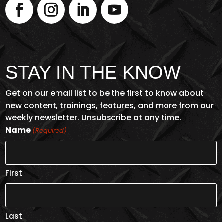
STAY IN THE KNOW
Get on our email list to be the first to know about
new content, trainings, features, and more from our
weekly newsletter. Unsubscribe at any time.
Name
(Required)
First
Last