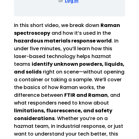
or
Log In
In this short video, we break down
Raman
spectroscopy
and how it’s used in the
hazardous materials response world
. In
under five minutes, you’ll learn how this
laser-based technology helps hazmat
teams
identify unknown powders, liquids,
and solids
right on scene—without opening
a container or taking a sample. We’ll cover
the basics of how Raman works, the
difference between
FTIR and Raman
, and
what responders need to know about
limitations, fluorescence, and safety
considerations
. Whether you’re on a
hazmat team, in industrial response, or just
want to understand your tech better, this