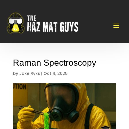
Raman Spectroscopy
by
Jake Ryks
|
Oct 4, 2025