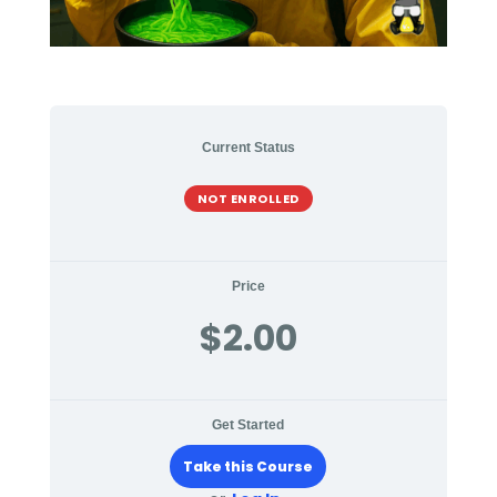
Current Status
NOT ENROLLED
Price
$2.00
Get Started
Take this Course