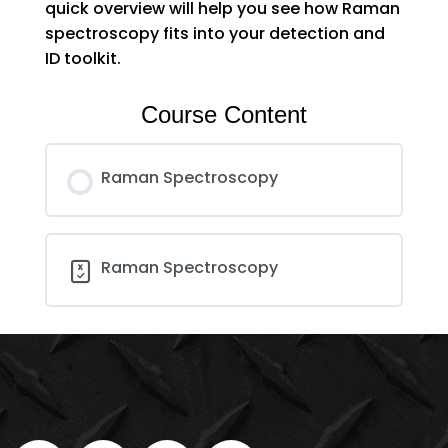
quick overview will help you see how Raman
spectroscopy fits into your detection and
ID toolkit.
Course Content
Raman Spectroscopy
Raman Spectroscopy