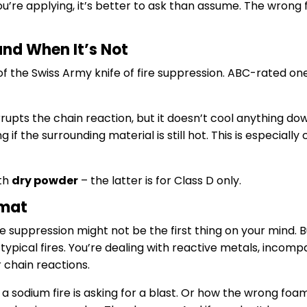
u’re applying, it’s better to ask than assume. The wrong fo
and When It’s Not
of the Swiss Army knife of fire suppression. ABC-rated one
rrupts the chain reaction, but it doesn’t cool anything do
ng if the surrounding material is still hot. This is especially c
th
dry powder
– the latter is for Class D only.
zmat
re suppression might not be the first thing on your mind. B
typical fires. You’re dealing with reactive metals, incomp
 chain reactions.
sodium fire is asking for a blast. Or how the wrong foam 