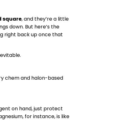
d square
, and they’re a little
ings down. But here’s the
ting right back up once that
evitable.
. Dry chem and halon-based
agent on hand, just protect
gnesium, for instance, is like