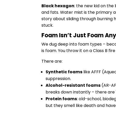
Black hexagon
: the new kid on the
and fats. Water mist is the primary 
story about sliding through burning h
stuck.
Foam Isn’t Just Foam An
We dug deep into foam types – beca
is foam. You throw it on a Class B fir
There are:
Synthetic foams
like AFFF (Aque
suppression.
Alcohol-resistant foams
(AR-AFF
breaks down instantly – there are
Protein foams
: old-school, biode
but they smell like death and hav