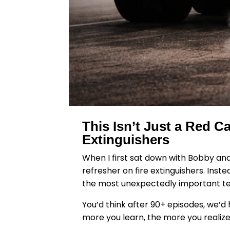
This Isn’t Just a Red 
Extinguishers
When I first sat down with Bobby and
refresher on fire extinguishers. Ins
the most unexpectedly important tec
You’d think after 90+ episodes, we’d h
more you learn, the more you realiz