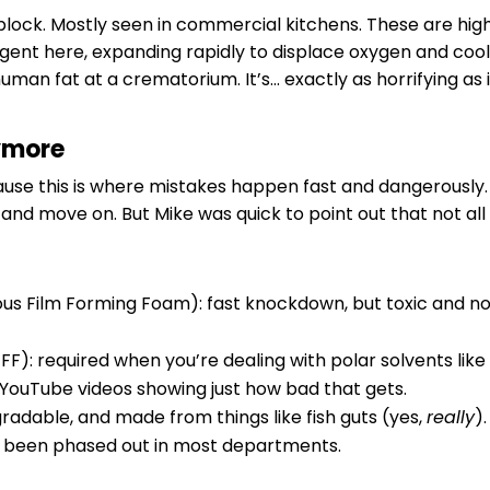
 block. Mostly seen in commercial kitchens. These are hi
agent here, expanding rapidly to displace oxygen and cool
uman fat at a crematorium. It’s… exactly as horrifying as i
ymore
use this is where mistakes happen fast and dangerously
e and move on. But Mike was quick to point out that not all 
ous Film Forming Foam): fast knockdown, but toxic and n
F): required when you’re dealing with polar solvents lik
 YouTube videos showing just how bad that gets.
gradable, and made from things like fish guts (yes,
really
)
e been phased out in most departments.