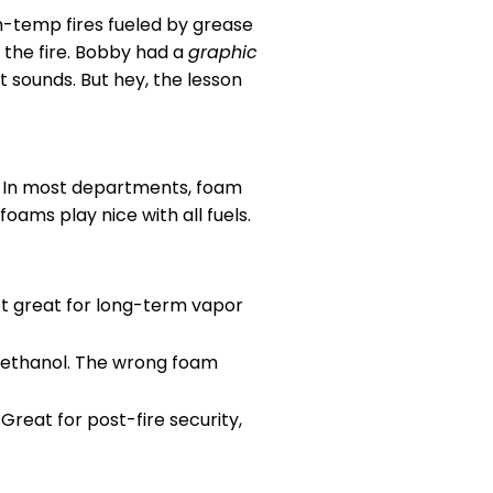
gh-temp fires fueled by grease
 the fire. Bobby had a
graphic
t sounds. But hey, the lesson
. In most departments, foam
foams play nice with all fuels.
ot great for long-term vapor
e ethanol. The wrong foam
. Great for post-fire security,