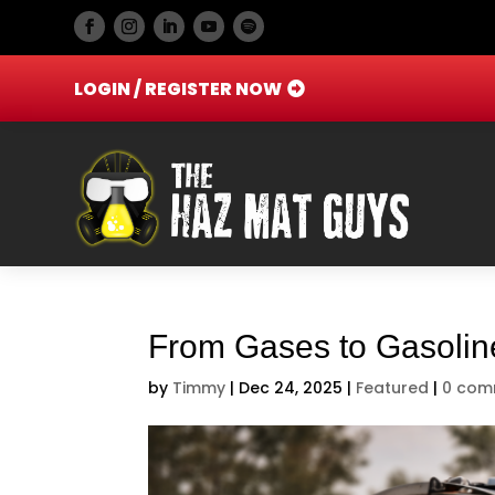
LOGIN / REGISTER NOW
From Gases to Gasoline
by
Timmy
|
Dec 24, 2025
|
Featured
|
0 com