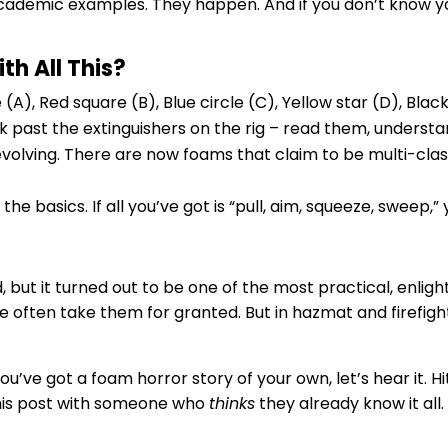
academic examples. They happen. And if you don’t know y
h All This?
A), Red square (B), Blue circle (C), Yellow star (D), Blac
alk past the extinguishers on the rig – read them, underst
evolving. There are now foams that claim to be multi-cla
the basics. If all you’ve got is “pull, aim, squeeze, sweep,
but it turned out to be one of the most practical, enlight
 often take them for granted. But in hazmat and firefig
you’ve got a foam horror story of your own, let’s hear it. 
this post with someone who
thinks
they already know it all.