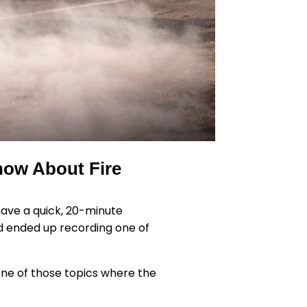
now About Fire
have a quick, 20-minute
nd ended up recording one of
e one of those topics where the