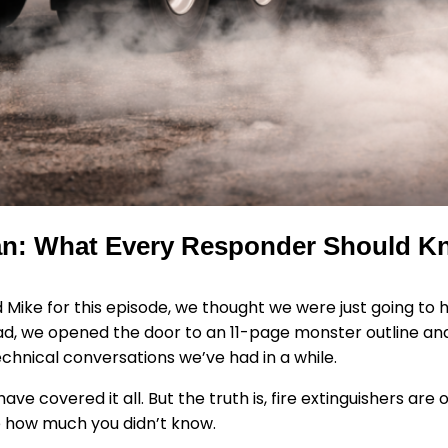
Can: What Every Responder Should K
 Mike for this episode, we thought we were just going to 
tead, we opened the door to an 11-page monster outline a
hnical conversations we’ve had in a while.
ave covered it all. But the truth is, fire extinguishers ar
e how much you didn’t know.