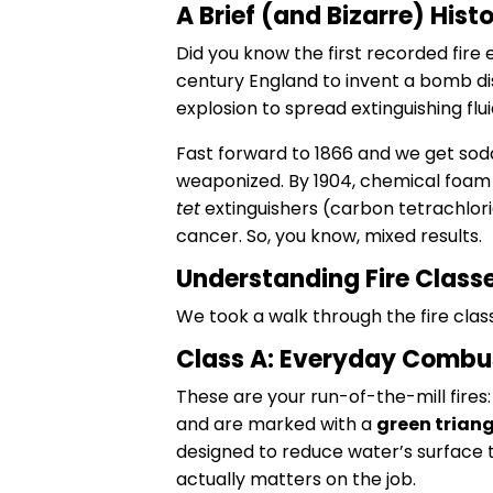
A Brief (and Bizarre) Hist
Did you know the first recorded fire e
century England to invent a bomb dis
explosion to spread extinguishing fluid
Fast forward to 1866 and we get soda
weaponized. By 1904, chemical foam
tet
extinguishers (carbon tetrachlorid
cancer. So, you know, mixed results.
Understanding Fire Classe
We took a walk through the fire class
Class A: Everyday Combu
These are your run-of-the-mill fires
and are marked with a
green triang
designed to reduce water’s surface t
actually matters on the job.