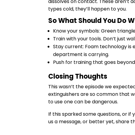
dissolves on contact. These aren’t 
types cold, they’ll happen to you.
So What Should You Do Wit
Know your symbols: Green triangle (
Train with your tools. Don’t just w
Stay current: Foam technology is 
department is carrying.
Push for training that goes beyond 
Closing Thoughts
This wasn’t the episode we expected, 
extinguishers are so common that we
to use one can be dangerous.
If this sparked some questions, or if 
us a message, or better yet, share 