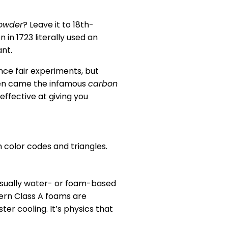
owder
? Leave it to 18th-
in 1723 literally used an
ant.
nce fair experiments, but
hen came the infamous
carbon
effective at giving you
n color codes and triangles.
e usually water- or foam-based
ern Class A foams are
er cooling. It’s physics that