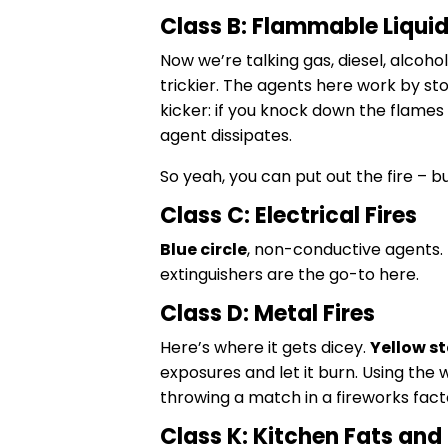
Class B: Flammable Liqui
Now we’re talking gas, diesel, alcohol
trickier. The agents here work by sto
kicker: if you knock down the flames a
agent dissipates.
So yeah, you can put out the fire – b
Class C: Electrical Fires
Blue circle
, non-conductive agents. 
extinguishers are the go-to here.
Class D: Metal Fires
Here’s where it gets dicey.
Yellow st
exposures and let it burn. Using the
throwing a match in a fireworks fact
Class K: Kitchen Fats and 