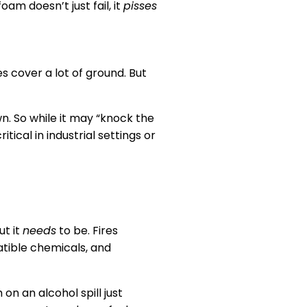
am doesn’t just fail, it
pisses
s cover a lot of ground. But
wn. So while it may “knock the
ritical in industrial settings or
ut it
needs
to be. Fires
atible chemicals, and
on an alcohol spill just