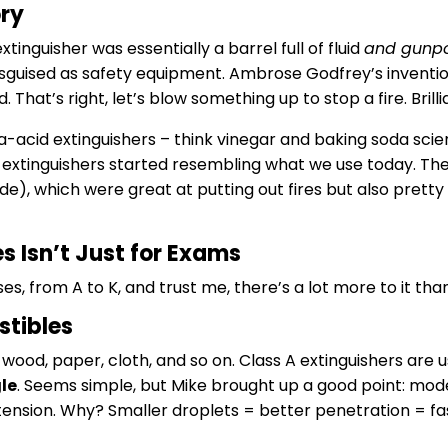
ory
xtinguisher was essentially a barrel full of fluid
and gunp
guised as safety equipment. Ambrose Godfrey’s invention 
. That’s right, let’s blow something up to stop a fire. Brilli
-acid extinguishers – think vinegar and baking soda scie
 extinguishers started resembling what we use today. T
e), which were great at putting out fires but also pretty 
s Isn’t Just for Exams
es, from A to K, and trust me, there’s a lot more to it tha
stibles
: wood, paper, cloth, and so on. Class A extinguishers ar
le
. Seems simple, but Mike brought up a good point: mod
ension. Why? Smaller droplets = better penetration = fast