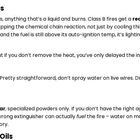
ds
s, anything that’s a liquid and burns. Class B fires get a
re
pping the chemical chain reaction, not just by cooling th
nd the fuel is still above its auto-ignition temp, it’s ligh
ut if you don’t remove the heat, you’ve only delayed the in
Pretty straightforward, don’t spray water on live wires
ar
, specialized powders only. If you don’t have the right 
 wrong extinguisher can actually
fuel
the fire – water on ma
ory.
Oils