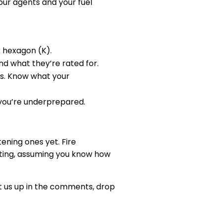
our agents and your fuel
k hexagon (K).
and what they’re rated for.
ss. Know what your
” you’re underprepared.
ening ones yet. Fire
hting, assuming you know how
Hit us up in the comments, drop