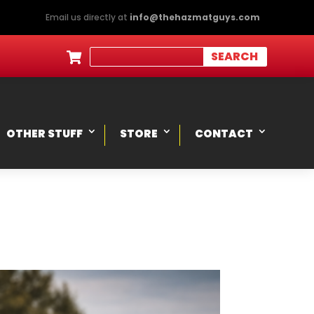
Email us directly at
info@thehazmatguys.com

OTHER STUFF
STORE
CONTACT