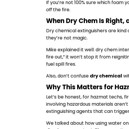
If you’re not 100% sure which foam yo
off
the fire.
When Dry Chem Is Right, 
Dry chemical extinguishers are kind 
they’re not magic.
Mike explained it well: dry chem inte
fire out,” it won’t stop it from reigniti
fuel spill fires.
Also, don’t confuse
dry chemical
wi
Why This Matters for Ha
Let’s be honest, for hazmat techs, fi
involving hazardous materials aren’t 
extinguishing agents that can trigger
We talked about how using water on a 