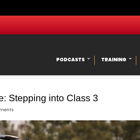
PODCASTS
TRAINING
: Stepping into Class 3
ments