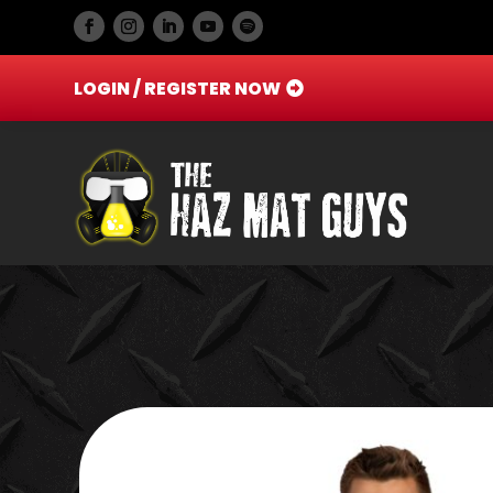
LOGIN / REGISTER NOW