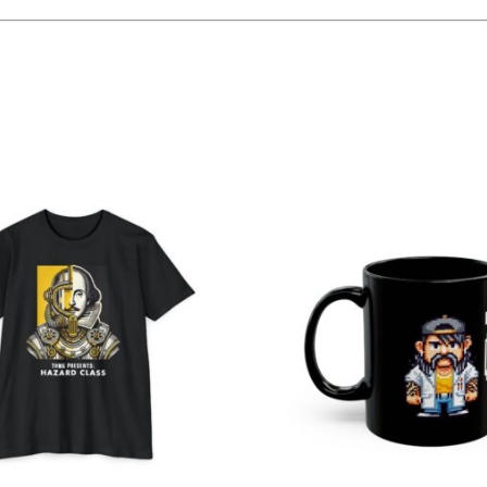
Related products