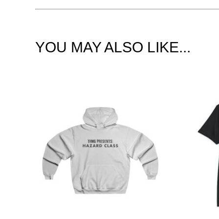
YOU MAY ALSO LIKE...