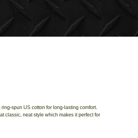
ring-spun US cotton for long-lasting comfort.
t classic, neat style which makes it perfect for