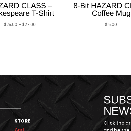
ZARD CLASS –
8-Bit HAZARD 
kespeare T-Shirt
Coffee Mug
Price
$
25.00
–
$
27.00
$
15.00
range:
$25.00
through
$27.00
SUBS
NEW
STORE
Click the d
Cart
and be the 