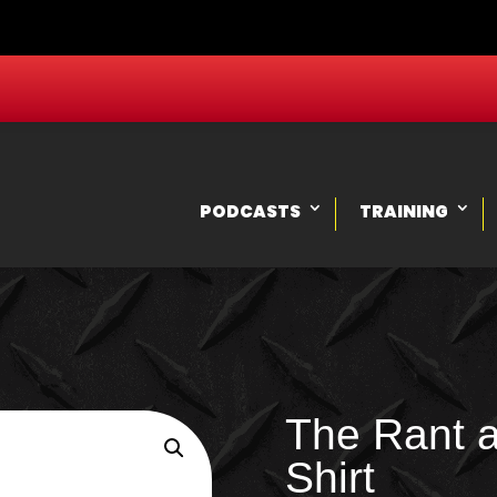
PODCASTS
TRAINING
The Rant 
Shirt