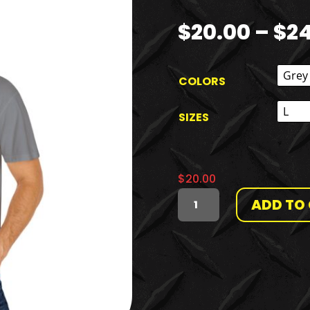
$
20.00
–
$
2
COLORS
SIZES
$
20.00
ADD TO
THE
RANT
AND
THE