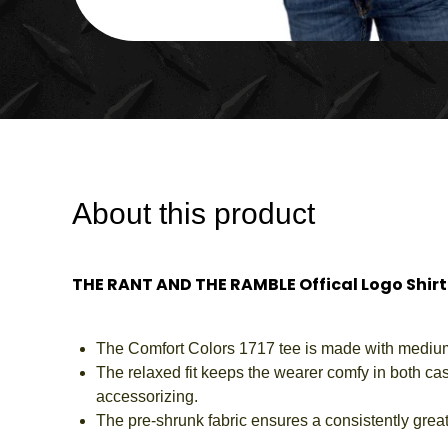
About this product
THE RANT AND THE RAMBLE Offical Logo Shirt
The Comfort Colors 1717 tee is made with medium fa
The relaxed fit keeps the wearer comfy in both casu
accessorizing.
The pre-shrunk fabric ensures a consistently great 