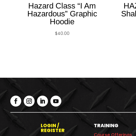
Hazard Class “I Am
HA
Hazardous” Graphic
Sha
Hoodie
$
40.00
LOGIN /
TRAINING
REGISTER
Course Offerings