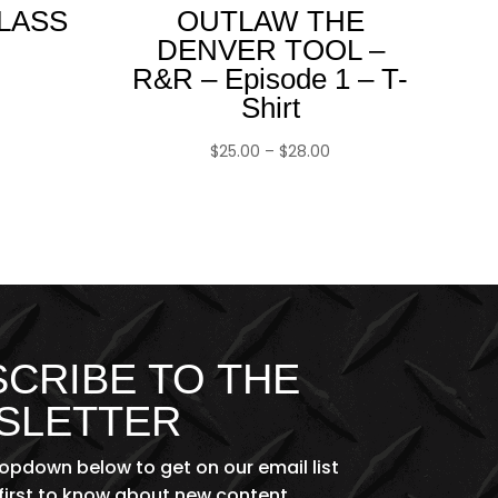
CLASS
OUTLAW THE
DENVER TOOL –
R&R – Episode 1 – T-
Shirt
Price
$
25.00
–
$
28.00
range:
$25.00
through
$28.00
CRIBE TO THE
SLETTER
ropdown below to get on our email list
first to know about new content,