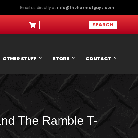
Email us directly at
info@thehazmatguys.com

OTHER STUFF
STORE
CONTACT
and The Ramble T-