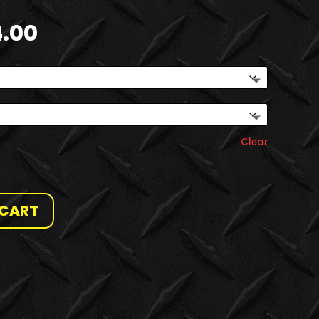
Price
4.00
range:
$20.00
through
$24.00
Clear
 CART