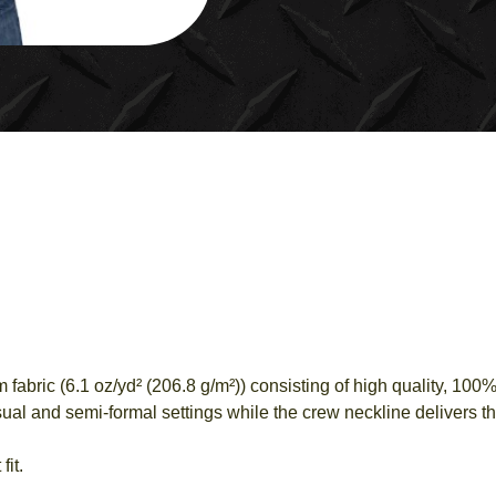
RAMBLE
T-
SHIRT
QUANTITY
bric (6.1 oz/yd² (206.8 g/m²)) consisting of high quality, 100% 
al and semi-formal settings while the crew neckline delivers tha
fit.