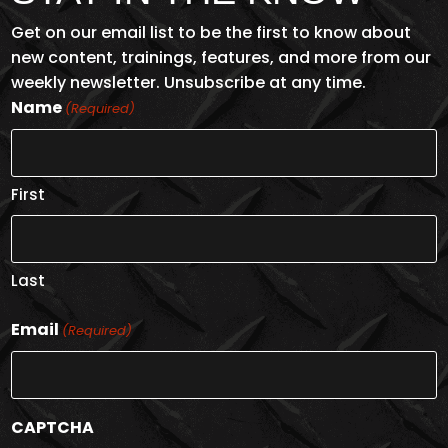
Get on our email list to be the first to know about
new content, trainings, features, and more from our
weekly newsletter. Unsubscribe at any time.
Name
(Required)
First
Last
Email
(Required)
CAPTCHA