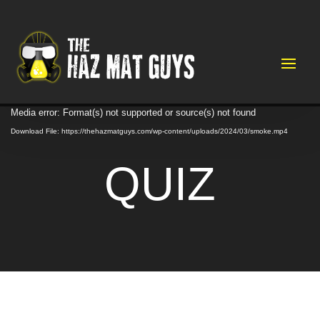
Video
Media error: Format(s) not supported or source(s) not found
Player
Download File: https://thehazmatguys.com/wp-content/uploads/2024/03/smoke.mp4
QUIZ