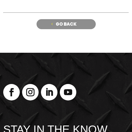
GO BACK
STAY IN THE KNOW