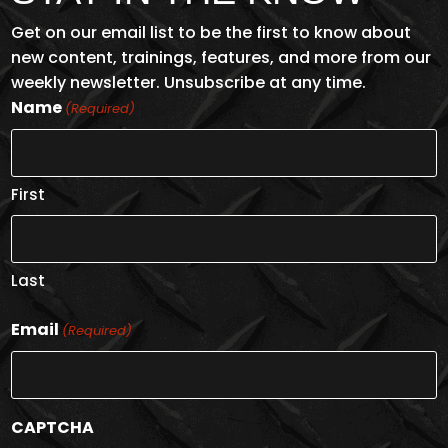
Get on our email list to be the first to know about
new content, trainings, features, and more from our
weekly newsletter. Unsubscribe at any time.
Name
(Required)
First
Last
Email
(Required)
CAPTCHA