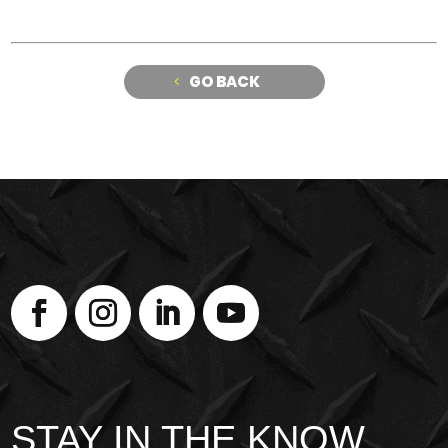
GO BACK
STAY IN THE KNOW