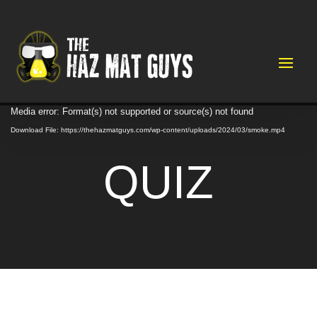
Video
Media error: Format(s) not supported or source(s) not found
Player
Download File: https://thehazmatguys.com/wp-content/uploads/2024/03/smoke.mp4
QUIZ