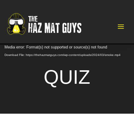
Video
Media error: Format(s) not supported or source(s) not found
Player
Download File: https://thehazmatguys.com/wp-content/uploads/2024/03/smoke.mp4
QUIZ