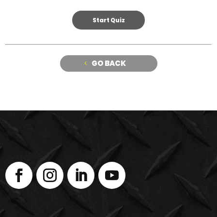
GO BACK