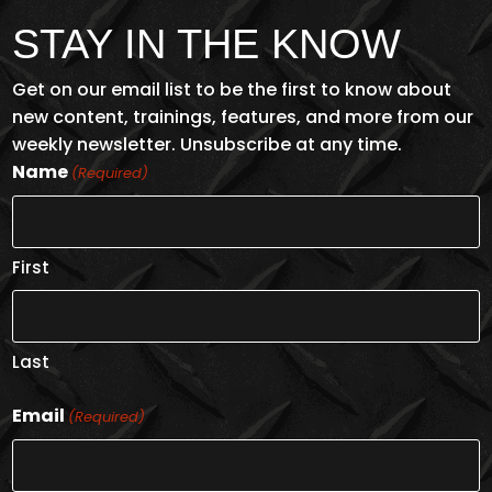
STAY IN THE KNOW
Get on our email list to be the first to know about
new content, trainings, features, and more from our
weekly newsletter. Unsubscribe at any time.
Name
(Required)
First
Last
Email
(Required)