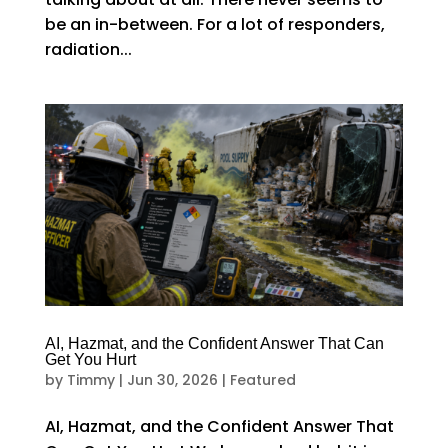
be an in-between. For a lot of responders,
radiation...
AI, Hazmat, and the Confident Answer That Can
Get You Hurt
by
Timmy
|
Jun 30, 2026
|
Featured
AI, Hazmat, and the Confident Answer That