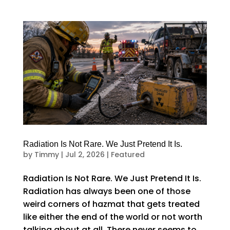
Radiation Is Not Rare. We Just Pretend It Is.
by
Timmy
|
Jul 2, 2026
|
Featured
Radiation Is Not Rare. We Just Pretend It Is.
Radiation has always been one of those
weird corners of hazmat that gets treated
like either the end of the world or not worth
talking about at all. There never seems to