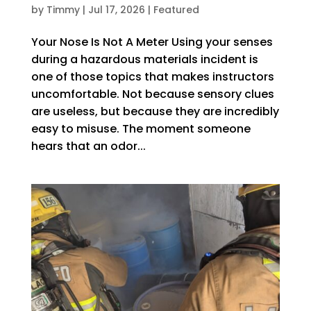
by
Timmy
|
Jul 17, 2026
|
Featured
Your Nose Is Not A Meter Using your senses
during a hazardous materials incident is
one of those topics that makes instructors
uncomfortable. Not because sensory clues
are useless, but because they are incredibly
easy to misuse. The moment someone
hears that an odor...