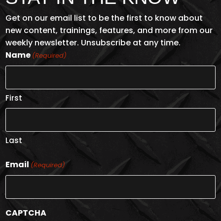
Get on our email list to be the first to know about
new content, trainings, features, and more from our
weekly newsletter. Unsubscribe at any time.
Name
(Required)
First
Last
Email
(Required)
CAPTCHA