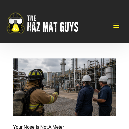
Your Nose Is Not A Meter