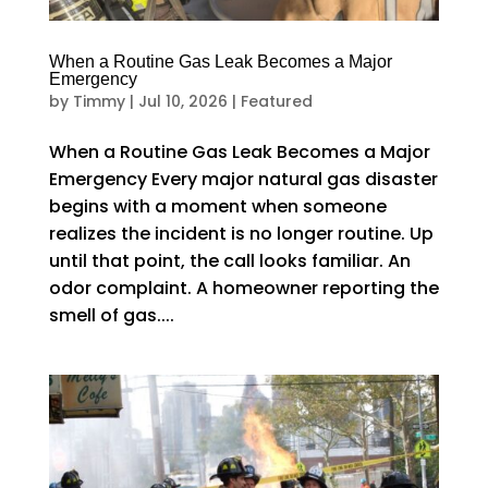
When a Routine Gas Leak Becomes a Major
Emergency
by
Timmy
|
Jul 10, 2026
|
Featured
When a Routine Gas Leak Becomes a Major
Emergency Every major natural gas disaster
begins with a moment when someone
realizes the incident is no longer routine. Up
until that point, the call looks familiar. An
odor complaint. A homeowner reporting the
smell of gas....