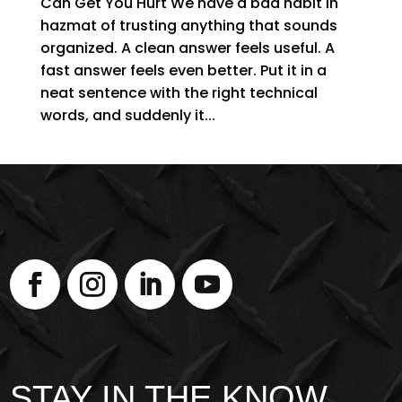
Can Get You Hurt We have a bad habit in
hazmat of trusting anything that sounds
organized. A clean answer feels useful. A
fast answer feels even better. Put it in a
neat sentence with the right technical
words, and suddenly it...
STAY IN THE KNOW