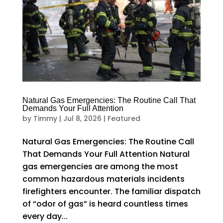
Natural Gas Emergencies: The Routine Call That
Demands Your Full Attention
by
Timmy
|
Jul 8, 2026
|
Featured
Natural Gas Emergencies: The Routine Call
That Demands Your Full Attention Natural
gas emergencies are among the most
common hazardous materials incidents
firefighters encounter. The familiar dispatch
of “odor of gas” is heard countless times
every day...