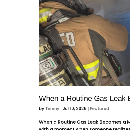
When a Routine Gas Leak
by
Timmy
|
Jul 10, 2026
|
Featured
When a Routine Gas Leak Becomes a Ma
with a moment when someone realizes th