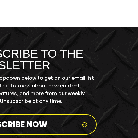
CRIBE TO THE
SLETTER
ropdown below to get on our email list
first to know about new content,
features, and more from our weekly
 Unsubscribe at any time.
SCRIBE NOW