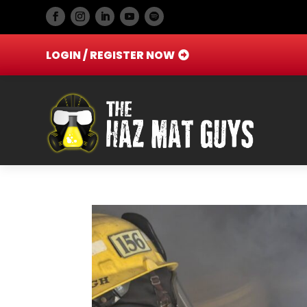
LOGIN / REGISTER NOW