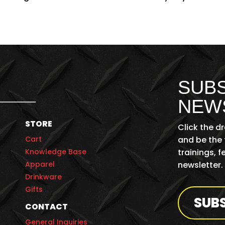
SUBS
NEW
STORE
Click the d
Cart
and be the 
Knowledge Base
trainings, 
Apparel
newsletter.
Drinkware
Gifts
SUB
CONTACT
General Inquiries