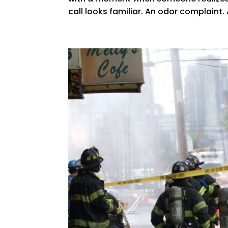
call looks familiar. An odor complaint.