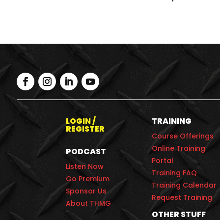
LOGIN /
TRAINING
REGISTER
Course Offerings
Online Training
PODCAST
Portal
Listen Now
Training FAQ
Go Premium
Training Calendar
Sponsor Us
Request Training
About THMG
OTHER STUFF