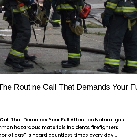
The Routine Call That Demands Your Fu
Call That Demands Your Full Attention Natural gas
on hazardous materials incidents firefighters
or of gas” is heard countless times every day...