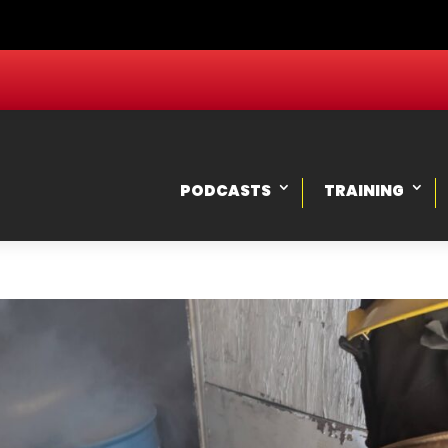
PODCASTS
TRAINING