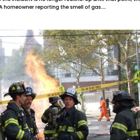
 A homeowner reporting the smell of gas....