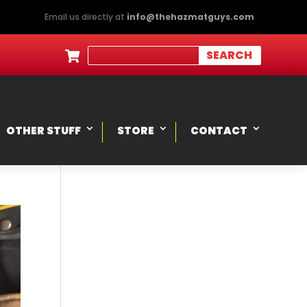
Email us directly at
info@thehazmatguys.com

OTHER STUFF
STORE
CONTACT