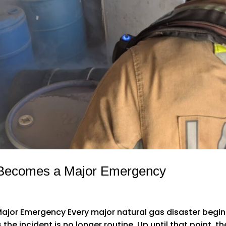
 Becomes a Major Emergency
jor Emergency Every major natural gas disaster begin
e incident is no longer routine. Up until that point, th