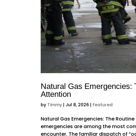
Natural Gas Emergencies: 
Attention
by
Timmy
|
Jul 8, 2026
|
Featured
Natural Gas Emergencies: The Routine 
emergencies are among the most comm
encounter. The familiar dispatch of “od