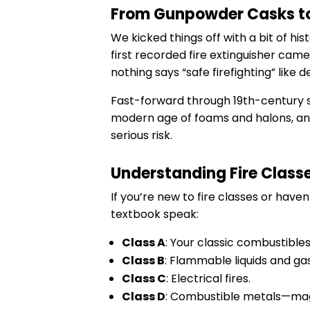
From Gunpowder Casks to
We kicked things off with a bit of h
first recorded fire extinguisher cam
nothing says “safe firefighting” like 
Fast-forward through 19th-century so
modern age of foams and halons, and 
serious risk.
Understanding Fire Classes
If you’re new to fire classes or hav
textbook speak:
Class A
: Your classic combustible
Class B
: Flammable liquids and gas
Class C
: Electrical fires.
Class D
: Combustible metals—magn