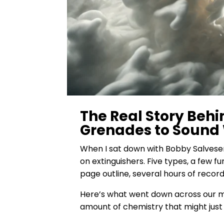
The Real Story Behi
Grenades to Sound
When I sat down with Bobby Salvesen
on extinguishers. Five types, a few f
page outline, several hours of record
Here’s what went down across our mul
amount of chemistry that might just 