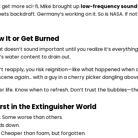
t get more sci-fi, Mike brought up
low-frequency sound
s backdraft. Germany’s working on it. So is NASA. If nothin
w It or Get Burned
at doesn’t sound important until you realize it’s
everythin
’s water content to drain out.
’t reapply, you risk reignition—like what happened when a
e scene
again
… with a guy in a cherry picker dangling above i
r life. Know when to refresh. Don’t trust the bubbles—the
st in the Extinguisher World
nk. Some worse than others.
nds down.
. Cheaper than foam, but forgotten.