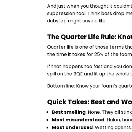
And just when you thought it couldn’
suppression tool. Think bass drop meet
dubstep might save a life.
The Quarter Life Rule: Kno
Quarter life is one of those terms th
the time it takes for 25% of the foam
If that happens too fast and you don
spill on the BQE and lit up the whol
Bottom line: Know your foam’s quarte
Quick Takes: Best and Wor
Best smelling
: None. They all sti
Most misunderstood
: Halon, ha
Most underused
: Wetting agents