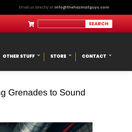
Email us directly at
info@thehazmatguys.com

OTHER STUFF
STORE
CONTACT
ing Grenades to Sound