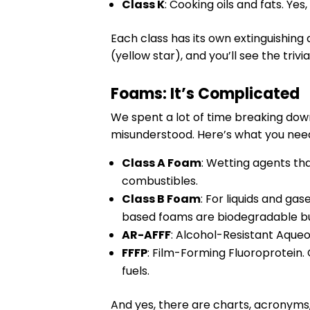
Class K
: Cooking oils and fats. Yes
Each class has its own extinguishing
(yellow star), and you’ll see the trivia
Foams: It’s Complicated
We spent a lot of time breaking dow
misunderstood. Here’s what you nee
Class A Foam
: Wetting agents th
combustibles.
Class B Foam
: For liquids and g
based foams are biodegradable but 
AR-AFFF
: Alcohol-Resistant Aqueo
FFFP
: Film-Forming Fluoroprotein.
fuels.
And yes, there are charts, acronyms,