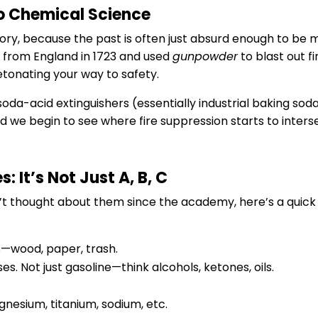
 Chemical Science
istory, because the past is often just absurd enough to b
e from England in 1723 and used
gunpowder
to blast out f
detonating your way to safety.
da-acid extinguishers (essentially industrial baking sod
we begin to see where fire suppression starts to interse
: It’s Not Just A, B, C
en’t thought about them since the academy, here’s a quick
s—wood, paper, trash.
es. Not just gasoline—think alcohols, ketones, oils.
esium, titanium, sodium, etc.