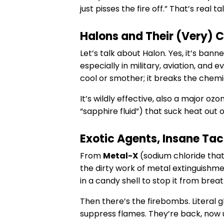
just pisses the fire off.” That’s real tal
Halons and Their (Very) 
Let’s talk about Halon. Yes, it’s bann
especially in military, aviation, and
cool or smother; it breaks the chemic
It’s wildly effective, also a major oz
“sapphire fluid”) that suck heat out 
Exotic Agents, Insane Tac
From
Metal-X
(sodium chloride tha
the dirty work of metal extinguishme
in a candy shell to stop it from breat
Then there’s the firebombs. Literal g
suppress flames. They’re back, now