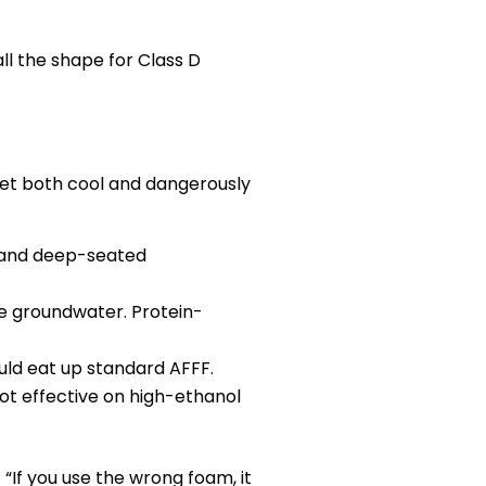
ll the shape for Class D
get both cool and dangerously
, and deep-seated
te groundwater. Protein-
uld eat up standard AFFF.
ot effective on high-ethanol
“If you use the wrong foam, it