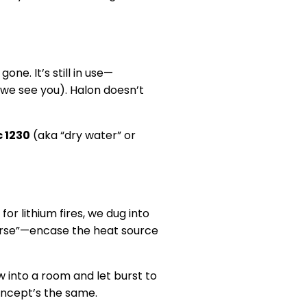
one. It’s still in use—
, we see you). Halon doesn’t
 1230
(aka “dry water” or
for lithium fires, we dug into
everse”—encase the heat source
w into a room and let burst to
oncept’s the same.