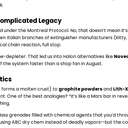
k.
Complicated Legacy
ed under the Montreal Protocol. No, that doesn’t mean it’s g
 even Italian branches of extinguisher manufacturers (Kitty
al chain reaction, full stop.
one-depleter. That led us into Halon alternatives like
Novec
of the system faster than a shop fan in August.
tics
t forms a molten crust) to
graphite powders
and
Lith-X
nt. One of the best analogies? “It’s like a Mars bar in r
hing.
lass grenades filled with chemical agents that you’d thro
 using ABC dry chem instead of deadly vapors—but the c