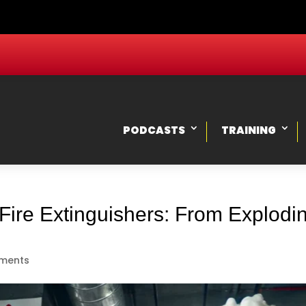
PODCASTS
TRAINING
Fire Extinguishers: From Explod
ments