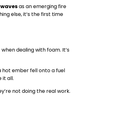
 waves
as an emerging fire
g else, it’s the first time
g
when dealing with foam. It’s
 hot ember fell onto a fuel
t all.
y’re not doing the real work.