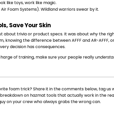
ook like toys, work like magic.
Air Foam Systems). Wildland warriors swear by it.
ls, Save Your Skin
ust about trivia or product specs. It was about
why
the rig
hem, knowing the difference between AFFF and AR-AFFF, o
every decision has consequences.
 in charge of training, make sure your people really
underst
orite foam trick? Share it in the comments below, tag us w
 breakdown on hazmat tools that actually work in the real 
 guy on your crew who always grabs the wrong can.