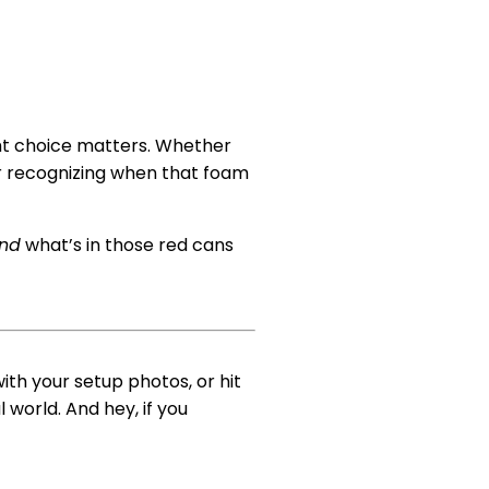
ht choice matters. Whether
r recognizing when that foam
and
what’s in those red cans
ith your setup photos, or hit
world. And hey, if you