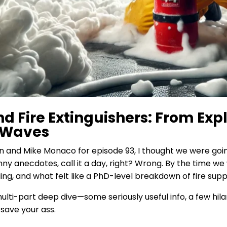
nd Fire Extinguishers: From Exp
 Waves
 and Mike Monaco for episode 93, I thought we were goin
unny anecdotes, call it a day, right? Wrong. By the time w
ing, and what felt like a PhD-level breakdown of fire supp
ti-part deep dive—some seriously useful info, a few hilar
save your ass.