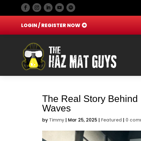
LOGIN / REGISTER NOW
The Real Story Behind 
Waves
by
Timmy
|
Mar 25, 2025
|
Featured
|
0 com