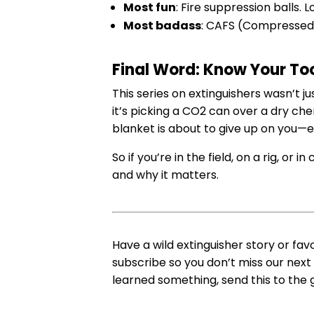
Most fun
: Fire suppression balls. L
Most badass
: CAFS (Compressed 
Final Word: Know Your Too
This series on extinguishers wasn’t j
it’s picking a CO2 can over a dry c
blanket is about to give up on you—
So if you’re in the field, on a rig, or
and why it matters.
Have a wild extinguisher story or fav
subscribe so you don’t miss our next
learned something, send this to the