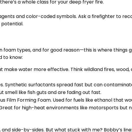
, there’s a whole class for your deep fryer fire.
 agents and color-coded symbols. Ask a firefighter to reca
 potential.
n foam types, and for good reason—this is where things 
d to know:
at make water more effective. Think wildland fires, wood
ases. Synthetic surfactants spread fast but can contamina
smell like fish guts and are fading out fast.
us Film Forming Foam. Used for fuels like ethanol that wo
 Great for high-heat environments like motorsports but n
 and side-by-sides. But what stuck with me? Bobby’s line: 