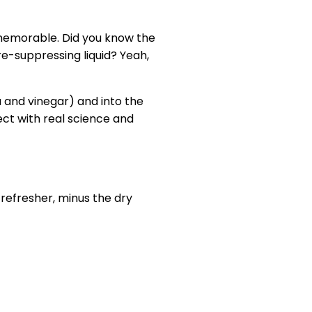
e memorable. Did you know the
ire-suppressing liquid? Yeah,
a and vinegar) and into the
ct with real science and
 refresher, minus the dry