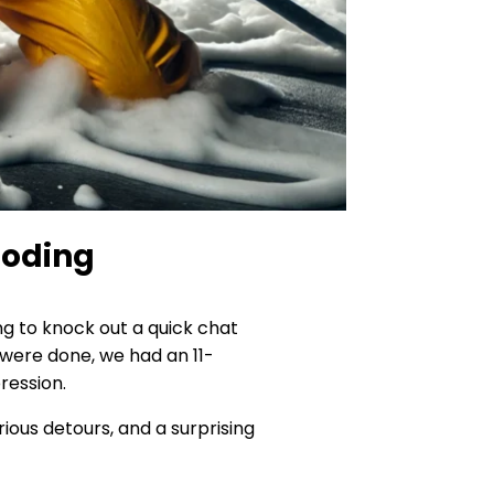
loding
g to knock out a quick chat
e were done, we had an 11-
ression.
ious detours, and a surprising