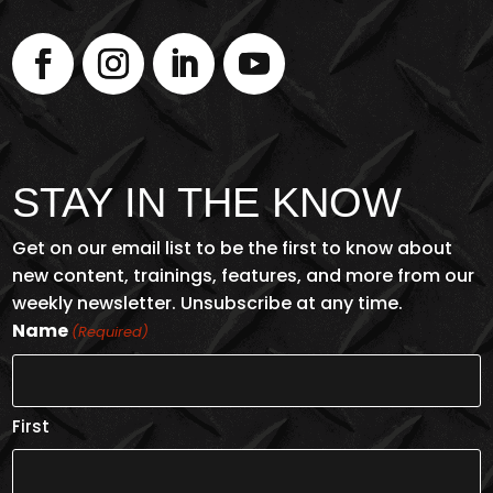
STAY IN THE KNOW
Get on our email list to be the first to know about
new content, trainings, features, and more from our
weekly newsletter. Unsubscribe at any time.
Name
(Required)
First