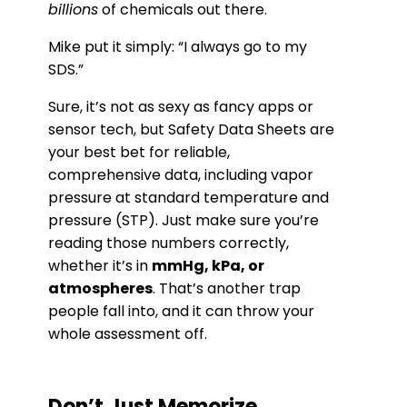
billions
of chemicals out there.
Mike put it simply: “I always go to my
SDS.”
Sure, it’s not as sexy as fancy apps or
sensor tech, but Safety Data Sheets are
your best bet for reliable,
comprehensive data, including vapor
pressure at standard temperature and
pressure (STP). Just make sure you’re
reading those numbers correctly,
whether it’s in
mmHg, kPa, or
atmospheres
. That’s another trap
people fall into, and it can throw your
whole assessment off.
Don’t Just Memorize