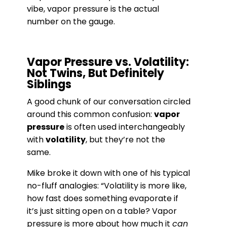
vibe, vapor pressure is the actual
number on the gauge.
Vapor Pressure vs. Volatility:
Not Twins, But Definitely
Siblings
A good chunk of our conversation circled
around this common confusion:
vapor
pressure
is often used interchangeably
with
volatility
, but they’re not the
same.
Mike broke it down with one of his typical
no-fluff analogies: “Volatility is more like,
how fast does something evaporate if
it’s just sitting open on a table? Vapor
pressure is more about how much it
can