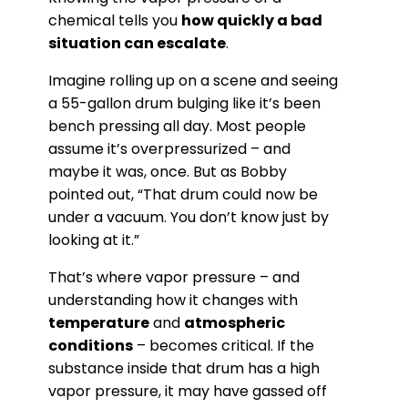
chemical tells you
how quickly a bad
situation can escalate
.
Imagine rolling up on a scene and seeing
a 55-gallon drum bulging like it’s been
bench pressing all day. Most people
assume it’s overpressurized – and
maybe it was, once. But as Bobby
pointed out, “That drum could now be
under a vacuum. You don’t know just by
looking at it.”
That’s where vapor pressure – and
understanding how it changes with
temperature
and
atmospheric
conditions
– becomes critical. If the
substance inside that drum has a high
vapor pressure, it may have gassed off