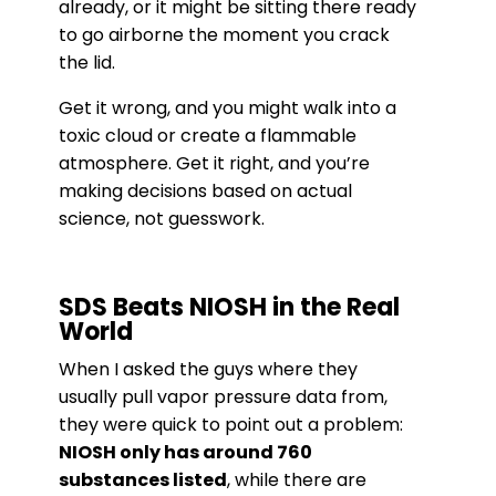
already, or it might be sitting there ready
to go airborne the moment you crack
the lid.
Get it wrong, and you might walk into a
toxic cloud or create a flammable
atmosphere. Get it right, and you’re
making decisions based on actual
science, not guesswork.
SDS Beats NIOSH in the Real
World
When I asked the guys where they
usually pull vapor pressure data from,
they were quick to point out a problem:
NIOSH only has around 760
substances listed
, while there are