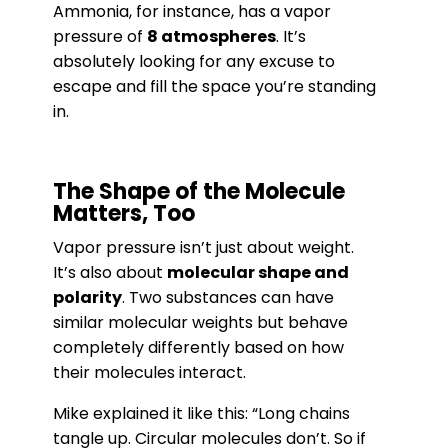
Ammonia, for instance, has a vapor
pressure of
8 atmospheres
. It’s
absolutely looking for any excuse to
escape and fill the space you’re standing
in.
The Shape of the Molecule
Matters, Too
Vapor pressure isn’t just about weight.
It’s also about
molecular shape and
polarity
. Two substances can have
similar molecular weights but behave
completely differently based on how
their molecules interact.
Mike explained it like this: “Long chains
tangle up. Circular molecules don’t. So if