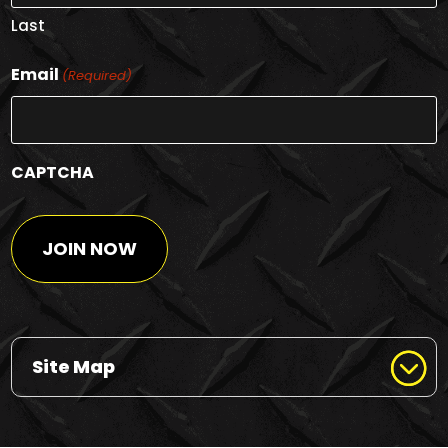
Last
Email
(Required)
CAPTCHA
Site Map