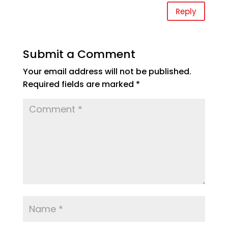
Reply
Submit a Comment
Your email address will not be published.
Required fields are marked
*