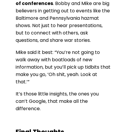
of conferences
. Bobby and Mike are big
believers in getting out to events like the
Baltimore and Pennsylvania hazmat
shows. Not just to hear presentations,
but to connect with others, ask
questions, and share war stories.
Mike said it best: “You’re not going to
walk away with boatloads of new
information, but you’ll pick up tidbits that
make you go, ‘Oh shit, yeah. Look at
that.’”
It’s those little insights, the ones you
can’t Google, that make all the
difference.