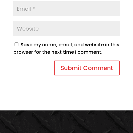
Save my name, email, and website in this
browser for the next time I comment.