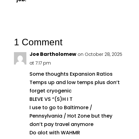
1 Comment
Joe Bartholomew
on October 28, 2025
at 7:17 pm
Some thoughts Expansion Ratios
Temps up and low temps plus don’t
forget cryogenic
BLEVE VS “(S)H I T
I use to go to Baltimore /
Pennsylvania / Hot Zone but they
don’t pay travel anymore
Do alot with WAHMR