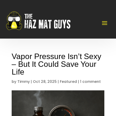
Vapor Pressure Isn’t Sexy
– But It Could Save Your
Life
by
Timmy
|
Oct 28, 2025
|
Featured
|
1 comment