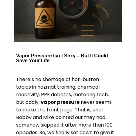
Vapor Pressure Isn’t Sexy – But It Could
Save Your Life
There’s no shortage of hot-button
topics in hazmat training, chemical
reactivity, PPE debates, metering tech,
but oddly,
vapor pressure
never seems
to make the front page. That is, until
Bobby and Mike pointed out they had
somehow skipped it after more than 100
episodes. So, we finally sat down to give it