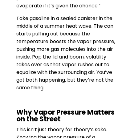
evaporate if it’s given the chance.”
Take gasoline in a sealed canister in the
middle of a summer heat wave. The can
starts puffing out because the
temperature boosts the vapor pressure,
pushing more gas molecules into the air
inside. Pop the lid and boom, volatility
takes over as that vapor rushes out to
equalize with the surrounding air. You’ve
got both happening, but they’re not the
same thing.
Why Vapor Pressure Matters
on the Street
This isn’t just theory for theory’s sake.
Knowing the vapor pressure of a