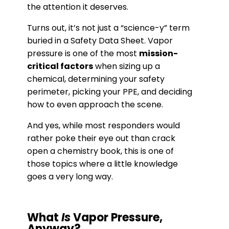
the attention it deserves.
Turns out, it’s not just a “science-y” term
buried in a Safety Data Sheet. Vapor
pressure is one of the most
mission-
critical factors
when sizing up a
chemical, determining your safety
perimeter, picking your PPE, and deciding
how to even approach the scene.
And yes, while most responders would
rather poke their eye out than crack
open a chemistry book, this is one of
those topics where a little knowledge
goes a very long way.
What
Is
Vapor Pressure,
Anyway?