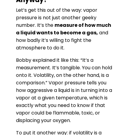
Let’s get this out of the way: vapor
pressure is not just another geeky
number. It’s the
measure of how much
a liquid wants to become a gas,
and
how badly it’s willing to fight the
atmosphere to do it.
Bobby explained it like this: “It’s a
measurement. It’s tangible. You can hold
onto it. Volatility, on the other hand, is a
comparison.” Vapor pressure tells you
how aggressive a liquid is in turning into a
vapor at a given temperature, which is
exactly what you need to know if that
vapor could be flammable, toxic, or
displacing your oxygen.
To put it another way: if volatility is a