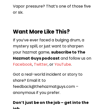
Vapor pressure? That’s one of those five
or six.
Want More Like This?
If you’ve ever faced a bulging drum, a
mystery spill, or just want to sharpen
your hazmat game,
subscribe to The
Hazmat Guys podcast
and follow us on
Facebook
,
Twitter
, or
YouTube
.
Got a real-world incident or story to
share? Email it to
feedback@thehazmatguys.com –
anonymous if you prefer.
Don’t just be on the job – get into the
job.