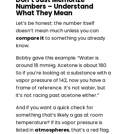
Numbers – Understand
What They Mean
Let’s be honest: the number itself
doesn’t mean much unless you can
compare it
to something you already
know.
Bobby gave this example: “Water is
around 18 mmHg. Acetone is about 180.
So if you’re looking at a substance with a
vapor pressure of 142, now you have a
frame of reference. It’s not water, but
it’s not racing past acetone either.”
And if you want a quick check for
something that’s likely a gas at room
temperature? If its vapor pressure is
listed in
atmospheres
, that’s a red flag.