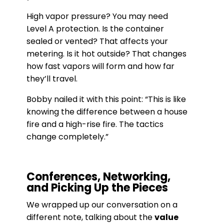
High vapor pressure? You may need
Level A protection. Is the container
sealed or vented? That affects your
metering. Is it hot outside? That changes
how fast vapors will form and how far
they’ll travel.
Bobby nailed it with this point: “This is like
knowing the difference between a house
fire and a high-rise fire. The tactics
change completely.”
Conferences, Networking,
and Picking Up the Pieces
We wrapped up our conversation on a
different note, talking about the
value