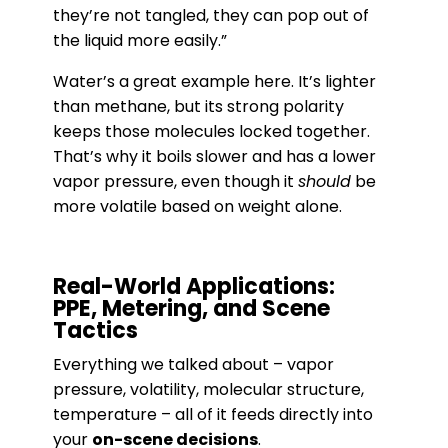
they’re not tangled, they can pop out of
the liquid more easily.”
Water’s a great example here. It’s lighter
than methane, but its strong polarity
keeps those molecules locked together.
That’s why it boils slower and has a lower
vapor pressure, even though it
should
be
more volatile based on weight alone.
Real-World Applications:
PPE, Metering, and Scene
Tactics
Everything we talked about – vapor
pressure, volatility, molecular structure,
temperature – all of it feeds directly into
your
on-scene decisions
.