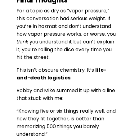
Final Thoughts
For a topic as dry as “vapor pressure,”
this conversation had serious weight. If
you’re in hazmat and don’t understand
how vapor pressure works, or worse, you
think
you understand it but can’t explain
it; you’re rolling the dice every time you
hit the street.
This isn’t obscure chemistry. It’s
life-
and-death logistics
.
Bobby and Mike summed it up with a line
that stuck with me:
“Knowing five or six things really well, and
how they fit together, is better than
memorizing 500 things you barely
understand.”