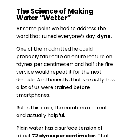
The Science of Making
Water “Wetter”
At some point we had to address the
word that ruined everyone’s day:
dyne.
One of them admitted he could
probably fabricate an entire lecture on
“dynes per centimeter” and half the fire
service would repeat it for the next
decade. And honestly, that’s exactly how
a lot of us were trained before
smartphones.
But in this case, the numbers are real
and actually helpful.
Plain water has a surface tension of
about
72 dynes per centimeter.
That