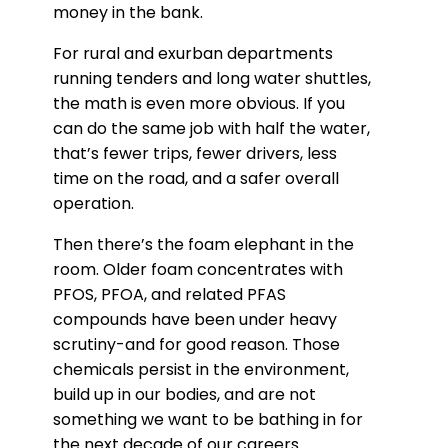
money in the bank.
For rural and exurban departments
running tenders and long water shuttles,
the math is even more obvious. If you
can do the same job with half the water,
that’s fewer trips, fewer drivers, less
time on the road, and a safer overall
operation.
Then there’s the foam elephant in the
room. Older foam concentrates with
PFOS, PFOA, and related PFAS
compounds have been under heavy
scrutiny-and for good reason. Those
chemicals persist in the environment,
build up in our bodies, and are not
something we want to be bathing in for
the next decade of our careers.