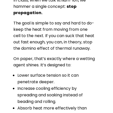
In class, when we talk lithium-ion, we
hammer a single concept:
stop
propagation.
The goal is simple to say and hard to do-
keep the heat from moving from one
cell to the next. If you can suck that heat
out fast enough, you can, in theory, stop
the domino effect of thermal runaway.
On paper, that’s exactly where a wetting
agent shines. It’s designed to:
Lower surface tension so it can
penetrate deeper.
Increase cooling efficiency by
spreading and soaking instead of
beading and rolling.
Absorb heat more effectively than