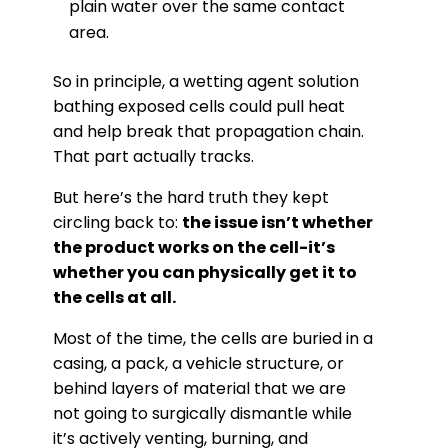
plain water over the same contact
area.
So in principle, a wetting agent solution
bathing exposed cells could pull heat
and help break that propagation chain.
That part actually tracks.
But here’s the hard truth they kept
circling back to:
the issue isn’t whether
the product works on the cell-it’s
whether you can physically get it to
the cells at all.
Most of the time, the cells are buried in a
casing, a pack, a vehicle structure, or
behind layers of material that we are
not going to surgically dismantle while
it’s actively venting, burning, and