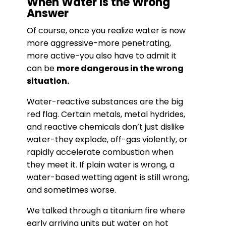
When Water Is the Wrong
Answer
Of course, once you realize water is now
more aggressive-more penetrating,
more active-you also have to admit it
can be
more dangerous in the wrong
situation.
Water-reactive substances are the big
red flag. Certain metals, metal hydrides,
and reactive chemicals don’t just dislike
water-they explode, off-gas violently, or
rapidly accelerate combustion when
they meet it. If plain water is wrong, a
water-based wetting agent is still wrong,
and sometimes worse.
We talked through a titanium fire where
early arriving units put water on hot