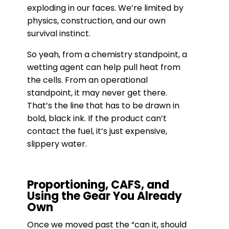
exploding in our faces. We’re limited by
physics, construction, and our own
survival instinct.
So yeah, from a chemistry standpoint, a
wetting agent can help pull heat from
the cells. From an operational
standpoint, it may never get there.
That’s the line that has to be drawn in
bold, black ink. If the product can’t
contact the fuel, it’s just expensive,
slippery water.
Proportioning, CAFS, and
Using the Gear You Already
Own
Once we moved past the “can it, should