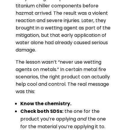
titanium chiller components before
hazmat arrived. The result was a violent
reaction and severe injuries. Later, they
brought in a wetting agent as part of the
mitigation, but that early application of
water alone had already caused serious
damage.
The lesson wasn’t “never use wetting
agents on metals.” In certain metal fire
scenarios, the right product can actually
help cool and control. The real message
was this:
Know the chemistry.
Check both SDSs:
the one for the
product you’re applying
and
the one
for the material you’re applying it to.