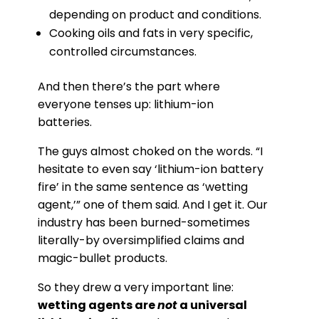
depending on product and conditions.
Cooking oils and fats in very specific,
controlled circumstances.
And then there’s the part where
everyone tenses up: lithium-ion
batteries.
The guys almost choked on the words. “I
hesitate to even say ‘lithium-ion battery
fire’ in the same sentence as ‘wetting
agent,’” one of them said. And I get it. Our
industry has been burned-sometimes
literally-by oversimplified claims and
magic-bullet products.
So they drew a very important line:
wetting agents are
not
a universal