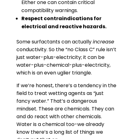
Either one can contain critical
compatibility warnings.
Respect contraindications for
electrical and reactive hazards.
Some surfactants can actually
increase
conductivity. So the “no Class C” rule isn’t
just water-plus-electricity; it can be
water-plus-chemical-plus-electricity,
which is an even uglier triangle.
If we’re honest, there’s a tendency in the
field to treat wetting agents as “just
fancy water.” That’s a dangerous
mindset. These are chemicals. They can
and do react with other chemicals.
Water is a chemical too-we already
know there’s a long list of things we