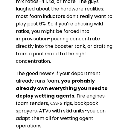
mix ratios-4:1, 5:1, or more. The guys
laughed about the hardware realities:
most foam inductors don’t really want to
play past 6%. So if you’re chasing wild
ratios, you might be forced into
improvisation-pouring concentrate
directly into the booster tank, or drafting
from a pool mixed to the right
concentration.
The good news? If your department
already runs foam,
you probably
already own everything you need to
deploy wetting agents.
Fire engines,
foam tenders, CAFS rigs, backpack
sprayers, ATVs with skid units-you can
adapt them all for wetting agent
operations.