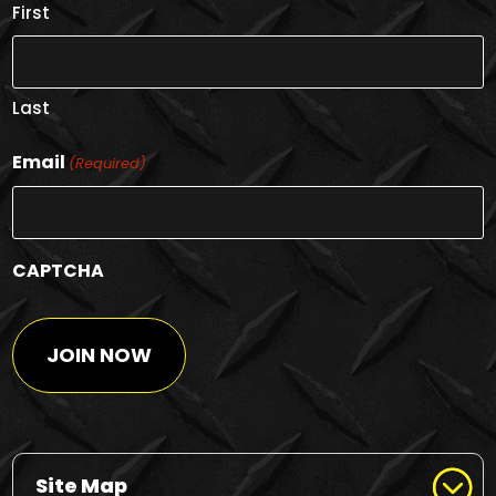
First
Last
Email
(Required)
CAPTCHA
Site Map