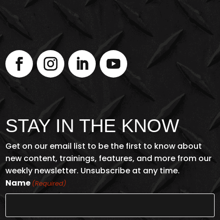
STAY IN THE KNOW
Get on our email list to be the first to know about
new content, trainings, features, and more from our
weekly newsletter. Unsubscribe at any time.
Name
(Required)