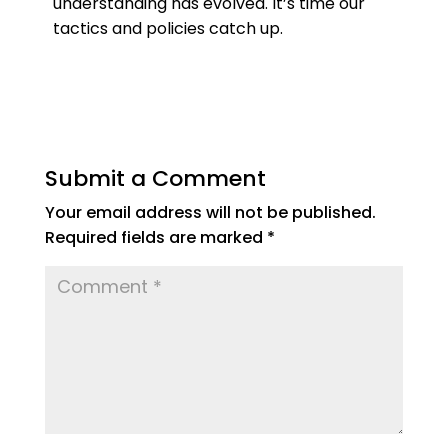
understanding has evolved. It’s time our
tactics and policies catch up.
Submit a Comment
Your email address will not be published.
Required fields are marked
*