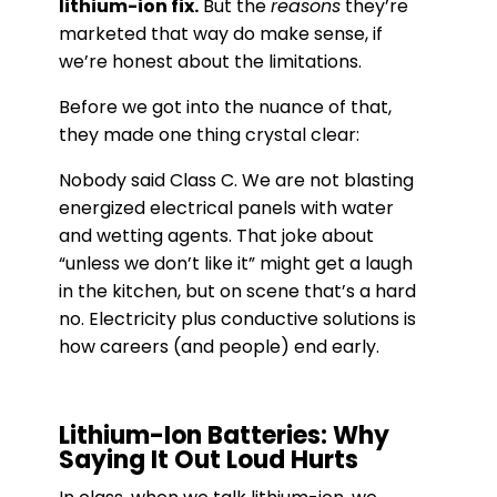
lithium-ion fix.
But the
reasons
they’re
marketed that way do make sense, if
we’re honest about the limitations.
Before we got into the nuance of that,
they made one thing crystal clear:
Nobody said Class C. We are not blasting
energized electrical panels with water
and wetting agents. That joke about
“unless we don’t like it” might get a laugh
in the kitchen, but on scene that’s a hard
no. Electricity plus conductive solutions is
how careers (and people) end early.
Lithium-Ion Batteries: Why
Saying It Out Loud Hurts