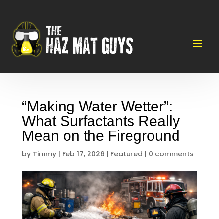
“Making Water Wetter”:
What Surfactants Really
Mean on the Fireground
by
Timmy
|
Feb 17, 2026
|
Featured
|
0 comments