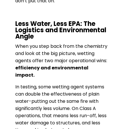
don’t put that on.
Less Water, Less EPA: The
Logistics and Environmental
Angle
When you step back from the chemistry
and look at the big picture, wetting
agents offer two major operational wins:
efficiency and environmental
impact.
In testing, some wetting agent systems
can double the effectiveness of plain
water-putting out the same fire with
significantly less volume. On Class A
operations, that means less run-off, less
water damage to structures, and less