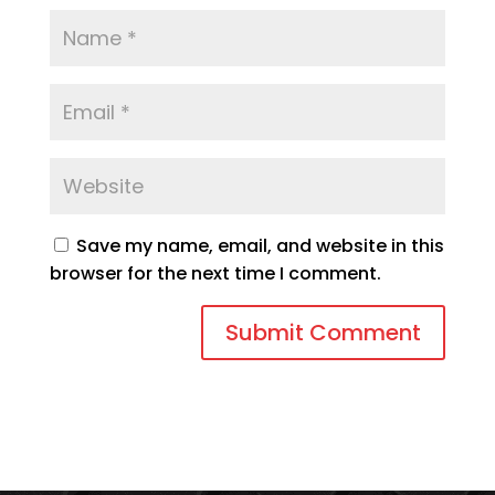
Save my name, email, and website in this
browser for the next time I comment.