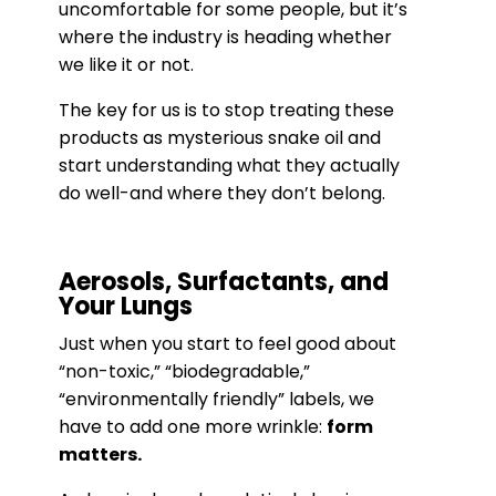
uncomfortable for some people, but it’s
where the industry is heading whether
we like it or not.
The key for us is to stop treating these
products as mysterious snake oil and
start understanding what they actually
do well-and where they don’t belong.
Aerosols, Surfactants, and
Your Lungs
Just when you start to feel good about
“non-toxic,” “biodegradable,”
“environmentally friendly” labels, we
have to add one more wrinkle:
form
matters.