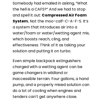
Somebody had emailed in asking, “What
the hell is a CAFS?” And we had to stop
and spell it out:
Compressed Air Foam
System.
Not the moo-calf-C-A-F-S. It’s
a system that introduces air into a
water/foam or water/wetting agent mix,
which boosts reach, cling, and
effectiveness. Think of it as taking your
solution and putting it on turbo.
Even simple backpack extinguishers
charged with a wetting agent can be
game changers in wildland or
inaccessible terrain. Four gallons, a hand
pump, and a properly mixed solution can
do a lot of cooling when engines and
tenders can’t get anywhere close.