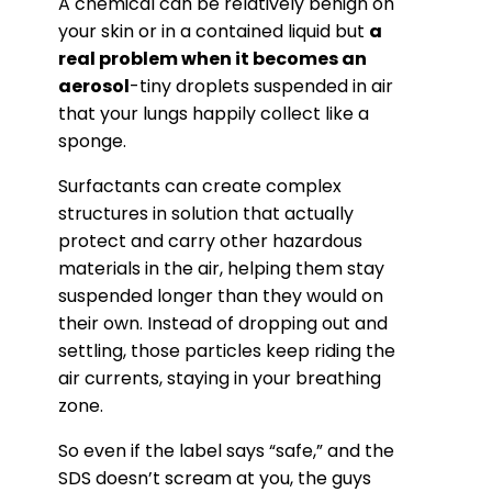
A chemical can be relatively benign on
your skin or in a contained liquid but
a
real problem when it becomes an
aerosol
-tiny droplets suspended in air
that your lungs happily collect like a
sponge.
Surfactants can create complex
structures in solution that actually
protect and carry other hazardous
materials in the air, helping them stay
suspended longer than they would on
their own. Instead of dropping out and
settling, those particles keep riding the
air currents, staying in your breathing
zone.
So even if the label says “safe,” and the
SDS doesn’t scream at you, the guys