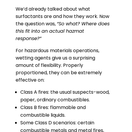
We’d already talked about what
surfactants are and how they work. Now
the question was,
“So what? Where does
this fit into an actual hazmat
response?”
For hazardous materials operations,
wetting agents give us a surprising
amount of flexibility. Properly
proportioned, they can be extremely
effective on:
Class A fires: the usual suspects-wood,
paper, ordinary combustibles.
Class B fires: flammable and
combustible liquids.
Some Class D scenarios: certain
combustible metals and metal fires,