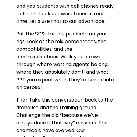
and yes, students with cell phones ready
to fact-check our war stories in real
time. Let’s use that to our advantage.
Pull the SDSs for the products on your
rigs. Look at the mix percentages, the
compatibilities, and the
contraindications. Walk your crews
through where wetting agents belong,
where they absolutely don’t, and what
PPE you expect when they’re turned into
an aerosol.
Then take this conversation back to the
firehouse and the training ground.
Challenge the old “because we’ve
always done it that way” answers. The
chemicals have evolved. Our