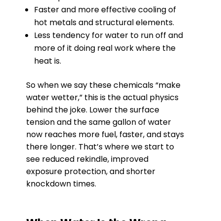
Faster and more effective cooling of
hot metals and structural elements.
Less tendency for water to run off and
more of it doing real work where the
heat is.
So when we say these chemicals “make
water wetter,” this is the actual physics
behind the joke. Lower the surface
tension and the same gallon of water
now reaches more fuel, faster, and stays
there longer. That’s where we start to
see reduced rekindle, improved
exposure protection, and shorter
knockdown times.