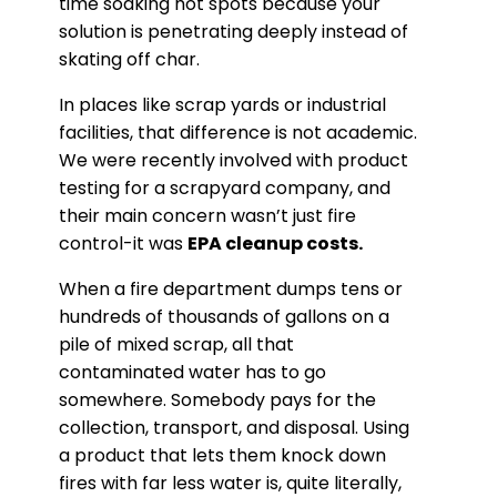
time soaking hot spots because your
solution is penetrating deeply instead of
skating off char.
In places like scrap yards or industrial
facilities, that difference is not academic.
We were recently involved with product
testing for a scrapyard company, and
their main concern wasn’t just fire
control-it was
EPA cleanup costs.
When a fire department dumps tens or
hundreds of thousands of gallons on a
pile of mixed scrap, all that
contaminated water has to go
somewhere. Somebody pays for the
collection, transport, and disposal. Using
a product that lets them knock down
fires with far less water is, quite literally,