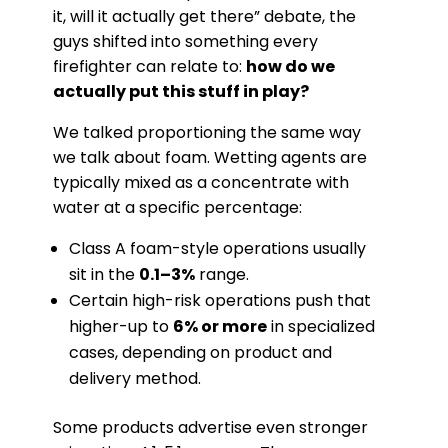
it, will it actually get there” debate, the
guys shifted into something every
firefighter can relate to:
how do we
actually put this stuff in play?
We talked proportioning the same way
we talk about foam. Wetting agents are
typically mixed as a concentrate with
water at a specific percentage:
Class A foam-style operations usually
sit in the
0.1–3%
range.
Certain high-risk operations push that
higher-up to
6% or more
in specialized
cases, depending on product and
delivery method.
Some products advertise even stronger