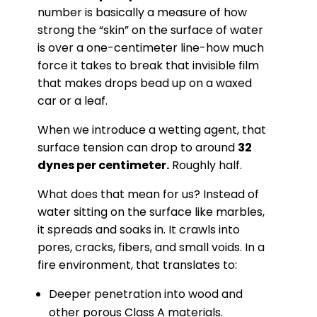
number is basically a measure of how
strong the “skin” on the surface of water
is over a one-centimeter line-how much
force it takes to break that invisible film
that makes drops bead up on a waxed
car or a leaf.
When we introduce a wetting agent, that
surface tension can drop to around
32
dynes per centimeter.
Roughly half.
What does that mean for us? Instead of
water sitting on the surface like marbles,
it spreads and soaks in. It crawls into
pores, cracks, fibers, and small voids. In a
fire environment, that translates to:
Deeper penetration into wood and
other porous Class A materials.