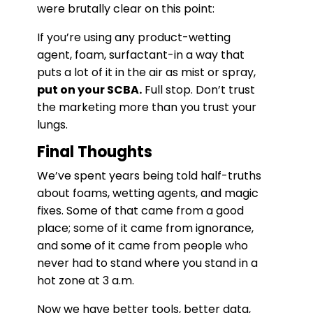
were brutally clear on this point:
If you’re using any product-wetting
agent, foam, surfactant-in a way that
puts a lot of it in the air as mist or spray,
put on your SCBA.
Full stop. Don’t trust
the marketing more than you trust your
lungs.
Final Thoughts
We’ve spent years being told half-truths
about foams, wetting agents, and magic
fixes. Some of that came from a good
place; some of it came from ignorance,
and some of it came from people who
never had to stand where you stand in a
hot zone at 3 a.m.
Now we have better tools, better data,