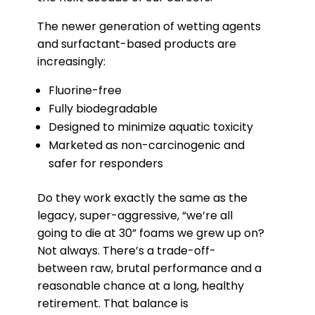
The newer generation of wetting agents
and surfactant-based products are
increasingly:
Fluorine-free
Fully biodegradable
Designed to minimize aquatic toxicity
Marketed as non-carcinogenic and
safer for responders
Do they work exactly the same as the
legacy, super-aggressive, “we’re all
going to die at 30” foams we grew up on?
Not always. There’s a trade-off-
between raw, brutal performance and a
reasonable chance at a long, healthy
retirement. That balance is