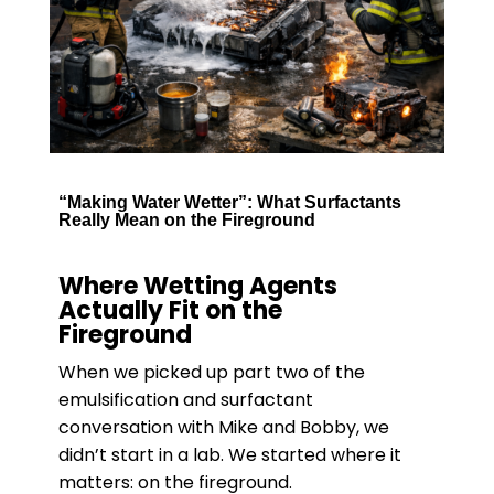
“Making Water Wetter”: What Surfactants
Really Mean on the Fireground
Where Wetting Agents
Actually Fit on the
Fireground
When we picked up part two of the
emulsification and surfactant
conversation with Mike and Bobby, we
didn’t start in a lab. We started where it
matters: on the fireground.