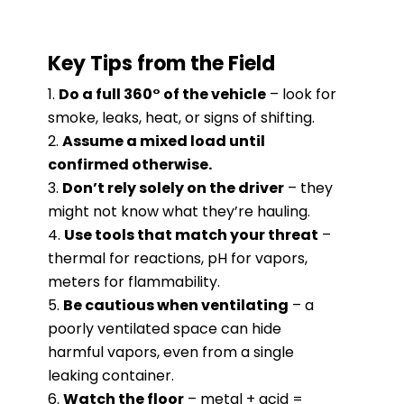
Key Tips from the Field
Do a full 360° of the vehicle
– look for
smoke, leaks, heat, or signs of shifting.
Assume a mixed load until
confirmed otherwise.
Don’t rely solely on the driver
– they
might not know what they’re hauling.
Use tools that match your threat
–
thermal for reactions, pH for vapors,
meters for flammability.
Be cautious when ventilating
– a
poorly ventilated space can hide
harmful vapors, even from a single
leaking container.
Watch the floor
– metal + acid =