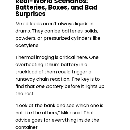
Real-World Scenarios:
Batteries, Boxes, and Bad
Surprises
Mixed loads aren’t always liquids in
drums. They can be batteries, solids,
powders, or pressurized cylinders like
acetylene.
Thermal imaging is critical here. One
overheating lithium battery in a
truckload of them could trigger a
runaway chain reaction. The key is to
find that
one battery
before it lights up
the rest.
“Look at the bank and see which one is
not like the others,” Mike said. That
advice goes for everything inside the
container.