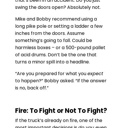
that’s been in an accident. Do you just
swing the doors open? Absolutely not.
Mike and Bobby recommend using a
long pike pole or setting a ladder a few
inches from the doors. Assume
something’s going to fall. Could be
harmless boxes – or a 500-pound pallet
of acid drums. Don’t be the one that
turns a minor spill into a headline.
“Are you prepared for what you
expect
to happen?” Bobby asked. “If the answer
is no, back off.”
Fire: To Fight or Not To Fight?
If the truck’s already on fire, one of the
most important decisions is
do you even