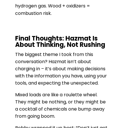
hydrogen gas. Wood + oxidizers =
combustion risk.
Final Thoughts: Hazmat Is
About Thinking, Not Rushing
The biggest theme I took from this
conversation? Hazmat isn’t about
charging in – it’s about making decisions
with the information you have, using your
tools, and expecting the unexpected.
Mixed loads are like a roulette wheel.
They might be nothing, or they might be
a cocktail of chemicals one bump away
from going boom.
Bobby wrapped it up best: “Don’t just get