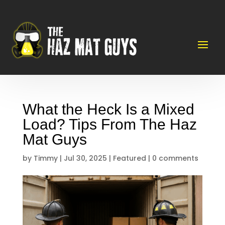
What the Heck Is a Mixed
Load? Tips From The Haz
Mat Guys
by
Timmy
|
Jul 30, 2025
|
Featured
|
0 comments