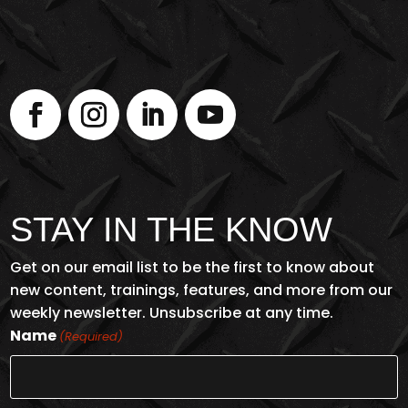
STAY IN THE KNOW
Get on our email list to be the first to know about
new content, trainings, features, and more from our
weekly newsletter. Unsubscribe at any time.
Name
(Required)