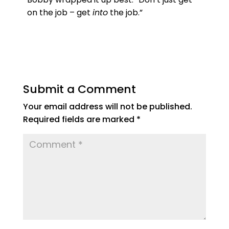
on the job – get
into
the job.”
Submit a Comment
Your email address will not be published.
Required fields are marked
*