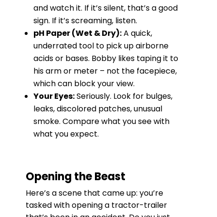
and watch it. If it’s silent, that’s a good
sign. If it’s screaming, listen.
pH Paper (Wet & Dry):
A quick,
underrated tool to pick up airborne
acids or bases. Bobby likes taping it to
his arm or meter – not the facepiece,
which can block your view.
Your Eyes:
Seriously. Look for bulges,
leaks, discolored patches, unusual
smoke. Compare what you see with
what you expect.
Opening the Beast
Here’s a scene that came up: you’re
tasked with opening a tractor-trailer