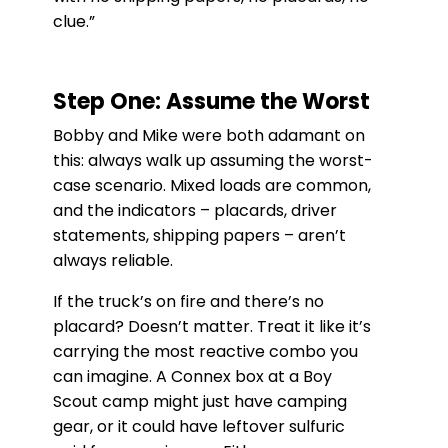
clue.”
Step One: Assume the Worst
Bobby and Mike were both adamant on
this: always walk up assuming the worst-
case scenario. Mixed loads are common,
and the indicators – placards, driver
statements, shipping papers – aren’t
always reliable.
If the truck’s on fire and there’s no
placard? Doesn’t matter. Treat it like it’s
carrying the most reactive combo you
can imagine. A Connex box at a Boy
Scout camp might just have camping
gear, or it could have leftover sulfuric