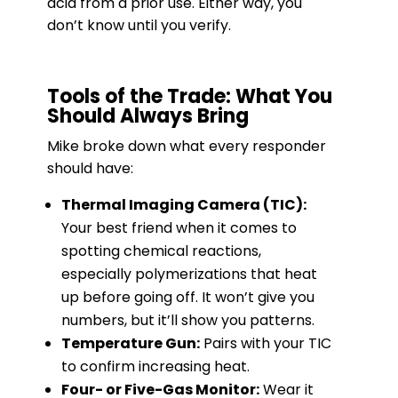
acid from a prior use. Either way, you
don’t know until you verify.
Tools of the Trade: What You
Should Always Bring
Mike broke down what every responder
should have:
Thermal Imaging Camera (TIC):
Your best friend when it comes to
spotting chemical reactions,
especially polymerizations that heat
up before going off. It won’t give you
numbers, but it’ll show you patterns.
Temperature Gun:
Pairs with your TIC
to confirm increasing heat.
Four- or Five-Gas Monitor:
Wear it