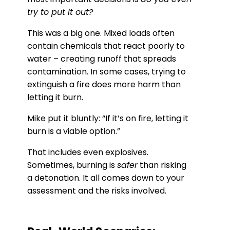
try to put it out?
This was a big one. Mixed loads often
contain chemicals that react poorly to
water – creating runoff that spreads
contamination. In some cases, trying to
extinguish a fire does more harm than
letting it burn.
Mike put it bluntly: “If it’s on fire, letting it
burn is a viable option.”
That includes even explosives.
Sometimes, burning is
safer
than risking
a detonation. It all comes down to your
assessment and the risks involved.