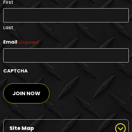
First
Last
Email
(Required)
CAPTCHA
Site Map