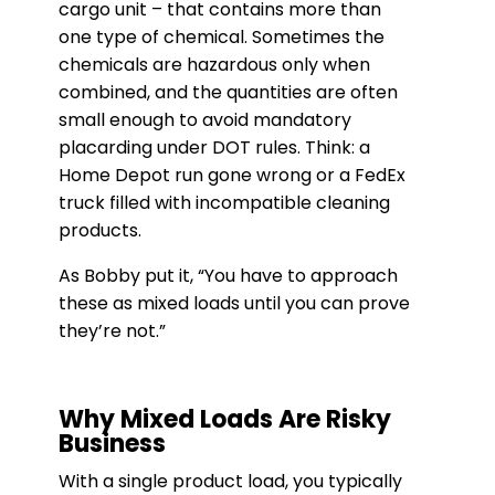
cargo unit – that contains more than
one type of chemical. Sometimes the
chemicals are hazardous only when
combined, and the quantities are often
small enough to avoid mandatory
placarding under DOT rules. Think: a
Home Depot run gone wrong or a FedEx
truck filled with incompatible cleaning
products.
As Bobby put it, “You have to approach
these as mixed loads until you can prove
they’re not.”
Why Mixed Loads Are Risky
Business
With a single product load, you typically