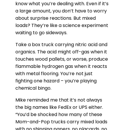
know what you’re dealing with. Even if it’s
a large amount, you don’t have to worry
about surprise reactions. But mixed
loads? They’re like a science experiment
waiting to go sideways.
Take a box truck carrying nitric acid and
organics. The acid might off-gas when it
touches wood pallets, or worse, produce
flammable hydrogen gas when it reacts
with metal flooring. You’re not just
fighting one hazard – you’re playing
chemical bingo.
Mike reminded me that it’s not always
the big names like FedEx or UPS either.
“You’d be shocked how many of these
Mom-and-Pop trucks carry mixed loads
with no shipping papers, no placards, no