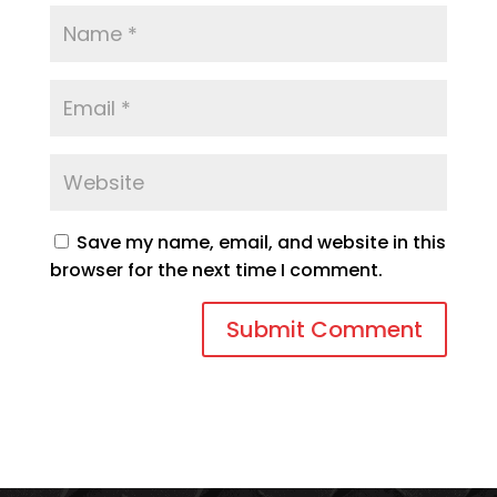
Save my name, email, and website in this
browser for the next time I comment.