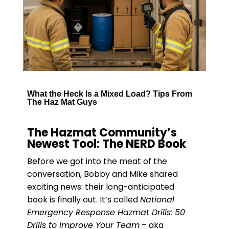
What the Heck Is a Mixed Load? Tips From
The Haz Mat Guys
The Hazmat Community’s
Newest Tool: The NERD Book
Before we got into the meat of the
conversation, Bobby and Mike shared
exciting news: their long-anticipated
book is finally out. It’s called
National
Emergency Response Hazmat Drills: 50
Drills to Improve Your Team
– aka