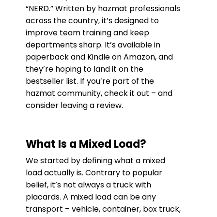
“NERD.” Written by hazmat professionals
across the country, it’s designed to
improve team training and keep
departments sharp. It’s available in
paperback and Kindle on Amazon, and
they’re hoping to land it on the
bestseller list. If you’re part of the
hazmat community, check it out – and
consider leaving a review.
What Is a Mixed Load?
We started by defining what a mixed
load actually is. Contrary to popular
belief, it’s not always a truck with
placards. A mixed load can be any
transport – vehicle, container, box truck,