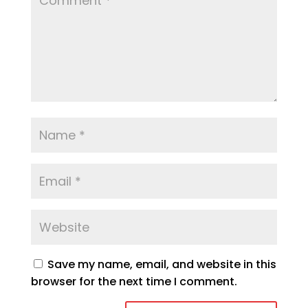
Save my name, email, and website in this
browser for the next time I comment.