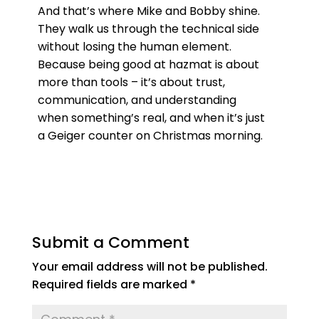
And that’s where Mike and Bobby shine.
They walk us through the technical side
without losing the human element.
Because being good at hazmat is about
more than tools – it’s about trust,
communication, and understanding
when something’s real, and when it’s just
a Geiger counter on Christmas morning.
Submit a Comment
Your email address will not be published.
Required fields are marked
*