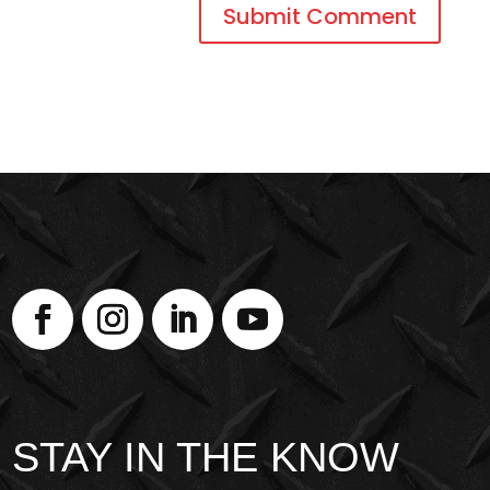
STAY IN THE KNOW