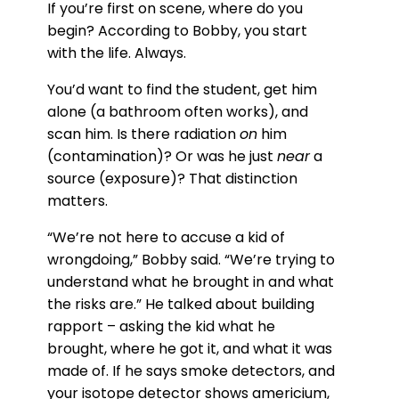
If you’re first on scene, where do you
begin? According to Bobby, you start
with the life. Always.
You’d want to find the student, get him
alone (a bathroom often works), and
scan him. Is there radiation
on
him
(contamination)? Or was he just
near
a
source (exposure)? That distinction
matters.
“We’re not here to accuse a kid of
wrongdoing,” Bobby said. “We’re trying to
understand what he brought in and what
the risks are.” He talked about building
rapport – asking the kid what he
brought, where he got it, and what it was
made of. If he says smoke detectors, and
your isotope detector shows americium,