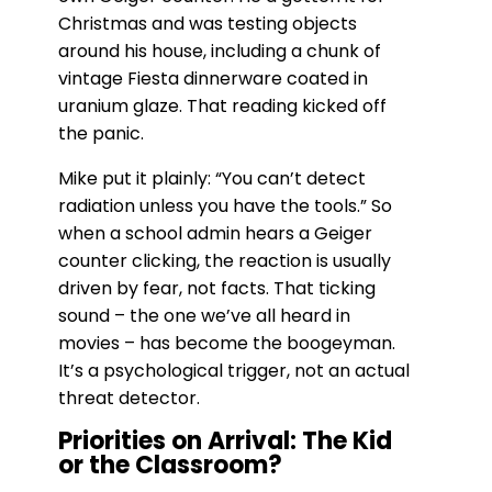
Christmas and was testing objects
around his house, including a chunk of
vintage Fiesta dinnerware coated in
uranium glaze. That reading kicked off
the panic.
Mike put it plainly: “You can’t detect
radiation unless you have the tools.” So
when a school admin hears a Geiger
counter clicking, the reaction is usually
driven by fear, not facts. That ticking
sound – the one we’ve all heard in
movies – has become the boogeyman.
It’s a psychological trigger, not an actual
threat detector.
Priorities on Arrival: The Kid
or the Classroom?