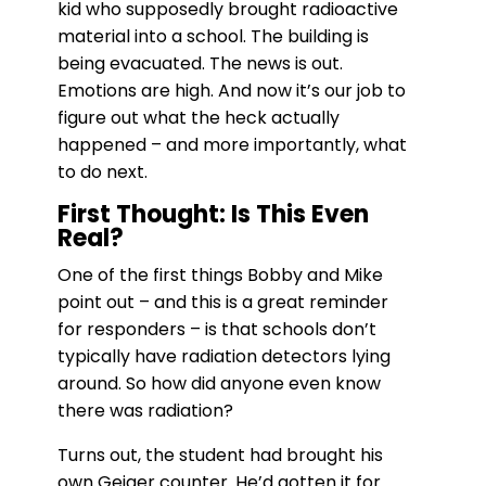
kid who supposedly brought radioactive
material into a school. The building is
being evacuated. The news is out.
Emotions are high. And now it’s our job to
figure out what the heck actually
happened – and more importantly, what
to do next.
First Thought: Is This Even
Real?
One of the first things Bobby and Mike
point out – and this is a great reminder
for responders – is that schools don’t
typically have radiation detectors lying
around. So how did anyone even know
there was radiation?
Turns out, the student had brought his
own Geiger counter. He’d gotten it for