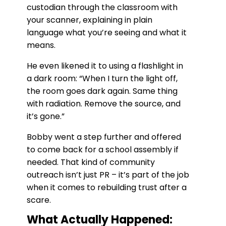
custodian through the classroom with
your scanner, explaining in plain
language what you’re seeing and what it
means.
He even likened it to using a flashlight in
a dark room: “When I turn the light off,
the room goes dark again. Same thing
with radiation. Remove the source, and
it’s gone.”
Bobby went a step further and offered
to come back for a school assembly if
needed. That kind of community
outreach isn’t just PR – it’s part of the job
when it comes to rebuilding trust after a
scare.
What Actually Happened: