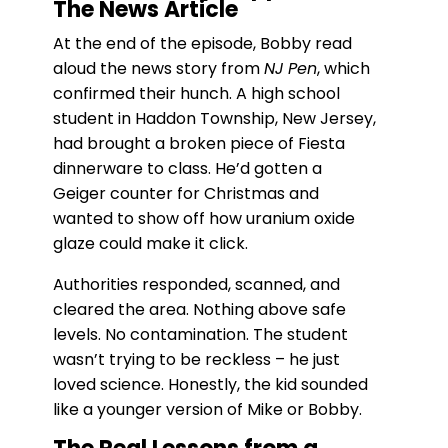
The News Article
At the end of the episode, Bobby read
aloud the news story from
NJ Pen
, which
confirmed their hunch. A high school
student in Haddon Township, New Jersey,
had brought a broken piece of Fiesta
dinnerware to class. He’d gotten a
Geiger counter for Christmas and
wanted to show off how uranium oxide
glaze could make it click.
Authorities responded, scanned, and
cleared the area. Nothing above safe
levels. No contamination. The student
wasn’t trying to be reckless – he just
loved science. Honestly, the kid sounded
like a younger version of Mike or Bobby.