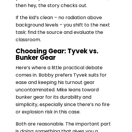
then hey, the story checks out.
If the kid’s clean – no radiation above
background levels – you shift to the next
task: find the source and evaluate the
classroom.
Choosing Gear: Tyvek vs.
Bunker Gear
Here’s where a little practical debate
comes in. Bobby prefers Tyvek suits for
ease and keeping his turnout gear
uncontaminated. Mike leans toward
bunker gear for its durability and
simplicity, especially since there’s no fire
or explosion risk in this case.
Both are reasonable. The important part
is
doing something
that gives you a