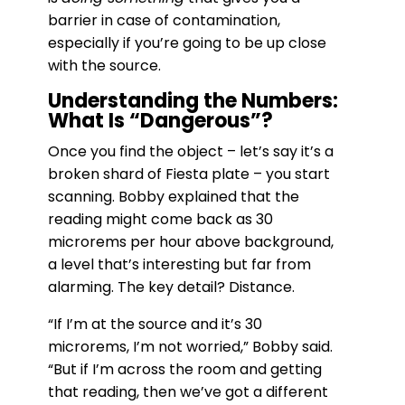
barrier in case of contamination,
especially if you’re going to be up close
with the source.
Understanding the Numbers:
What Is “Dangerous”?
Once you find the object – let’s say it’s a
broken shard of Fiesta plate – you start
scanning. Bobby explained that the
reading might come back as 30
microrems per hour above background,
a level that’s interesting but far from
alarming. The key detail? Distance.
“If I’m at the source and it’s 30
microrems, I’m not worried,” Bobby said.
“But if I’m across the room and getting
that reading, then we’ve got a different