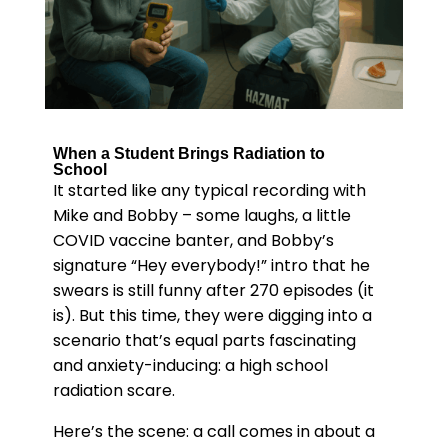
When a Student Brings Radiation to
School
It started like any typical recording with
Mike and Bobby – some laughs, a little
COVID vaccine banter, and Bobby’s
signature “Hey everybody!” intro that he
swears is still funny after 270 episodes (it
is). But this time, they were digging into a
scenario that’s equal parts fascinating
and anxiety-inducing: a high school
radiation scare.
Here’s the scene: a call comes in about a