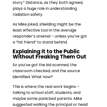
story.” Distance, as they both agreed,
plays a huge role in understanding
radiation safety.
As Mike joked, shielding might be the
least effective tool in the average
responder’s arsenal – unless you’ve got
a “fat friend” to stand behind.
Explaining It to the Public
Without Freaking Them Out
So you’ve got the kid scanned, the
classroom checked, and the source
identified. What now?
This is where the real work begins –
talking to school staff, students, and
maybe some panicked parents. Mike
suggested walking the principal or head