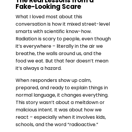
The Real Lessons from a
Fake-Looking Scare
What I loved most about this
conversation is how it mixed street-level
smarts with scientific know-how.
Radiation is scary to people, even though
it’s everywhere – literally in the air we
breathe, the walls around us, and the
food we eat. But that fear doesn’t mean
it’s always a hazard.
When responders show up calm,
prepared, and ready to explain things in
normal language, it changes everything.
This story wasn’t about a meltdown or
malicious intent. It was about how we
react – especially when it involves kids,
schools, and the word “radioactive.”