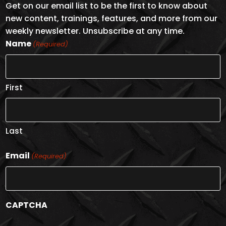
Get on our email list to be the first to know about
new content, trainings, features, and more from our
weekly newsletter. Unsubscribe at any time.
Name
(Required)
First
Last
Email
(Required)
CAPTCHA