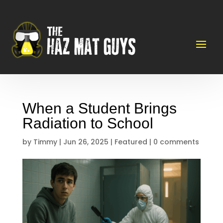
When a Student Brings
Radiation to School
by
Timmy
|
Jun 26, 2025
|
Featured
|
0 comments