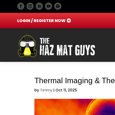
LOGIN / REGISTER NOW
Thermal Imaging & The
by
Timmy
|
Oct 11, 2025