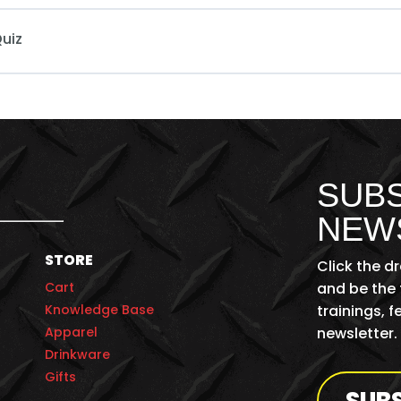
uiz
SUBS
NEW
STORE
Click the d
Cart
and be the 
Knowledge Base
trainings, 
Apparel
newsletter.
Drinkware
Gifts
SUB