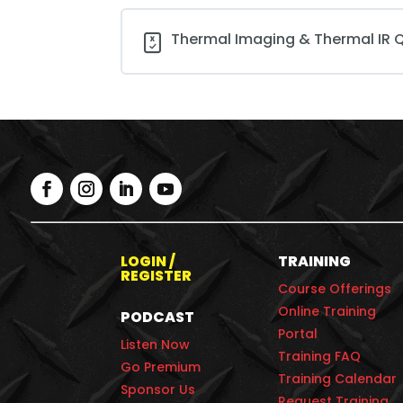
Thermal Imaging & Thermal IR Q
LOGIN /
TRAINING
REGISTER
Course Offerings
Online Training
PODCAST
Portal
Listen Now
Training FAQ
Go Premium
Training Calendar
Sponsor Us
Request Training