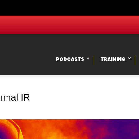
PODCASTS
TRAINING
rmal IR