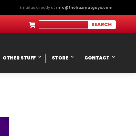
Email us directly at
info@thehazmatguys.com

OTHER STUFF
STORE
CONTACT