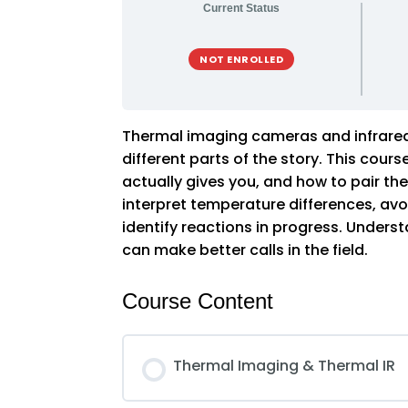
Current Status
NOT ENROLLED
Thermal imaging cameras and infrared 
different parts of the story. This cou
actually gives you, and how to pair t
interpret temperature differences, avoi
identify reactions in progress. Unde
can make better calls in the field.
Course Content
Thermal Imaging & Thermal IR