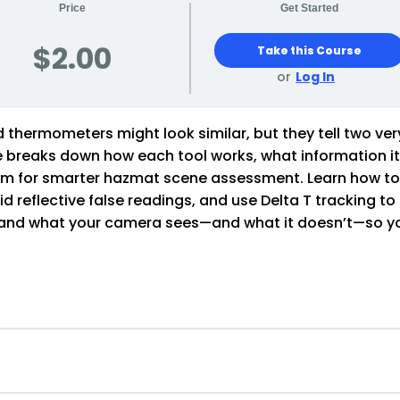
Price
Get Started
$2.00
Take this Course
or
Log In
thermometers might look similar, but they tell two ver
rse breaks down how each tool works, what information i
hem for smarter hazmat scene assessment. Learn how t
d reflective false readings, and use Delta T tracking to
rstand what your camera sees—and what it doesn’t—so y