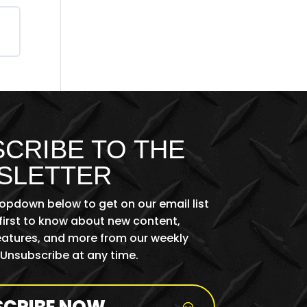
CRIBE TO THE
SLETTER
ropdown below to get on our email list
first to know about new content,
features, and more from our weekly
 Unsubscribe at any time.
SCRIBE NOW