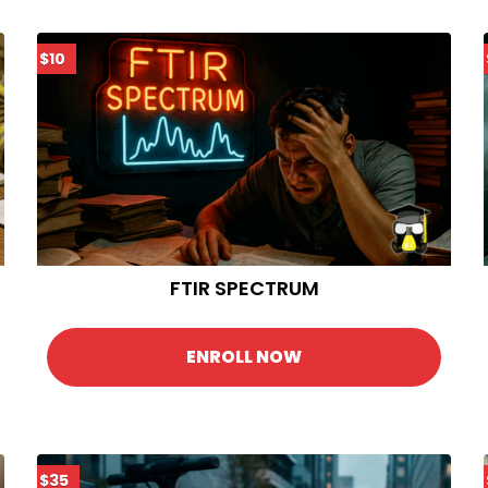
$10
FTIR SPECTRUM
ENROLL NOW
$35