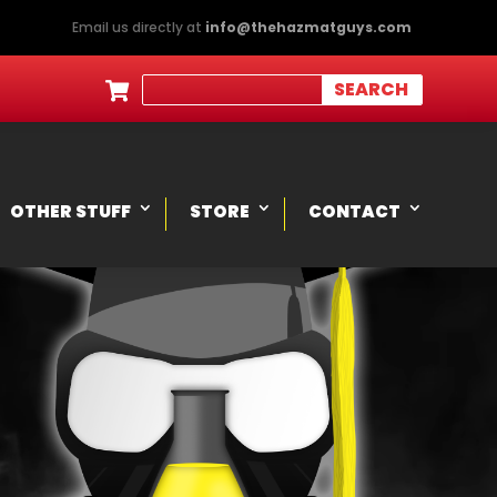
Email us directly at
info@thehazmatguys.com

OTHER STUFF
STORE
CONTACT