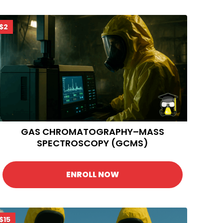
$2
GAS CHROMATOGRAPHY–MASS
SPECTROSCOPY (GCMS)
ENROLL NOW
$15