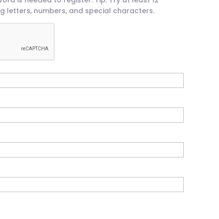
g letters, numbers, and special characters.