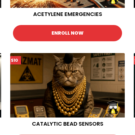
ACETYLENE EMERGENCIES
ENROLL NOW
$10
CATALYTIC BEAD SENSORS