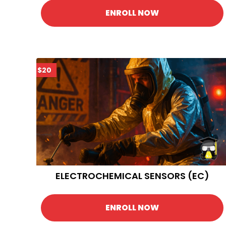
ENROLL NOW
$20
ELECTROCHEMICAL SENSORS (EC)
ENROLL NOW