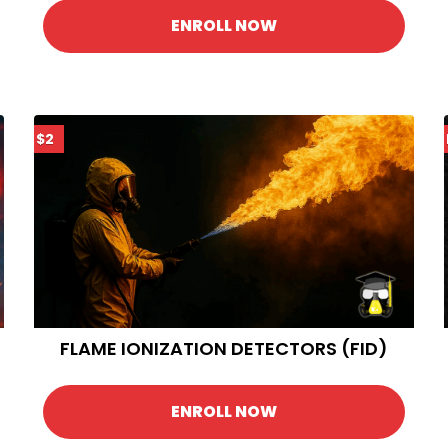
ENROLL NOW
$2
FLAME IONIZATION DETECTORS (FID)
ENROLL NOW