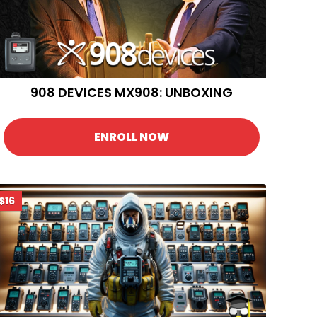
908 DEVICES MX908: UNBOXING
ENROLL NOW
$16