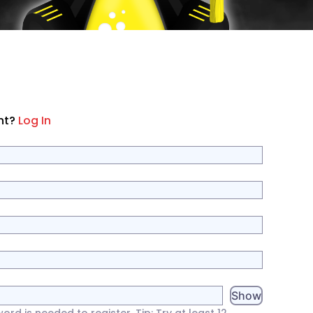
nt?
Log In
Show
d is needed to register. Tip: Try at least 12