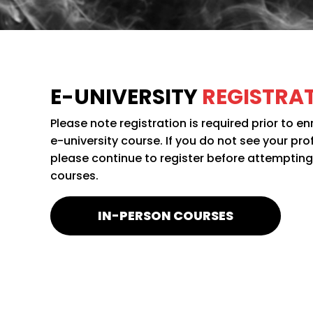
E-UNIVERSITY
REGISTRA
Please note registration is required prior to en
e-university course. If you do not see your pro
please continue to register before attempting t
courses.
IN-PERSON COURSES