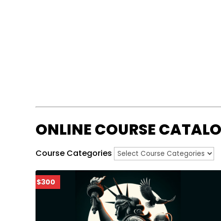
ONLINE COURSE CATAL
Course Categories
$300