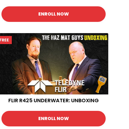
ENROLL NOW
FREE
FLIR R425 UNDERWATER: UNBOXING
ENROLL NOW