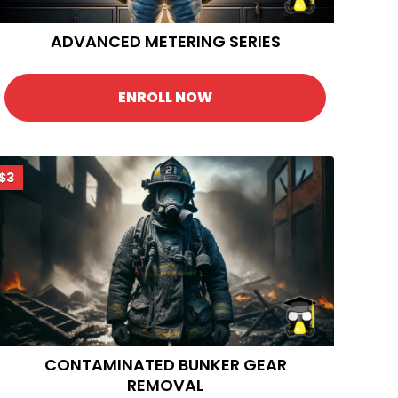
ADVANCED METERING SERIES
ENROLL NOW
$3
CONTAMINATED BUNKER GEAR
REMOVAL