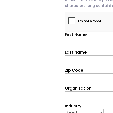
characters long containin
First Name
Last Name
Zip Code
Organization
Industry