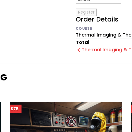
Order Details
COURSE
Thermal Imaging & The
Total
Thermal Imaging & T
OG
$75