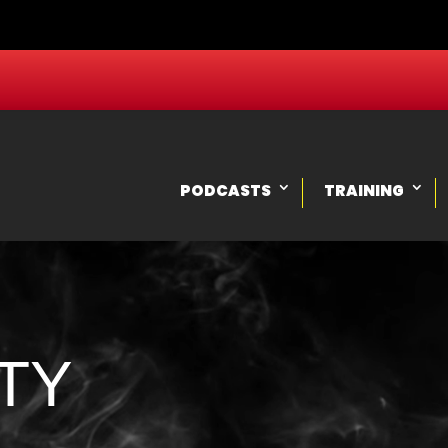
PODCASTS
TRAINING
TY