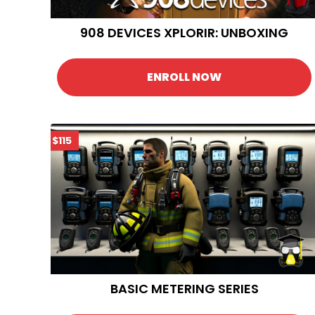
908 DEVICES XPLORIR: UNBOXING
ENROLL NOW
$115
BASIC METERING SERIES