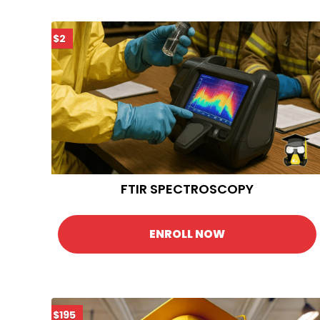
$2
FTIR SPECTROSCOPY
ENROLL NOW
$195