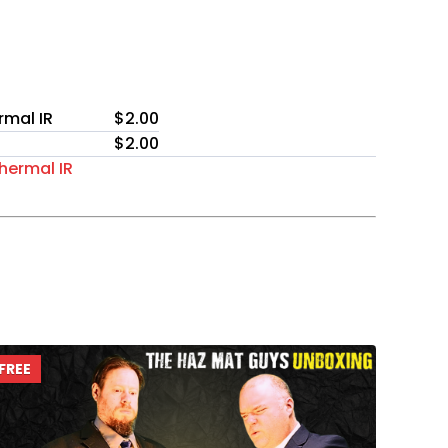
rmal IR
$2.00
$2.00
hermal IR
FREE