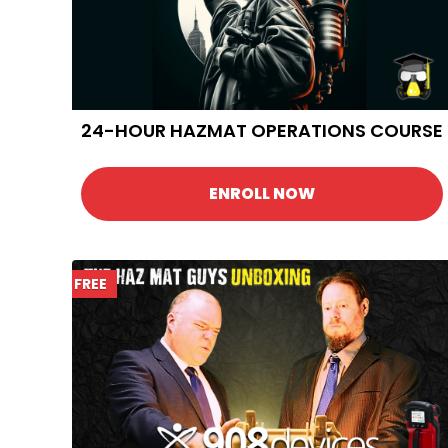
24-HOUR HAZMAT OPERATIONS COURSE
ENROLL NOW
FREE