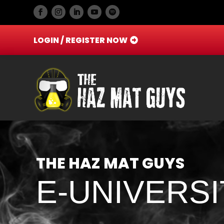
LOGIN / REGISTER NOW
Video
Player
THE HAZ MAT GUYS
E-UNIVERSI