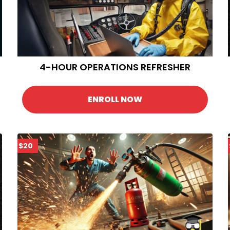
4-HOUR OPERATIONS REFRESHER
ENROLL NOW
$20