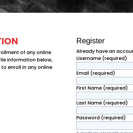
TION
Register
Already have an accou
rollment of any online
Username
(required)
file information below,
o enroll in any online
Email
(required)
First Name
(required)
Last Name
(required)
Password
(required)
A medium-strength passwor