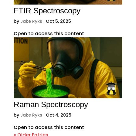
FTIR Spectroscopy
by
Jake Ryks
|
Oct 5, 2025
Open to access this content
Raman Spectroscopy
by
Jake Ryks
|
Oct 4, 2025
Open to access this content
« Older Entries