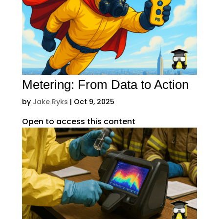
Metering: From Data to Action
by
Jake Ryks
|
Oct 9, 2025
Open to access this content