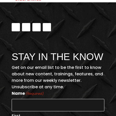
STAY IN THE KNOW
Get on our email list to be the first to know
about new content, trainings, features, and
more from our weekly newsletter.
Unsubscribe at any time.
Name
(Required)
First