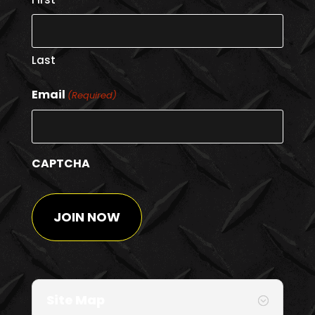
Last
Email
(Required)
CAPTCHA
Site Map