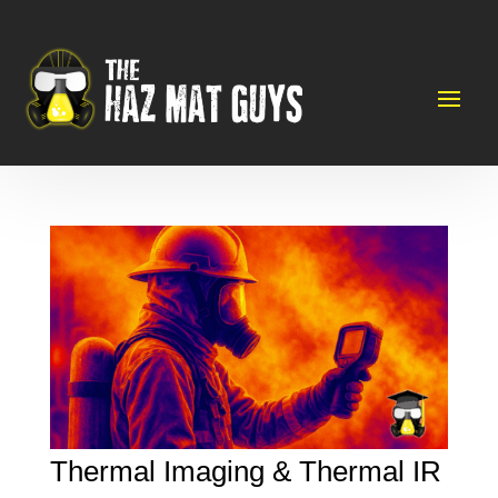
Thermal Imaging & Thermal IR