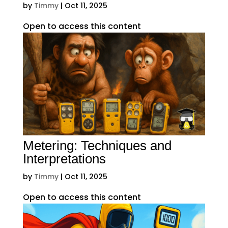
by
Timmy
|
Oct 11, 2025
Open to access this content
Metering: Techniques and
Interpretations
by
Timmy
|
Oct 11, 2025
Open to access this content