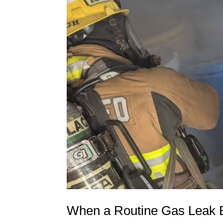
When a Routine Gas Leak