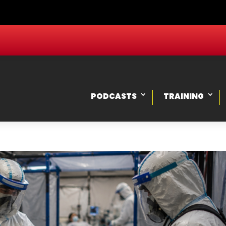
PODCASTS
TRAINING