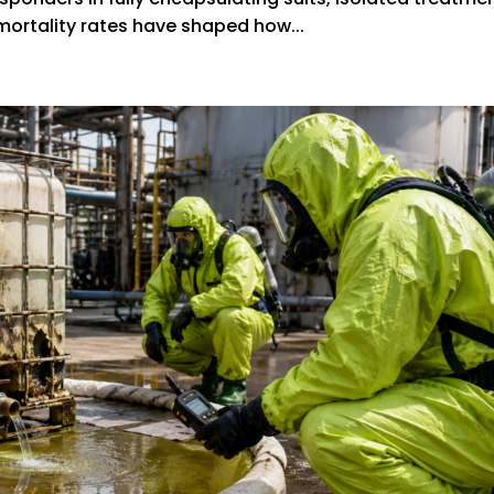
mortality rates have shaped how...