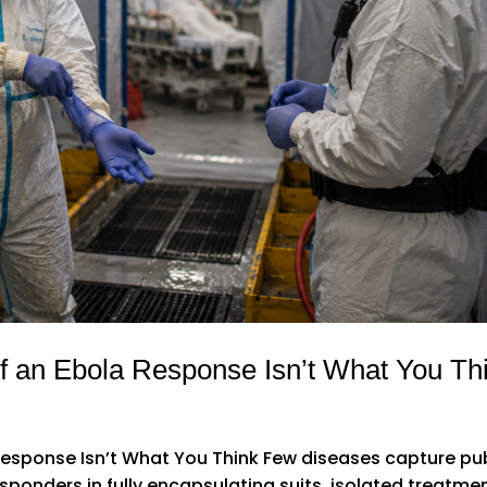
f an Ebola Response Isn’t What You Th
esponse Isn’t What You Think Few diseases capture pu
esponders in fully encapsulating suits, isolated treatme