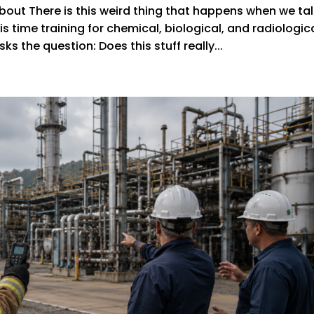
out There is this weird thing that happens when we ta
s time training for chemical, biological, and radiologic
s the question: Does this stuff really...