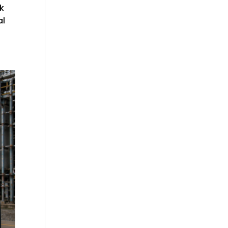
lk
al