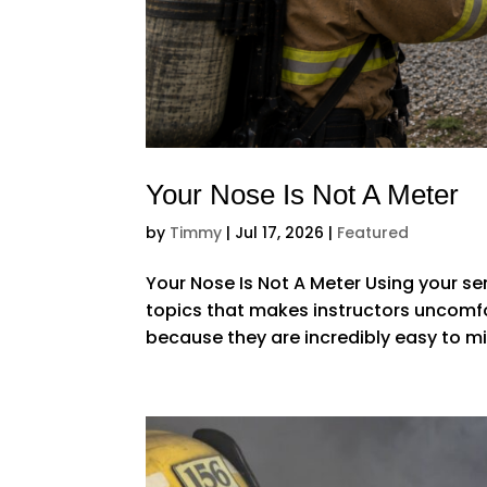
Your Nose Is Not A Meter
by
Timmy
|
Jul 17, 2026
|
Featured
Your Nose Is Not A Meter Using your se
topics that makes instructors uncomfo
because they are incredibly easy to 