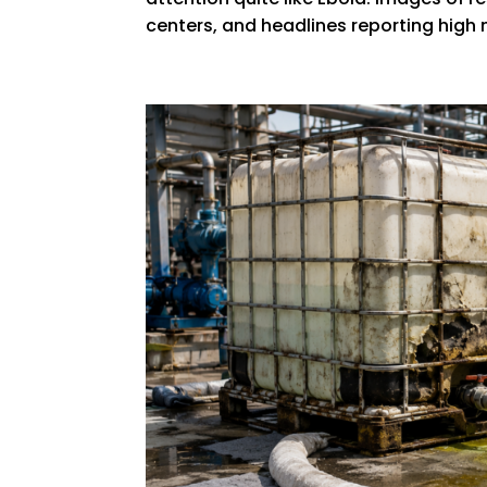
centers, and headlines reporting high 