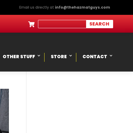
Email us directly at
info@thehazmatguys.com

OTHER STUFF
STORE
CONTACT