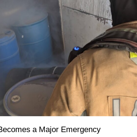
 Becomes a Major Emergency