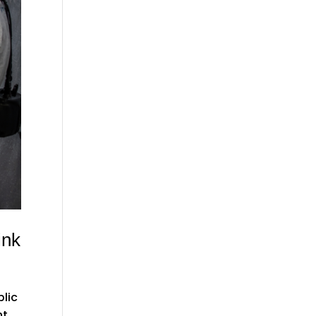
ink
blic
nt