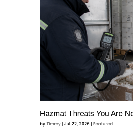
Hazmat Threats You Are No
by
Timmy
|
Jul 22, 2026
|
Featured