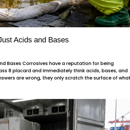
Just Acids and Bases
nd Bases Corrosives have a reputation for being
ass 8 placard and immediately think acids, bases, and
swers are wrong, they only scratch the surface of what.