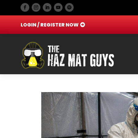
LOGIN / REGISTER NOW