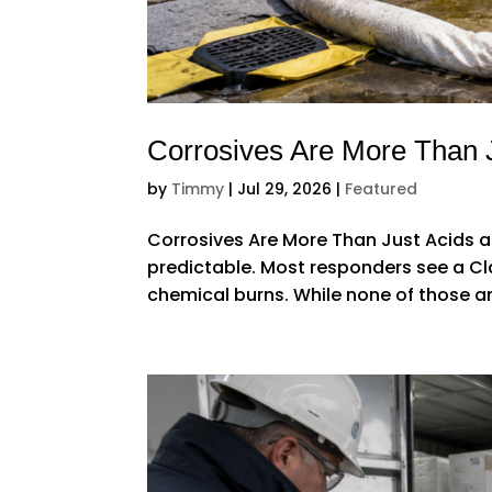
Corrosives Are More Than 
by
Timmy
|
Jul 29, 2026
|
Featured
Corrosives Are More Than Just Acids a
predictable. Most responders see a Cl
chemical burns. While none of those an