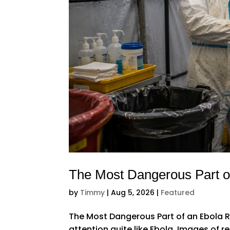
The Most Dangerous Part o
by
Timmy
|
Aug 5, 2026
|
Featured
The Most Dangerous Part of an Ebola R
attention quite like Ebola. Images of r