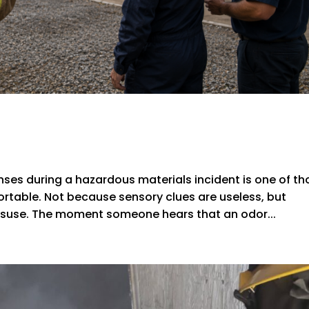
nses during a hazardous materials incident is one of th
rtable. Not because sensory clues are useless, but
misuse. The moment someone hears that an odor...