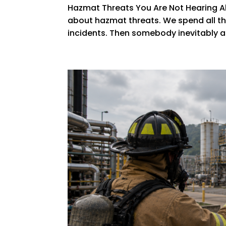
Hazmat Threats You Are Not Hearing Ab
about hazmat threats. We spend all thi
incidents. Then somebody inevitably ask