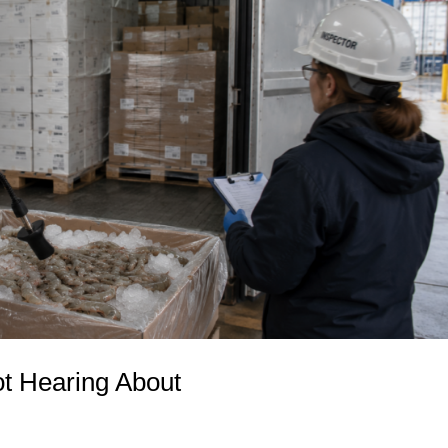
t Hearing About