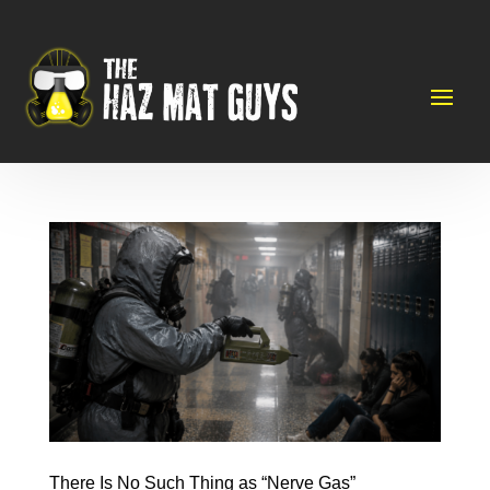
There Is No Such Thing as “Nerve Gas”