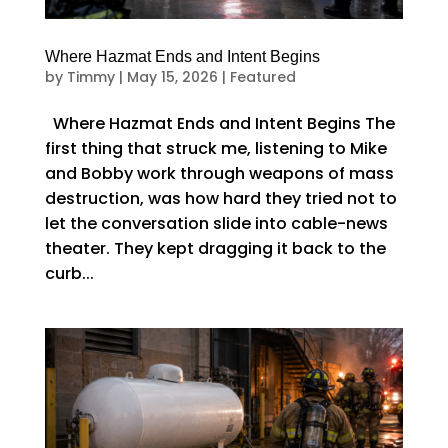
Where Hazmat Ends and Intent Begins
by
Timmy
|
May 15, 2026
|
Featured
Where Hazmat Ends and Intent Begins The
first thing that struck me, listening to Mike
and Bobby work through weapons of mass
destruction, was how hard they tried not to
let the conversation slide into cable-news
theater. They kept dragging it back to the
curb...