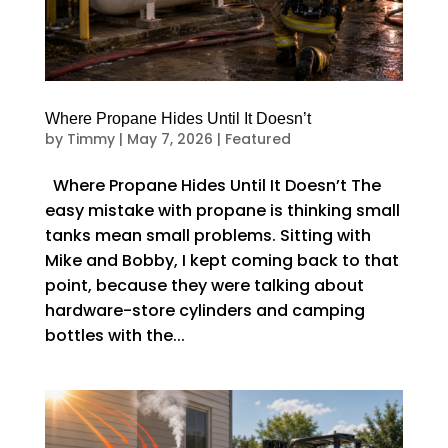
Where Propane Hides Until It Doesn’t
by
Timmy
|
May 7, 2026
|
Featured
Where Propane Hides Until It Doesn’t The
easy mistake with propane is thinking small
tanks mean small problems. Sitting with
Mike and Bobby, I kept coming back to that
point, because they were talking about
hardware-store cylinders and camping
bottles with the...