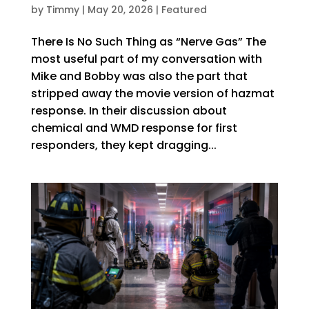
by
Timmy
|
May 20, 2026
|
Featured
There Is No Such Thing as “Nerve Gas” The
most useful part of my conversation with
Mike and Bobby was also the part that
stripped away the movie version of hazmat
response. In their discussion about
chemical and WMD response for first
responders, they kept dragging...