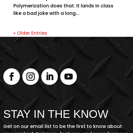
Polymerization does that. It lands in class
like a bad joke with a long...
« Older Entries
STAY IN THE KNOW
Get on our email list to be the first to know about