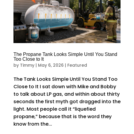
The Propane Tank Looks Simple Until You Stand
Too Close to It
by
Timmy
|
May 6, 2026
|
Featured
The Tank Looks Simple Until You Stand Too
Close to It I sat down with Mike and Bobby
to talk about LP gas, and within about thirty
seconds the first myth got dragged into the
light. Most people call it “liquefied
propane,” because that is the word they
know from the...