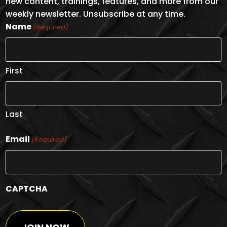
new content, trainings, features, and more from our
weekly newsletter. Unsubscribe at any time.
Name
(Required)
First
Last
Email
(Required)
CAPTCHA