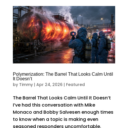
Polymerization: The Barrel That Looks Calm Until
It Doesn’t
by
Timmy
|
Apr 24, 2026
|
Featured
The Barrel That Looks Calm Until It Doesn’t
I’ve had this conversation with Mike
Monaco and Bobby Salvesen enough times
to know when a topic is making even
seasoned responders uncomfortable.