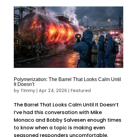
Polymerization: The Barrel That Looks Calm Until
It Doesn’t
by
Timmy
|
Apr 24, 2026
|
Featured
The Barrel That Looks Calm Until It Doesn’t
I’ve had this conversation with Mike
Monaco and Bobby Salvesen enough times
to know when a topic is making even
seasoned responders uncomfortable.