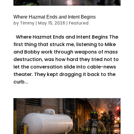
Where Hazmat Ends and Intent Begins
by
Timmy
|
May 15, 2026
|
Featured
Where Hazmat Ends and Intent Begins The
first thing that struck me, listening to Mike
and Bobby work through weapons of mass
destruction, was how hard they tried not to
let the conversation slide into cable-news
theater. They kept dragging it back to the
curb...