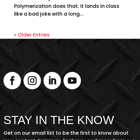
Polymerization does that. It lands in class
like a bad joke with a long...
« Older Entries
STAY IN THE KNOW
Get on our email list to be the first to know about