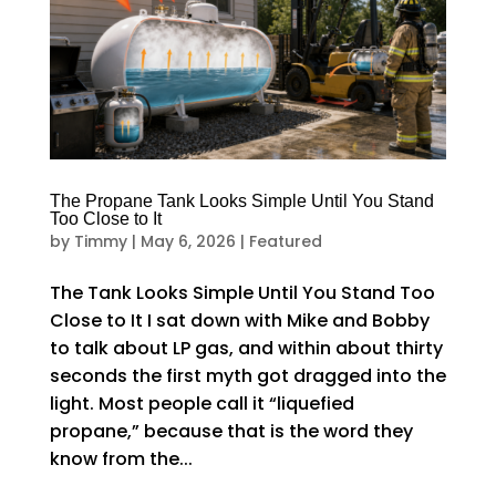
The Propane Tank Looks Simple Until You Stand
Too Close to It
by
Timmy
|
May 6, 2026
|
Featured
The Tank Looks Simple Until You Stand Too
Close to It I sat down with Mike and Bobby
to talk about LP gas, and within about thirty
seconds the first myth got dragged into the
light. Most people call it “liquefied
propane,” because that is the word they
know from the...