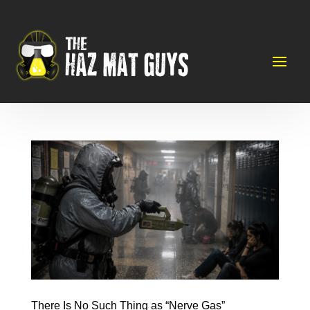
There Is No Such Thing as “Nerve Gas”