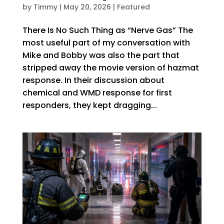
by
Timmy
|
May 20, 2026
|
Featured
There Is No Such Thing as “Nerve Gas” The
most useful part of my conversation with
Mike and Bobby was also the part that
stripped away the movie version of hazmat
response. In their discussion about
chemical and WMD response for first
responders, they kept dragging...