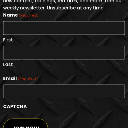
new content, trainings, features, and more from our
weekly newsletter. Unsubscribe at any time.
Name
(Required)
First
Last
Email
(Required)
CAPTCHA