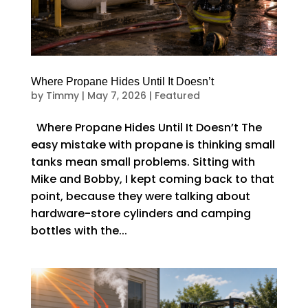
Where Propane Hides Until It Doesn’t
by
Timmy
|
May 7, 2026
|
Featured
Where Propane Hides Until It Doesn’t The
easy mistake with propane is thinking small
tanks mean small problems. Sitting with
Mike and Bobby, I kept coming back to that
point, because they were talking about
hardware-store cylinders and camping
bottles with the...