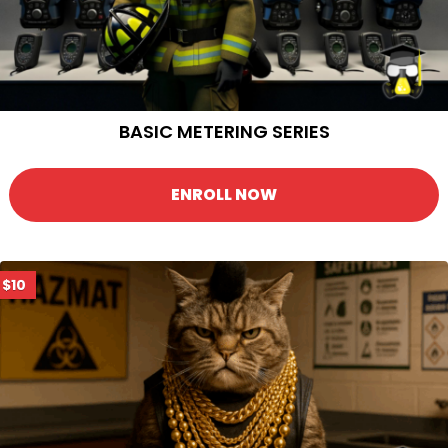
BASIC METERING SERIES
ENROLL NOW
$10