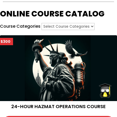
ONLINE COURSE CATALOG
Course Categories
$300
24-HOUR HAZMAT OPERATIONS COURSE