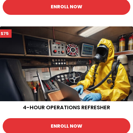
ENROLL NOW
$75
4-HOUR OPERATIONS REFRESHER
ENROLL NOW