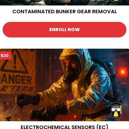
CONTAMINATED BUNKER GEAR REMOVAL
ENROLL NOW
$20
ELECTROCHEMICAL SENSORS (EC)