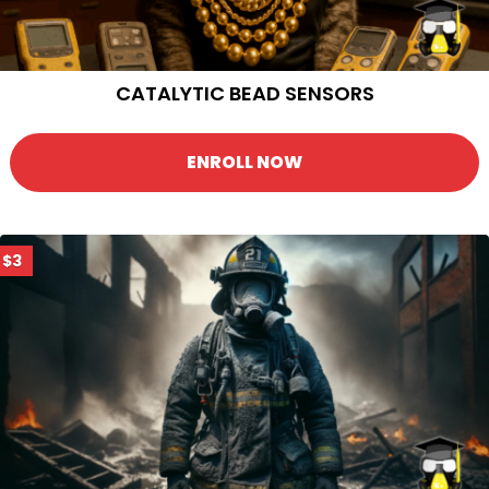
CATALYTIC BEAD SENSORS
ENROLL NOW
$3