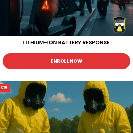
LITHIUM-ION BATTERY RESPONSE
ENROLL NOW
$15