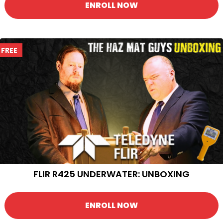
ENROLL NOW
FREE
FLIR R425 UNDERWATER: UNBOXING
ENROLL NOW