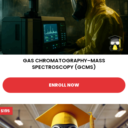
GAS CHROMATOGRAPHY–MASS
SPECTROSCOPY (GCMS)
ENROLL NOW
$195