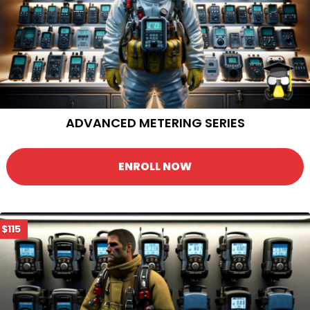
ADVANCED METERING SERIES
ENROLL NOW
$115