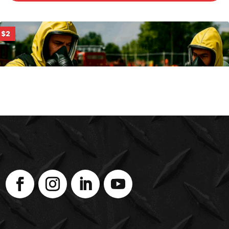
$2
PHOTOIONIZATION DETECTORS (PID)
ENROLL NOW