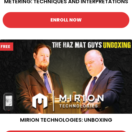
METERING: TECHNIQUES AND INTERPRETATIONS
ENROLL NOW
FREE
MIRION TECHNOLOGIES: UNBOXING