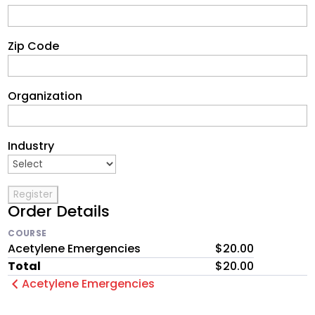
Zip Code
Organization
Industry
Order Details
COURSE
Acetylene Emergencies
$20.00
Total
$20.00
Acetylene Emergencies