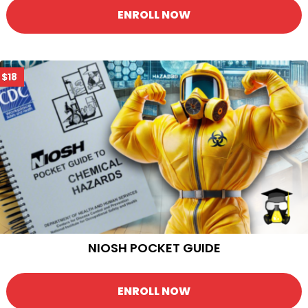
ENROLL NOW
$18
NIOSH POCKET GUIDE
ENROLL NOW