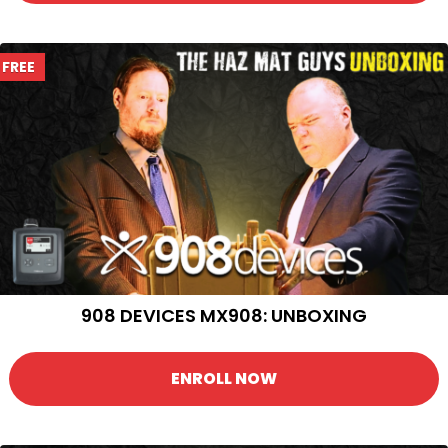
FREE
908 DEVICES MX908: UNBOXING
ENROLL NOW