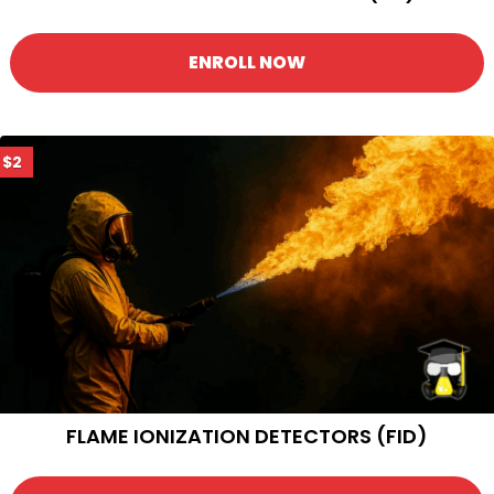
ENROLL NOW
$2
FLAME IONIZATION DETECTORS (FID)