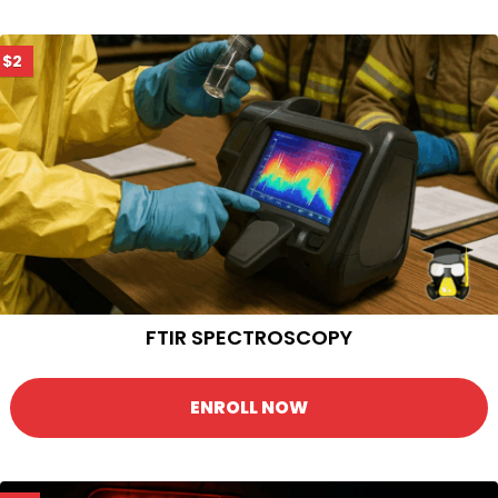
$2
FTIR SPECTROSCOPY
ENROLL NOW