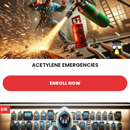
ACETYLENE EMERGENCIES
ENROLL NOW
$16