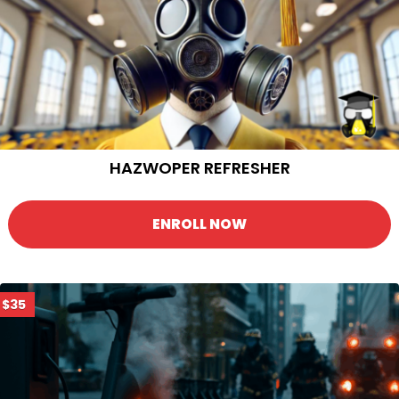
HAZWOPER REFRESHER
ENROLL NOW
$35