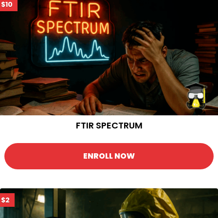
$10
FTIR SPECTRUM
ENROLL NOW
$2