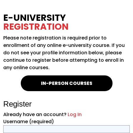
E-UNIVERSITY
REGISTRATION
Please note registration is required prior to
enrollment of any online e-university course. If you
do not see your profile information below, please
continue to register before attempting to enroll in
any online courses.
IN-PERSON COURSES
Register
Already have an account?
Log In
Username
(required)