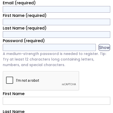
Email
(required)
First Name
(required)
Last Name
(required)
Password
(required)
Show
A medium-strength password is needed to register. Tip:
Try at least 12 characters long containing letters,
numbers, and special characters.
First Name
Last Name