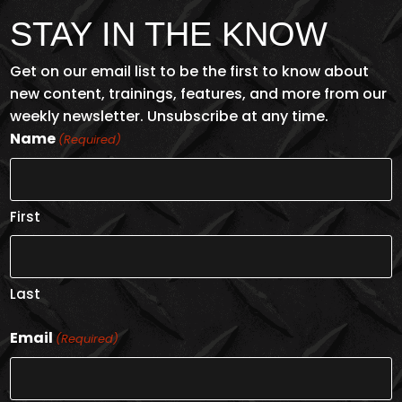
$13
STAY IN THE KNOW
Get on our email list to be the first to know about
new content, trainings, features, and more from our
weekly newsletter. Unsubscribe at any time.
Name
(Required)
First
PPE SELECTION
Last
ENROLL NOW
Email
(Required)
$2