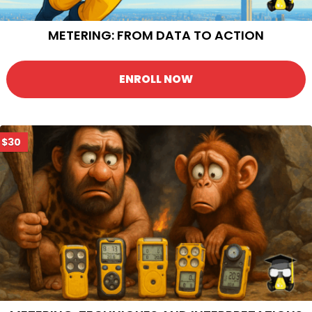
METERING: FROM DATA TO ACTION
ENROLL NOW
$30