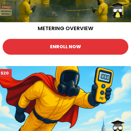
METERING OVERVIEW
ENROLL NOW
$20