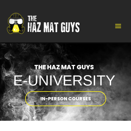
Video
Player
THE HAZ MAT GUYS
E-UNIVERSITY
IN-PERSON COURSES