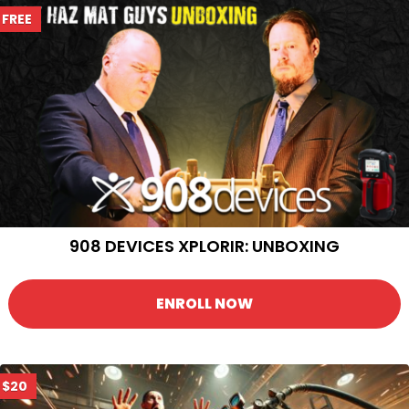
FREE
908 DEVICES XPLORIR: UNBOXING
ENROLL NOW
$20