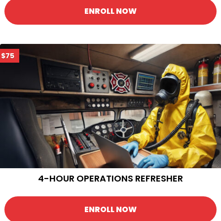
ENROLL NOW
$75
4-HOUR OPERATIONS REFRESHER
ENROLL NOW