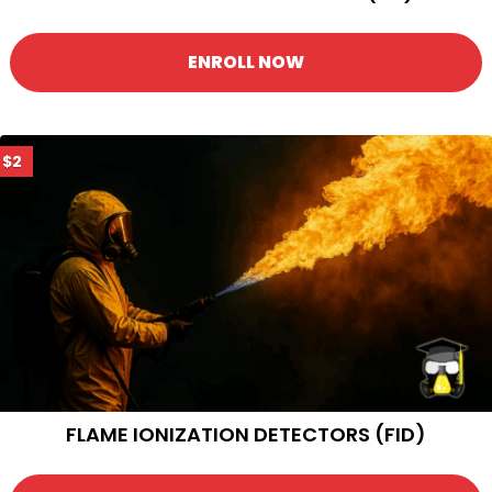
ENROLL NOW
$2
FLAME IONIZATION DETECTORS (FID)