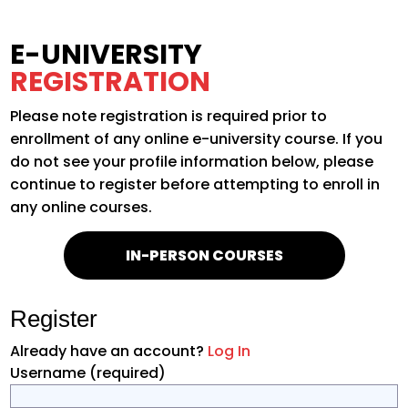
E-UNIVERSITY
REGISTRATION
Please note registration is required prior to
enrollment of any online e-university course. If you
do not see your profile information below, please
continue to register before attempting to enroll in
any online courses.
IN-PERSON COURSES
Register
Already have an account?
Log In
Username
(required)