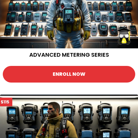
ADVANCED METERING SERIES
ENROLL NOW
$115