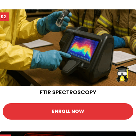
$2
FTIR SPECTROSCOPY
ENROLL NOW