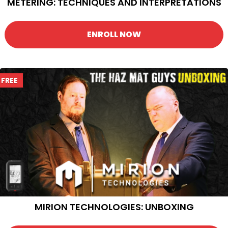
METERING: TECHNIQUES AND INTERPRETATIONS
ENROLL NOW
FREE
MIRION TECHNOLOGIES: UNBOXING