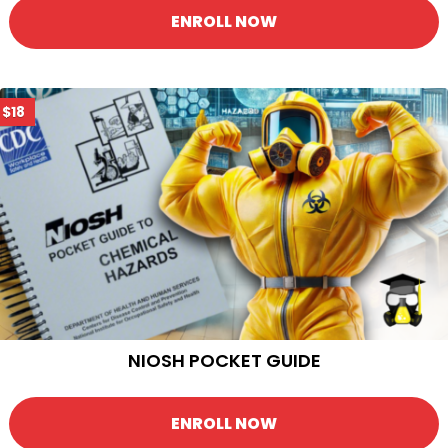
ENROLL NOW
$18
NIOSH POCKET GUIDE
ENROLL NOW