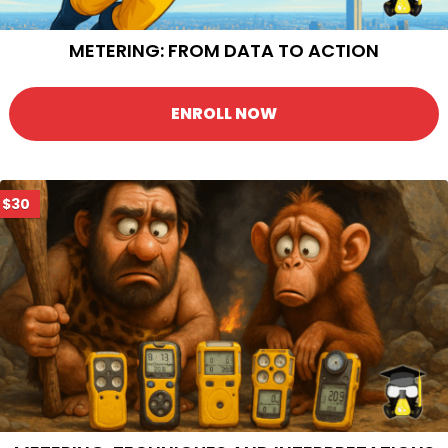
METERING: FROM DATA TO ACTION
ENROLL NOW
$30