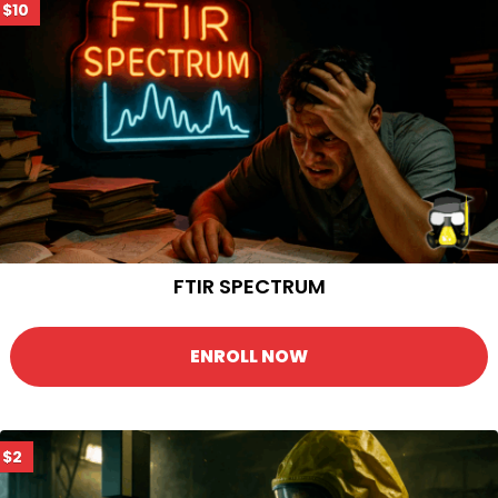
$10
FTIR SPECTRUM
ENROLL NOW
$2