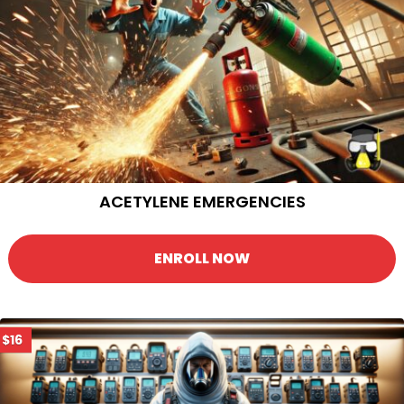
ACETYLENE EMERGENCIES
ENROLL NOW
$16