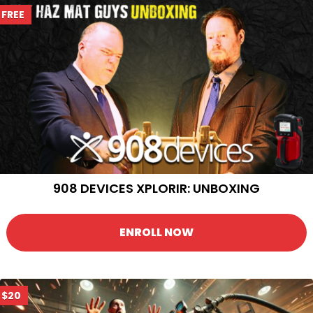
FREE
908 DEVICES XPLORIR: UNBOXING
ENROLL NOW
$20