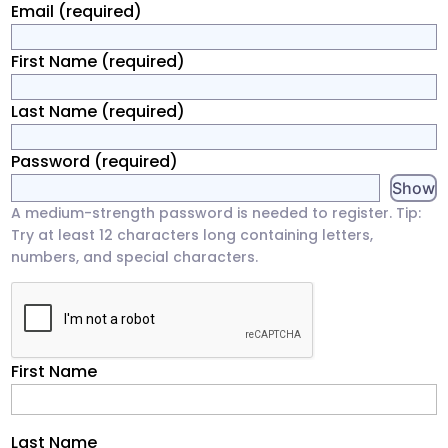
Email
(required)
First Name
(required)
Last Name
(required)
Password
(required)
Show
A medium-strength password is needed to register. Tip:
Try at least 12 characters long containing letters,
numbers, and special characters.
First Name
Last Name