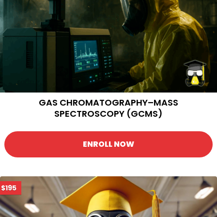
GAS CHROMATOGRAPHY–MASS
SPECTROSCOPY (GCMS)
ENROLL NOW
$195