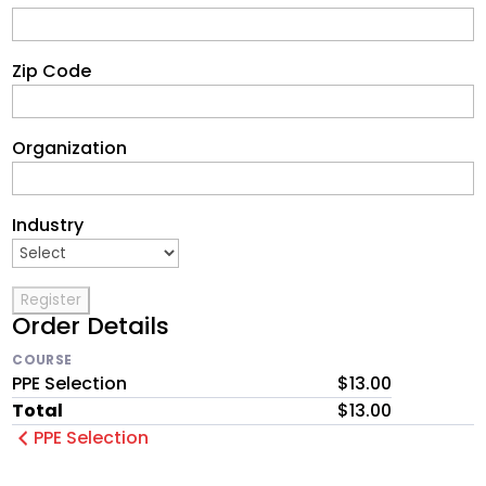
Zip Code
Organization
Industry
Order Details
COURSE
PPE Selection
$13.00
Total
$13.00
PPE Selection