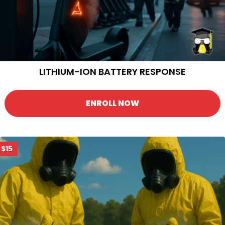
LITHIUM-ION BATTERY RESPONSE
ENROLL NOW
$15