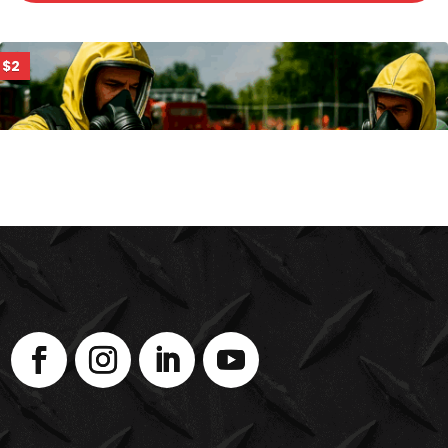
$2
PHOTOIONIZATION DETECTORS (PID)
ENROLL NOW