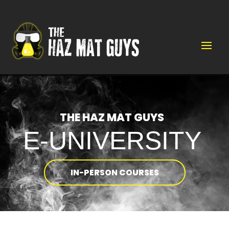
Video
Player
THE HAZ MAT GUYS
E-UNIVERSITY
IN-PERSON COURSES