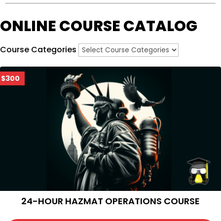
ONLINE COURSE CATALOG
Course Categories
$300
24-HOUR HAZMAT OPERATIONS COURSE