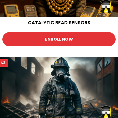
CATALYTIC BEAD SENSORS
ENROLL NOW
$3