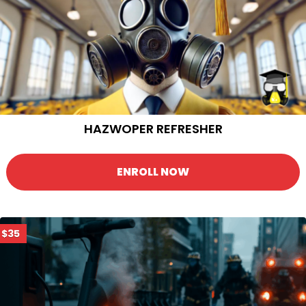
HAZWOPER REFRESHER
ENROLL NOW
$35