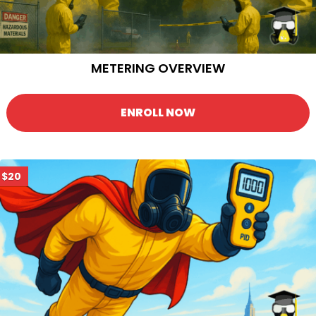
METERING OVERVIEW
ENROLL NOW
$20