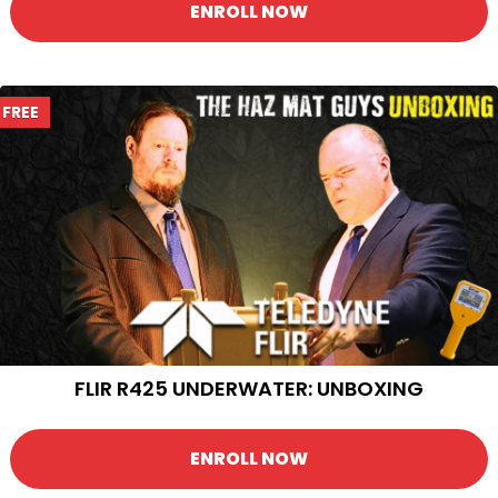
ENROLL NOW
FREE
FLIR R425 UNDERWATER: UNBOXING
ENROLL NOW