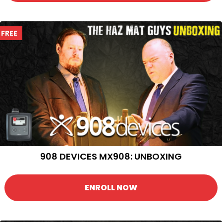
FREE
908 DEVICES MX908: UNBOXING
ENROLL NOW