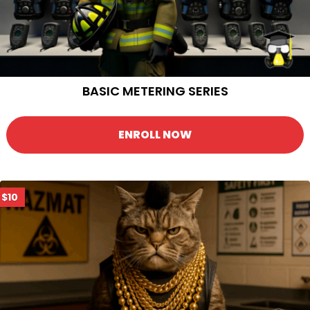
BASIC METERING SERIES
ENROLL NOW
$10