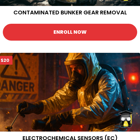
CONTAMINATED BUNKER GEAR REMOVAL
ENROLL NOW
$20
ELECTROCHEMICAL SENSORS (EC)