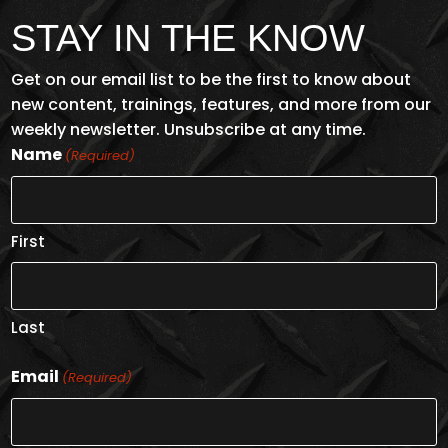
$13
STAY IN THE KNOW
Get on our email list to be the first to know about
new content, trainings, features, and more from our
weekly newsletter. Unsubscribe at any time.
Name
(Required)
First
PPE SELECTION
Last
ENROLL NOW
Email
(Required)
$2